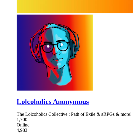
Lolcoholics Anonymous
The Lolcoholics Collective : Path of Exile & aRPGs & more!
1,700
Online
4,983