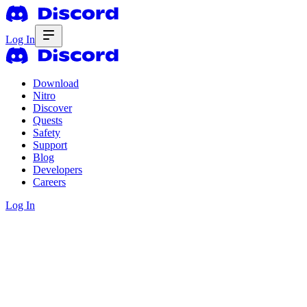
Log In
Download
Nitro
Discover
Quests
Safety
Support
Blog
Developers
Careers
Log In