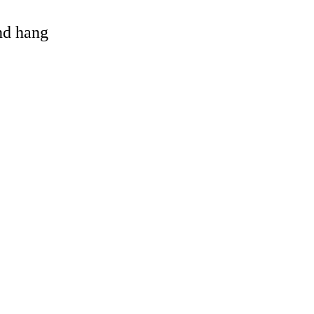
and hang