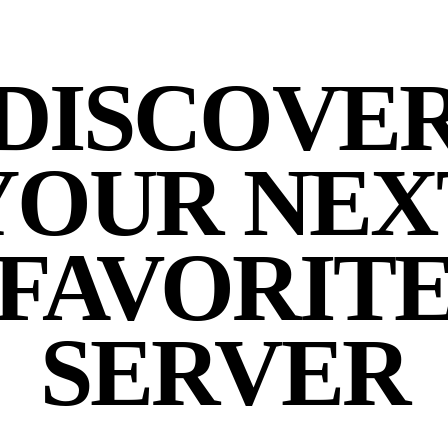
DISCOVE
YOUR NEX
FAVORIT
SERVER