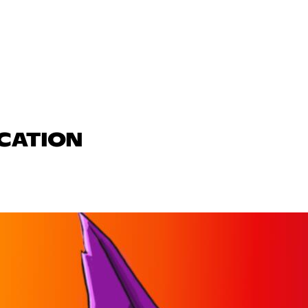
UCATION