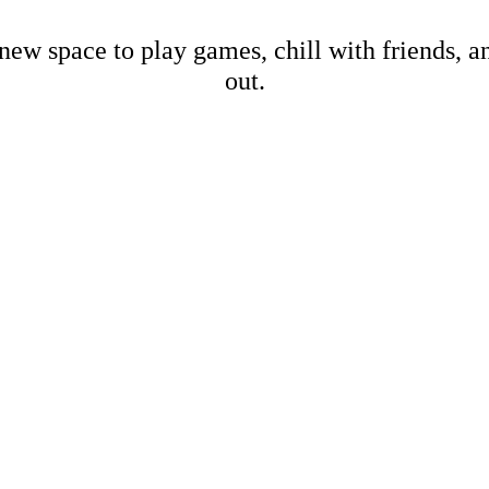
new space to play games, chill with friends, 
out.