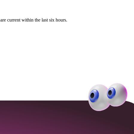
e current within the last six hours.