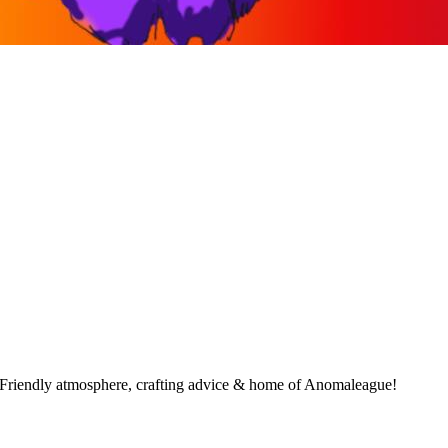
 Friendly atmosphere, crafting advice & home of Anomaleague!