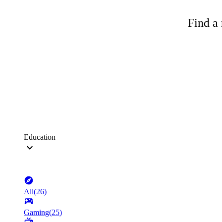
Find a 
Education
All
(
26
)
Gaming
(
25
)