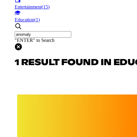
Entertainment
(
15
)
Education
(
1
)
"ENTER" to Search
1 RESULT FOUND IN ED