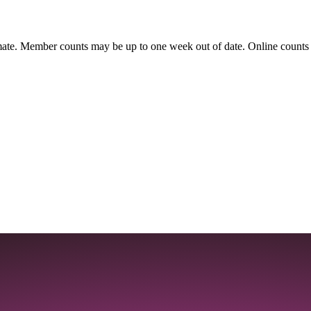
ate. Member counts may be up to one week out of date. Online counts ar