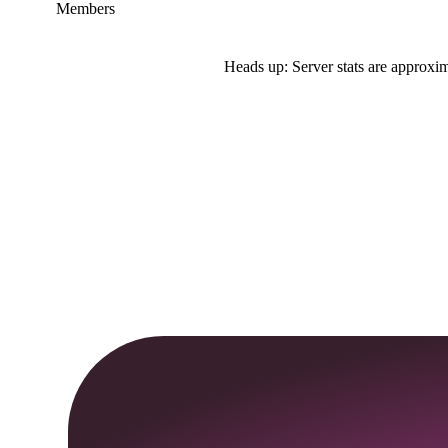
Members
Heads up: Server stats are approxim