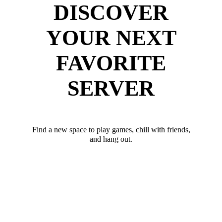
DISCOVER
YOUR NEXT
FAVORITE
SERVER
Find a new space to play games, chill with friends,
and hang out.