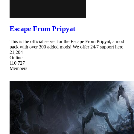
Escape From Pripyat
This is the official server for the Escape From Pripyat, a mod
pack with over 300 added mods! We offer 24/7 support here
21,204
Online
110,727
Members