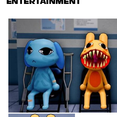
ENTERTAINMENT