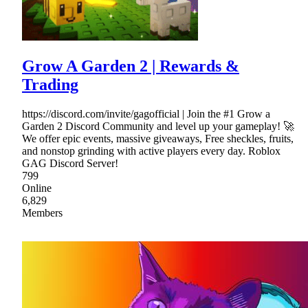
Grow A Garden 2 | Rewards &
Trading
https://discord.com/invite/gagofficial | Join the #1 Grow a
Garden 2 Discord Community and level up your gameplay! 🚀
We offer epic events, massive giveaways, Free sheckles, fruits,
and nonstop grinding with active players every day. Roblox
GAG Discord Server!
799
Online
6,829
Members