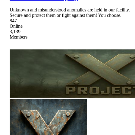
Unknown and misunderstood anomalies are held in our facility.
Secure and protect them or fight against them! You choose.
847
Online
3,139
Members