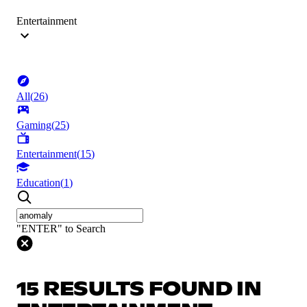
Entertainment
All
(
26
)
Gaming
(
25
)
Entertainment
(
15
)
Education
(
1
)
"ENTER" to Search
15 RESULTS FOUND IN