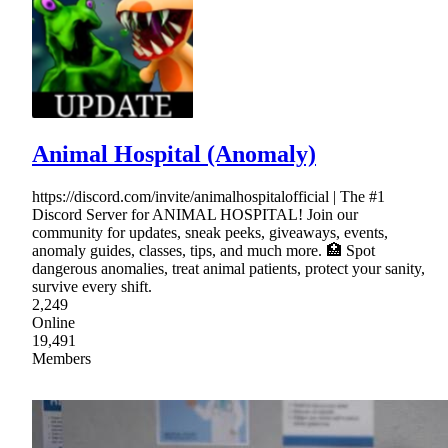
Animal Hospital (Anomaly)
https://discord.com/invite/animalhospitalofficial | The #1
Discord Server for ANIMAL HOSPITAL! Join our
community for updates, sneak peeks, giveaways, events,
anomaly guides, classes, tips, and much more. 🏥 Spot
dangerous anomalies, treat animal patients, protect your sanity,
survive every shift.
2,249
Online
19,491
Members