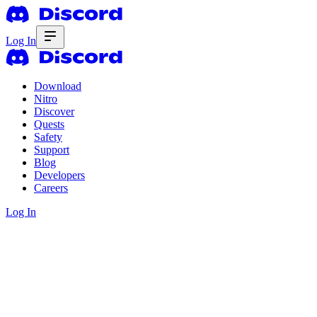
Log In
Download
Nitro
Discover
Quests
Safety
Support
Blog
Developers
Careers
Log In