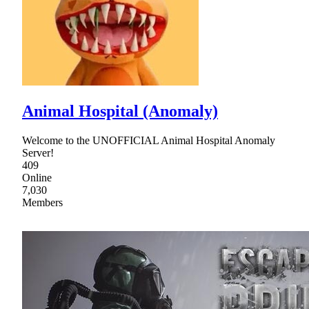
Animal Hospital (Anomaly)
Welcome to the UNOFFICIAL Animal Hospital Anomaly
Server!
409
Online
7,030
Members