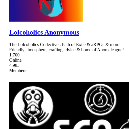
Lolcoholics Anonymous
The Lolcoholics Collective : Path of Exile & aRPGs & more!
Friendly atmosphere, crafting advice & home of Anomaleague!
1,700
Online
4,983
Members