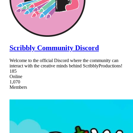
Scribbly Community Discord
Welcome to the official Discord where the community can
interact with the creative minds behind ScribblyProductions!
185
Online
1,070
Members