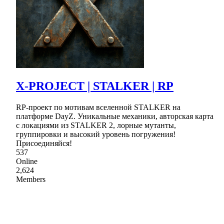
X-PROJECT | STALKER | RP
RP-проект по мотивам вселенной STALKER на
платформе DayZ. Уникальные механики, авторская карта
с локациями из STALKER 2, лорные мутанты,
группировки и высокий уровень погружения!
Присоединяйся!
537
Online
2,624
Members