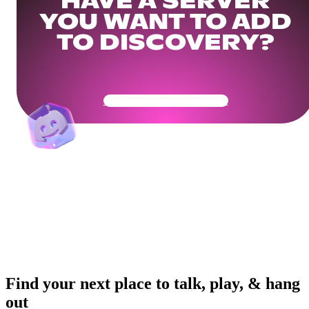
HAVE A SERVER
YOU WANT TO ADD
TO DISCOVERY?
Get Your Community Ready
Find your next place to talk, play, & hang
out