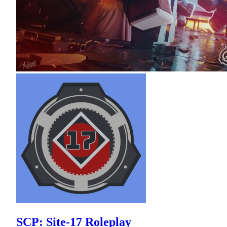
SCP: Site-17 Roleplay