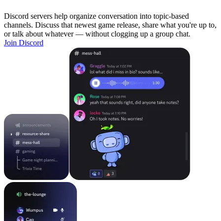
Discord servers help organize conversation into topic-based
channels. Discuss that newest game release, share what you're up to,
or talk about whatever — without clogging up a group chat.
Join Discord