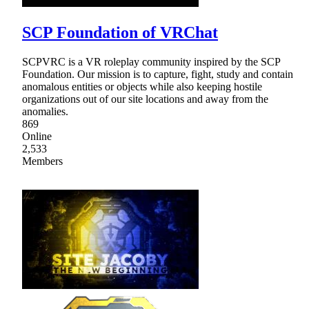
SCP Foundation of VRChat
SCPVRC is a VR roleplay community inspired by the SCP
Foundation. Our mission is to capture, fight, study and contain
anomalous entities or objects while also keeping hostile
organizations out of our site locations and away from the
anomalies.
869
Online
2,533
Members