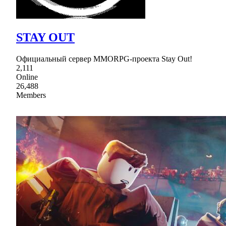
STAY OUT
Официальный сервер MMORPG-проекта Stay Out!
2,111
Online
26,488
Members