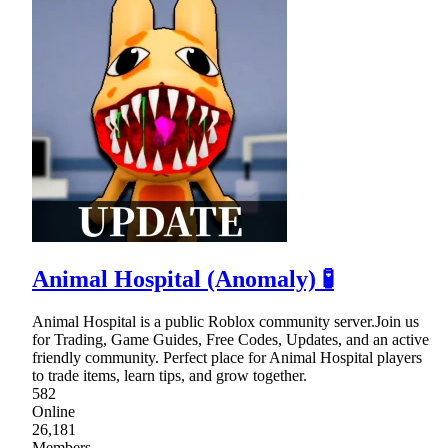
Animal Hospital (Anomaly) 🧪
Animal Hospital is a public Roblox community server.Join us
for Trading, Game Guides, Free Codes, Updates, and an active
friendly community. Perfect place for Animal Hospital players
to trade items, learn tips, and grow together.
582
Online
26,181
Members