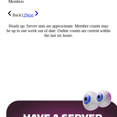
Members
Back
1
2
Next
Heads up: Server stats are approximate. Member counts may
be up to one week out of date. Online counts are current within
the last six hours.