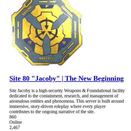
Site 80 "Jacoby" | The New Beginning
Site Jacoby is a high-security Weapons & Foundational facility
dedicated to the containment, research, and management of
anomalous entities and phenomena. This server is built around
immersive, story-driven roleplay where every player
contributes to the ongoing narrative of the site.
860
Online
2,467