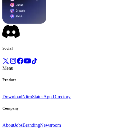
Social
Menu
Product
Download
Nitro
Status
App Directory
Company
About
Jobs
Branding
Newsroom