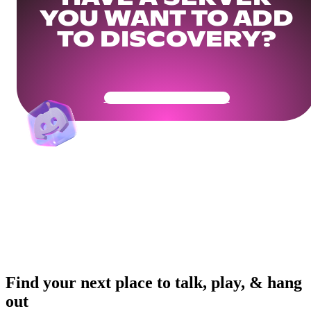
YOU WANT TO ADD
TO DISCOVERY?
Get Your Community Ready
Find your next place to talk, play, & hang
out