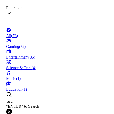
Education
All
(
78
)
Gaming
(
72
)
Entertainment
(
35
)
Science & Tech
(
4
)
Music
(
1
)
Education
(
1
)
"ENTER" to Search