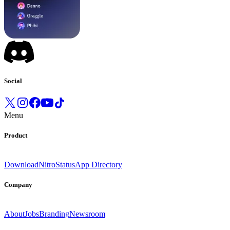
Social
Menu
Product
Download
Nitro
Status
App Directory
Company
About
Jobs
Branding
Newsroom