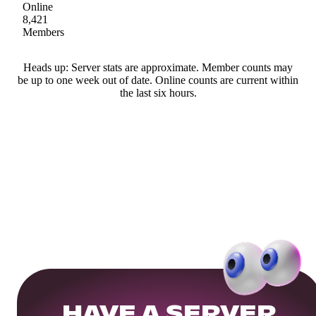
Online
8,421
Members
Heads up: Server stats are approximate. Member counts may
be up to one week out of date. Online counts are current within
the last six hours.
HAVE A SERVER