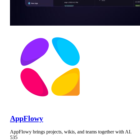
AppFlowy
AppFlowy brings projects, wikis, and teams together with AI.
535