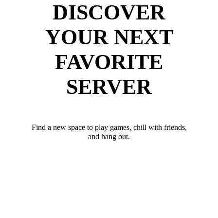
DISCOVER
YOUR NEXT
FAVORITE
SERVER
Find a new space to play games, chill with friends,
and hang out.