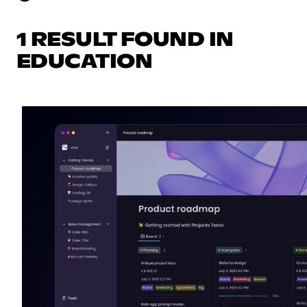
1 RESULT FOUND IN
EDUCATION