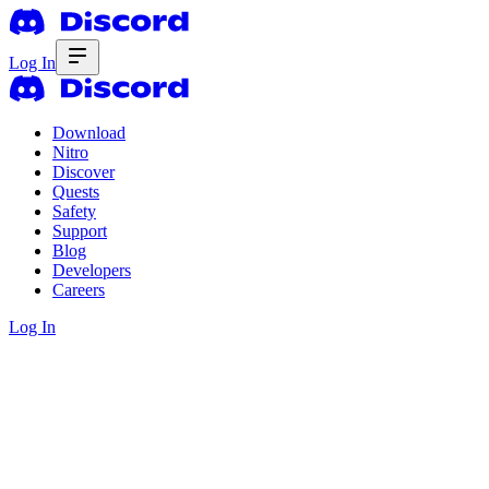
Log In
Download
Nitro
Discover
Quests
Safety
Support
Blog
Developers
Careers
Log In