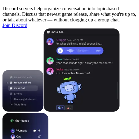
Discord servers help organize conversation into topic-based
channels. Discuss that newest game release, share what you're up to,
or talk about whatever — without clogging up a group chat.
Join Discord