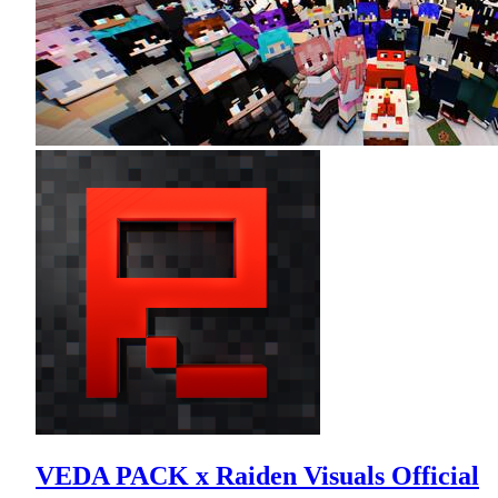
VEDA PACK x Raiden Visuals Official