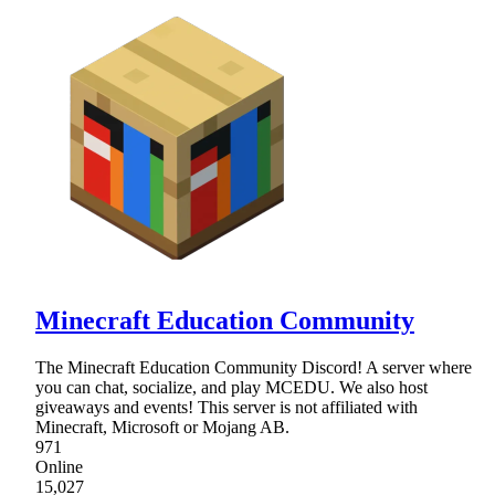
Minecraft Education Community
The Minecraft Education Community Discord! A server where
you can chat, socialize, and play MCEDU. We also host
giveaways and events! This server is not affiliated with
Minecraft, Microsoft or Mojang AB.
971
Online
15,027