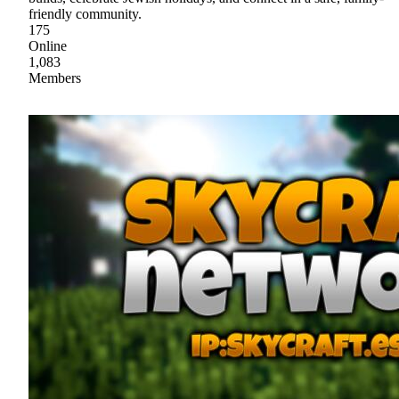
friendly community.
175
Online
1,083
Members