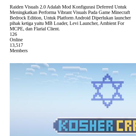
Raiden Visuals 2.0 Adalah Mod Konfigurasi Deferred Untuk
Meningkatkan Performa Vibrant Visuals Pada Game Minecraft
Bedrock Edition, Untuk Platform Android Diperlukan launcher
pihak ketiga yaitu MB Loader, Levi Launcher, Ambient For
MCPE, dan Flarial Client.
126
Online
13,517
Members