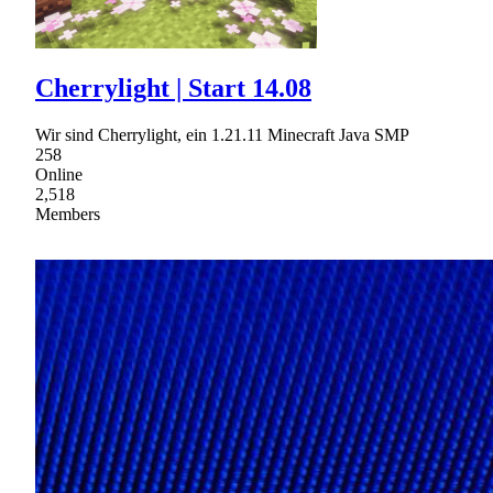
Cherrylight | Start 14.08
Wir sind Cherrylight, ein 1.21.11 Minecraft Java SMP
258
Online
2,518
Members