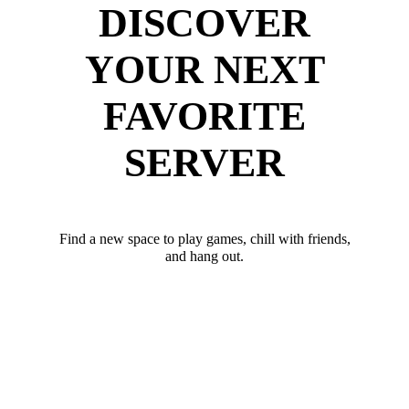
DISCOVER
YOUR NEXT
FAVORITE
SERVER
Find a new space to play games, chill with friends,
and hang out.