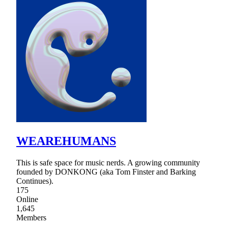
WEAREHUMANS
This is safe space for music nerds. A growing community
founded by DONKONG (aka Tom Finster and Barking
Continues).
175
Online
1,645
Members