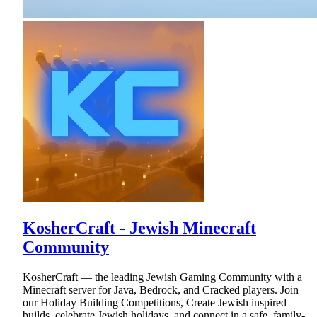
KosherCraft - Jewish Minecraft
Community
KosherCraft — the leading Jewish Gaming Community with a
Minecraft server for Java, Bedrock, and Cracked players. Join
our Holiday Building Competitions, Create Jewish inspired
builds, celebrate Jewish holidays, and connect in a safe, family-