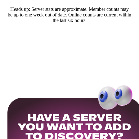
Heads up: Server stats are approximate. Member counts may
be up to one week out of date. Online counts are current within
the last six hours.
HAVE A SERVER
YOU WANT TO ADD
TO DISCOVERY?