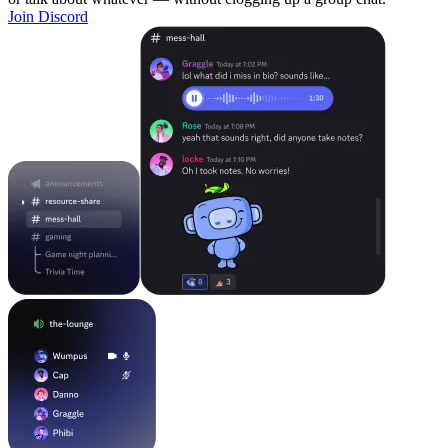
Join Discord