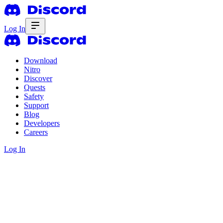
Log In
Download
Nitro
Discover
Quests
Safety
Support
Blog
Developers
Careers
Log In