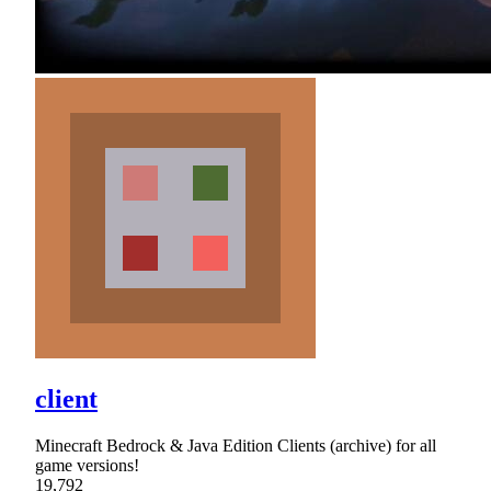
client
Minecraft Bedrock & Java Edition Clients (archive) for all
game versions!
19,792