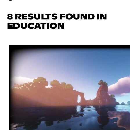
8 RESULTS FOUND IN
EDUCATION