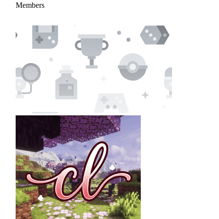
Members