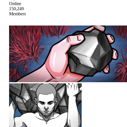
Online
150,249
Members