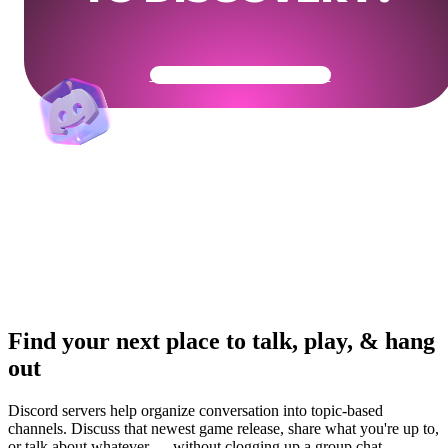
Get Your Community Ready
Find your next place to talk, play, & hang
out
Discord servers help organize conversation into topic-based
channels. Discuss that newest game release, share what you're up to,
or talk about whatever — without clogging up a group chat.