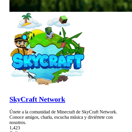
SkyCraft Network
Únete a la comunidad de Minecraft de SkyCraft Network.
Conoce amigos, charla, escucha música y diviértete con
nosotros.
1,423