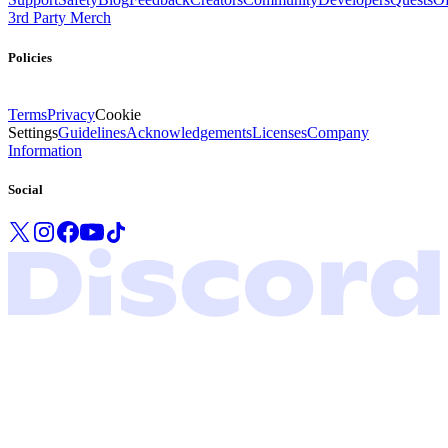
3rd Party Merch
Policies
Terms
Privacy
Cookie
Settings
Guidelines
Acknowledgements
Licenses
Company
Information
Social