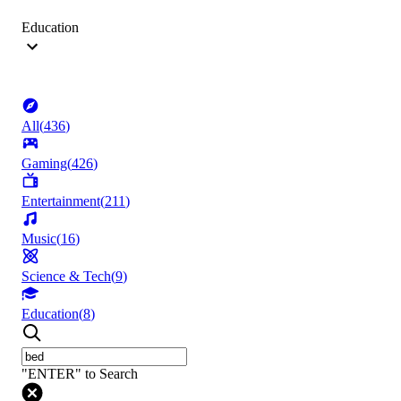
Education
All
(
436
)
Gaming
(
426
)
Entertainment
(
211
)
Music
(
16
)
Science & Tech
(
9
)
Education
(
8
)
"ENTER" to Search