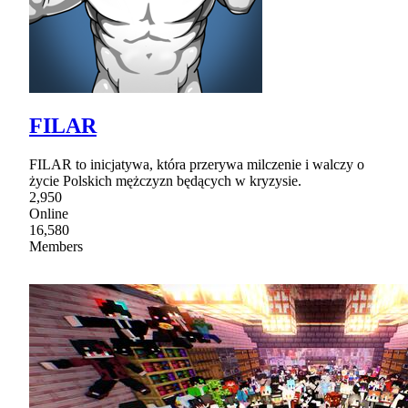
FILAR
FILAR to inicjatywa, która przerywa milczenie i walczy o
życie Polskich mężczyzn będących w kryzysie.
2,950
Online
16,580
Members