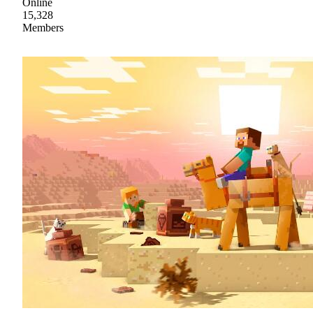
Online
15,328
Members