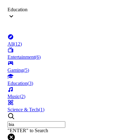
Education
All
(
12
)
Entertainment
(
6
)
Gaming
(
5
)
Education
(
3
)
Music
(
2
)
Science & Tech
(
1
)
"ENTER" to Search