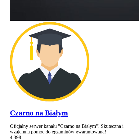
Czarno na Białym
Oficjalny serwer kanału "Czarno na Białym"! Skuteczna i
wzajemna pomoc do egzaminów gwarantowana!
4,398