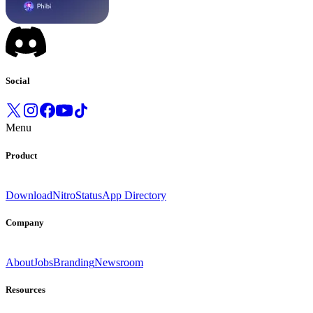
Social
Menu
Product
Download
Nitro
Status
App Directory
Company
About
Jobs
Branding
Newsroom
Resources