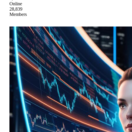
Online
28,839
Members