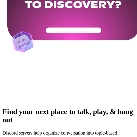
TO DISCOVERY?
Get Your Community Ready
Find your next place to talk, play, & hang
out
Discord servers help organize conversation into topic-based