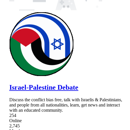
Israel-Palestine Debate
Discuss the conflict bias free, talk with Israelis & Palestinians,
and people from all nationalities, learn, get news and interact
with an educated community.
254
Online
2,745