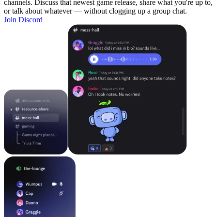
channels. Discuss that newest game release, share what you're up to,
or talk about whatever — without clogging up a group chat.
Join Discord