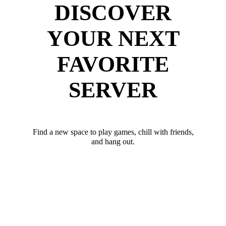
DISCOVER
YOUR NEXT
FAVORITE
SERVER
Find a new space to play games, chill with friends,
and hang out.