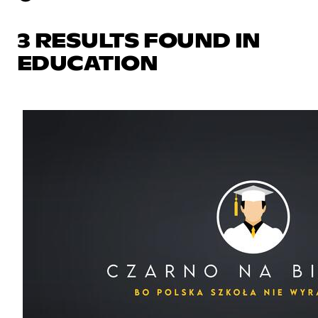
3 RESULTS FOUND IN
EDUCATION