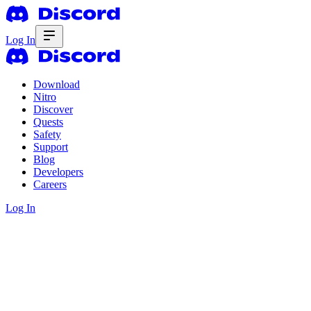
Log In
Download
Nitro
Discover
Quests
Safety
Support
Blog
Developers
Careers
Log In