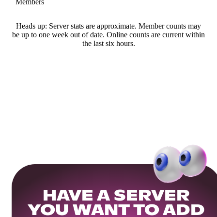
Members
Heads up: Server stats are approximate. Member counts may
be up to one week out of date. Online counts are current within
the last six hours.
HAVE A SERVER
YOU WANT TO ADD