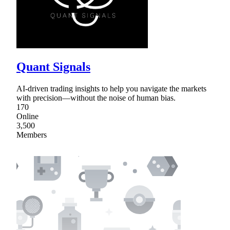
Quant Signals
AI-driven trading insights to help you navigate the markets
with precision—without the noise of human bias.
170
Online
3,500
Members