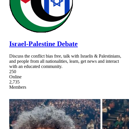
Israel-Palestine Debate
Discuss the conflict bias free, talk with Israelis & Palestinians,
and people from all nationalities, learn, get news and interact
with an educated community.
250
Online
2,735
Members