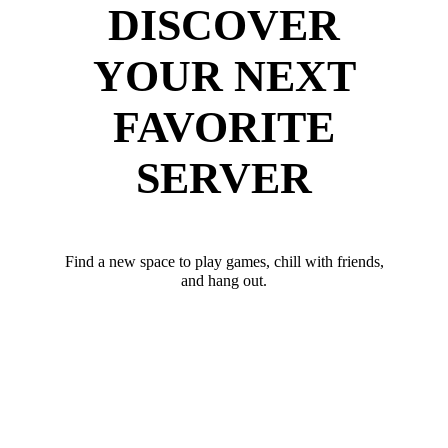
DISCOVER
YOUR NEXT
FAVORITE
SERVER
Find a new space to play games, chill with friends,
and hang out.