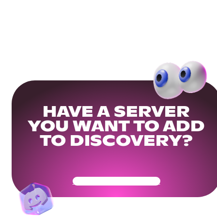
HAVE A SERVER
YOU WANT TO ADD
TO DISCOVERY?
Get Your Community Ready