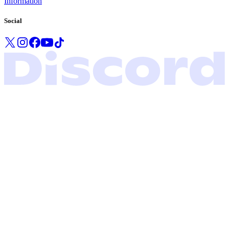
Information
Social