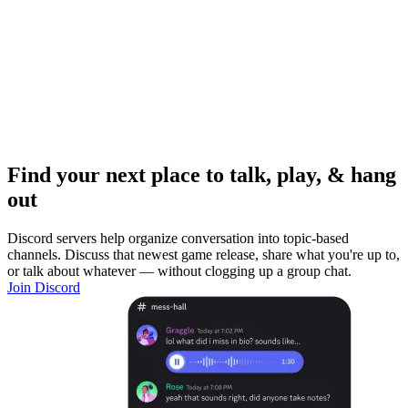
Find your next place to talk, play, & hang
out
Discord servers help organize conversation into topic-based
channels. Discuss that newest game release, share what you're up to,
or talk about whatever — without clogging up a group chat.
Join Discord