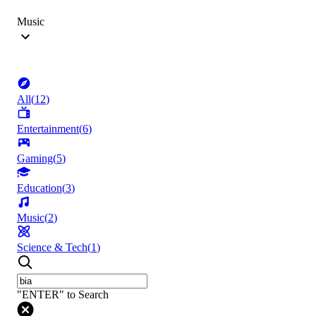
Music
All
(
12
)
Entertainment
(
6
)
Gaming
(
5
)
Education
(
3
)
Music
(
2
)
Science & Tech
(
1
)
"ENTER" to Search