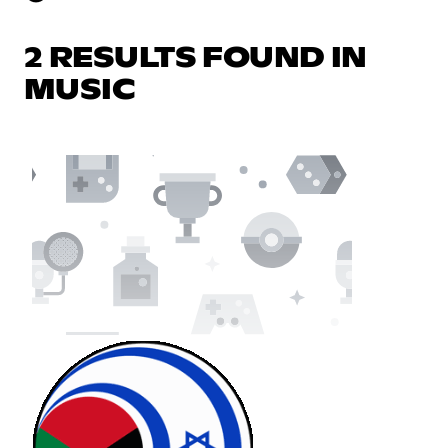
2 RESULTS FOUND IN
MUSIC