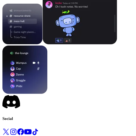
Social