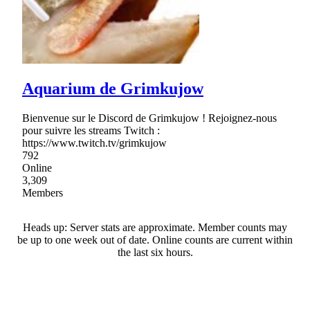
Aquarium de Grimkujow
Bienvenue sur le Discord de Grimkujow ! Rejoignez-nous
pour suivre les streams Twitch :
https://www.twitch.tv/grimkujow
792
Online
3,309
Members
Heads up: Server stats are approximate. Member counts may
be up to one week out of date. Online counts are current within
the last six hours.