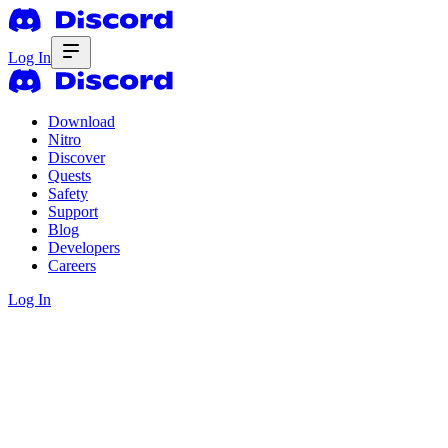
Log In
Download
Nitro
Discover
Quests
Safety
Support
Blog
Developers
Careers
Log In