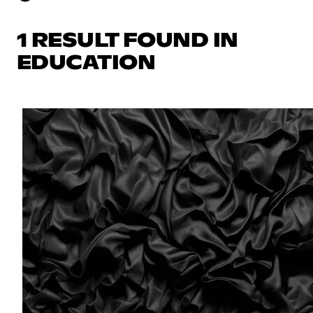
1 RESULT FOUND IN
EDUCATION