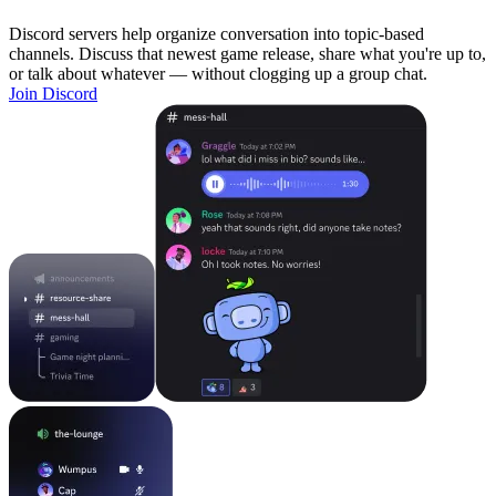
Discord servers help organize conversation into topic-based
channels. Discuss that newest game release, share what you're up to,
or talk about whatever — without clogging up a group chat.
Join Discord