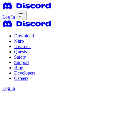
Log In
Download
Nitro
Discover
Quests
Safety
Support
Blog
Developers
Careers
Log In