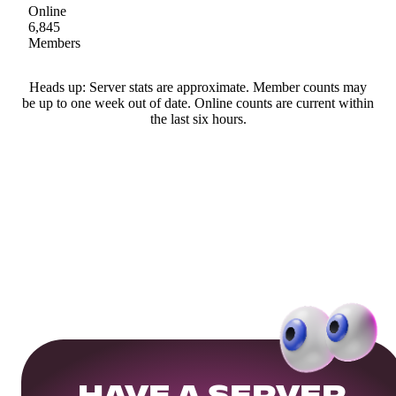
Online
6,845
Members
Heads up: Server stats are approximate. Member counts may
be up to one week out of date. Online counts are current within
the last six hours.