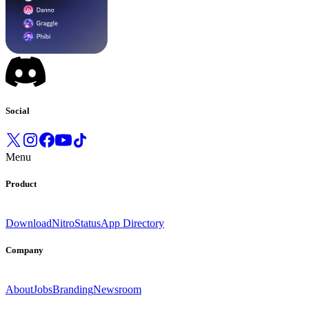
Social
Menu
Product
Download
Nitro
Status
App Directory
Company
About
Jobs
Branding
Newsroom