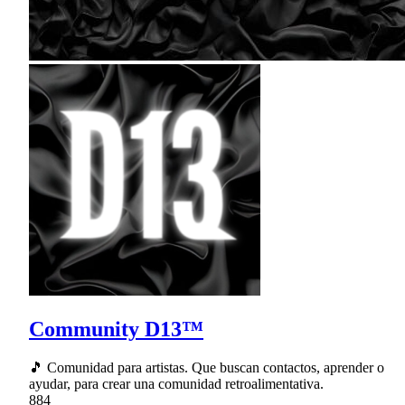
Community D13™
🎵 Comunidad para artistas. Que buscan contactos, aprender o
ayudar, para crear una comunidad retroalimentativa.
884