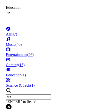
Education
All
(
47
)
Music
(
40
)
Entertainment
(
26
)
Gaming
(
15
)
Education
(
1
)
Science & Tech
(
1
)
"ENTER" to Search