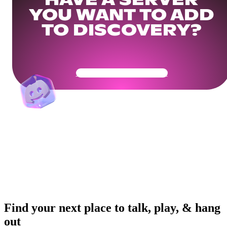
HAVE A SERVER
YOU WANT TO ADD
TO DISCOVERY?
Get Your Community Ready
Find your next place to talk, play, & hang
out