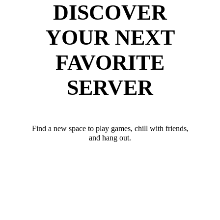
DISCOVER
YOUR NEXT
FAVORITE
SERVER
Find a new space to play games, chill with friends,
and hang out.