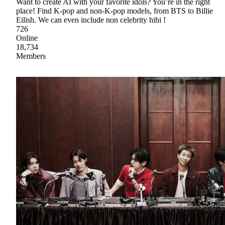
Want to create AI with your favorite idols? You’re in the right
place! Find K-pop and non-K-pop models, from BTS to Billie
Eilish. We can even include non celebrity hihi !
726
Online
18,734
Members