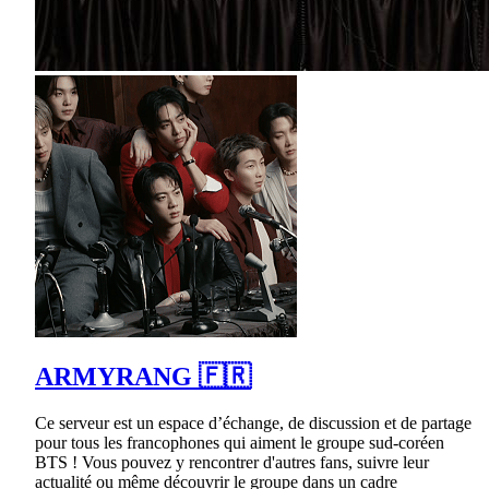
ARMYRANG 🇫🇷
Ce serveur est un espace d’échange, de discussion et de partage
pour tous les francophones qui aiment le groupe sud-coréen
BTS ! Vous pouvez y rencontrer d'autres fans, suivre leur
actualité ou même découvrir le groupe dans un cadre