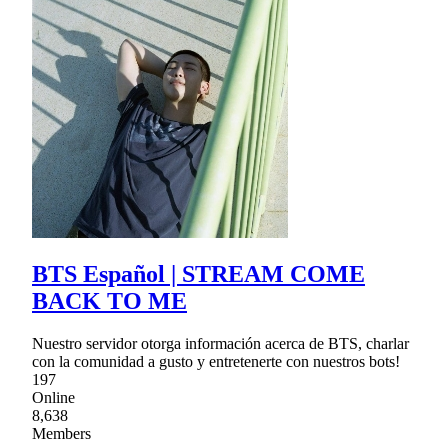
BTS Español | STREAM COME
BACK TO ME
Nuestro servidor otorga información acerca de BTS, charlar
con la comunidad a gusto y entretenerte con nuestros bots!
197
Online
8,638
Members