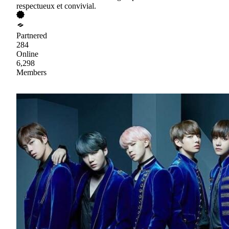
respectueux et convivial.
Partnered
284
Online
6,298
Members