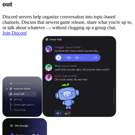
out
Discord servers help organize conversation into topic-based
channels. Discuss that newest game release, share what you're up to,
or talk about whatever — without clogging up a group chat.
Join Discord