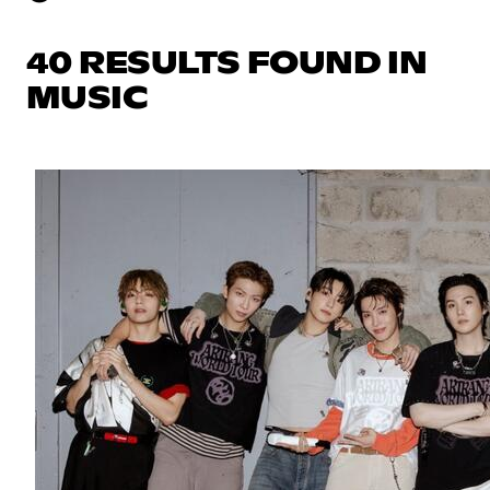
40 RESULTS FOUND IN
MUSIC