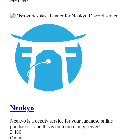
Members
Neokyo
Neokyo is a deputy service for your Japanese online
purchases... and this is our community server!
3,466
Online