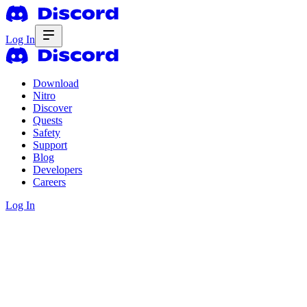
Log In
Download
Nitro
Discover
Quests
Safety
Support
Blog
Developers
Careers
Log In