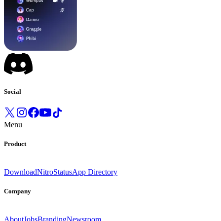
Social
Menu
Product
Download
Nitro
Status
App Directory
Company
About
Jobs
Branding
Newsroom