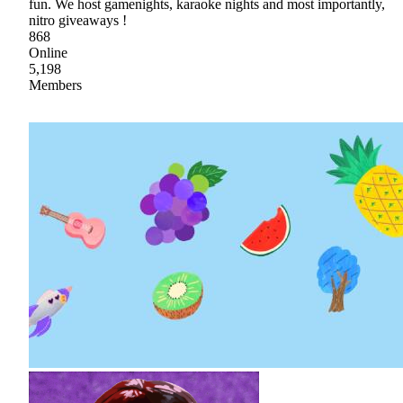
fun. We host gamenights, karaoke nights and most importantly,
nitro giveaways !
868
Online
5,198
Members