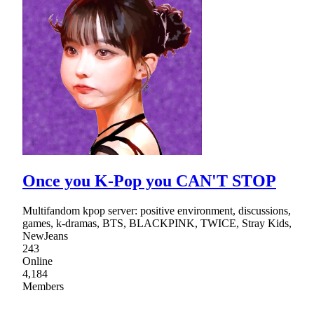
Once you K-Pop you CAN'T STOP
Multifandom kpop server: positive environment, discussions,
games, k-dramas, BTS, BLACKPINK, TWICE, Stray Kids,
NewJeans
243
Online
4,184
Members