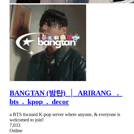
BANGTAN (방탄) │ ARIRANG .
bts . kpop . decor
a BTS focused K-pop server where anyone, & everyone is
welcomed to join!
7,033
Online