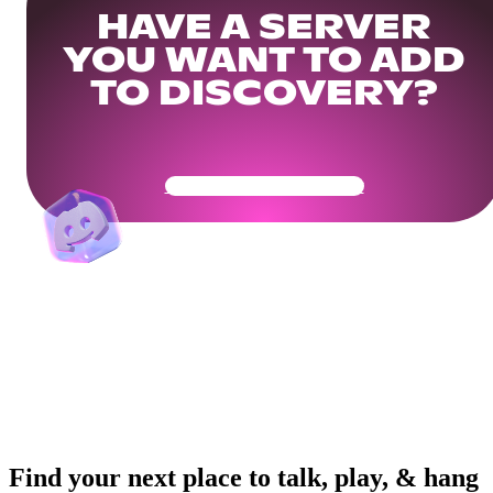
HAVE A SERVER
YOU WANT TO ADD
TO DISCOVERY?
Get Your Community Ready
Find your next place to talk, play, & hang