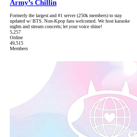
Army’s Chillin
Formerly the largest and #1 server (250k members) to stay
updated w/ BTS. Non-Kpop fans welcomed. We host karaoke
nights and stream concerts; let your voice shine!
5,257
Online
49,515
Members