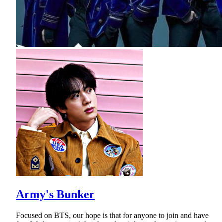
Army's Bunker
Focused on BTS, our hope is that for anyone to join and have