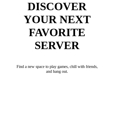
DISCOVER
YOUR NEXT
FAVORITE
SERVER
Find a new space to play games, chill with friends,
and hang out.