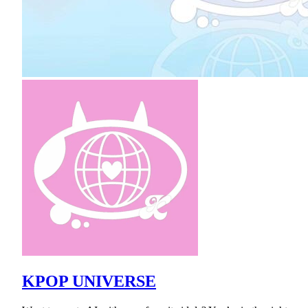
KPOP UNIVERSE