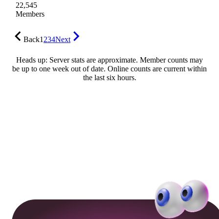
22,545
Members
Back
1
2
3
4
Next
Heads up: Server stats are approximate. Member counts may
be up to one week out of date. Online counts are current within
the last six hours.