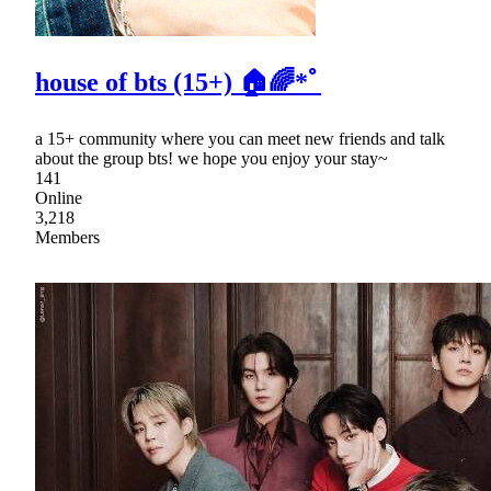
house of bts (15+) 🏠🌈*ﾟ
a 15+ community where you can meet new friends and talk
about the group bts! we hope you enjoy your stay~
141
Online
3,218
Members