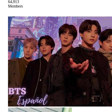
64,913
Members