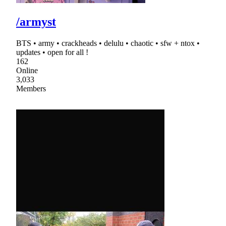
/armyst
BTS • army • crackheads • delulu • chaotic • sfw + ntox •
updates • open for all !
162
Online
3,033
Members