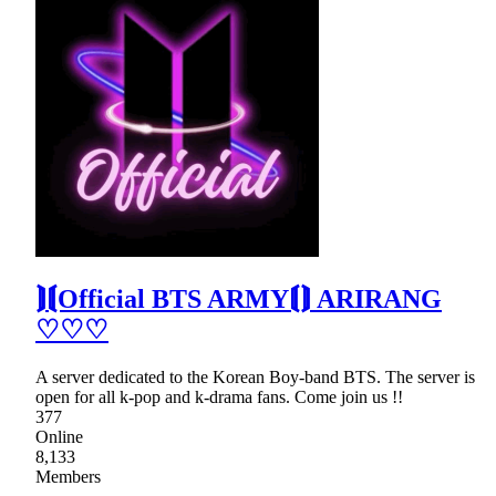
⟭⟬Official BTS ARMY⟬⟭ ARIRANG
♡♡♡
A server dedicated to the Korean Boy-band BTS. The server is
open for all k-pop and k-drama fans. Come join us !!
377
Online
8,133
Members