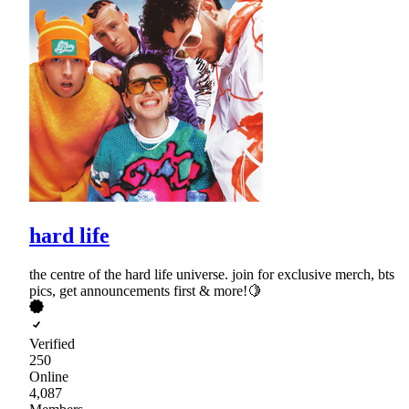
hard life
the centre of the hard life universe. join for exclusive merch, bts
pics, get announcements first & more!🍋
Verified
250
Online
4,087