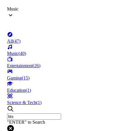
Music
All
(
47
)
Music
(
40
)
Entertainment
(
26
)
Gaming
(
15
)
Education
(
1
)
Science & Tech
(
1
)
"ENTER" to Search