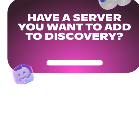
HAVE A SERVER
YOU WANT TO ADD
TO DISCOVERY?
Get Your Community Ready