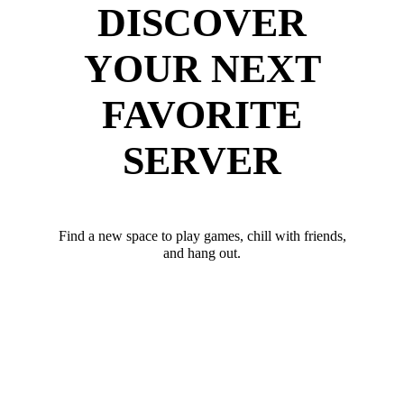
DISCOVER
YOUR NEXT
FAVORITE
SERVER
Find a new space to play games, chill with friends,
and hang out.