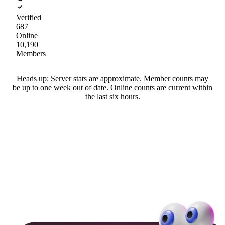
Verified
687
Online
10,190
Members
Heads up: Server stats are approximate. Member counts may
be up to one week out of date. Online counts are current within
the last six hours.