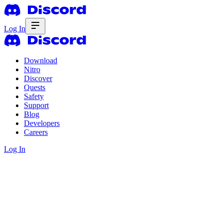
Log In
Download
Nitro
Discover
Quests
Safety
Support
Blog
Developers
Careers
Log In