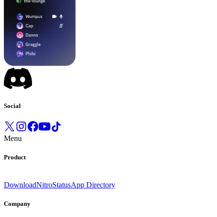
Social
Menu
Product
Download
Nitro
Status
App Directory
Company