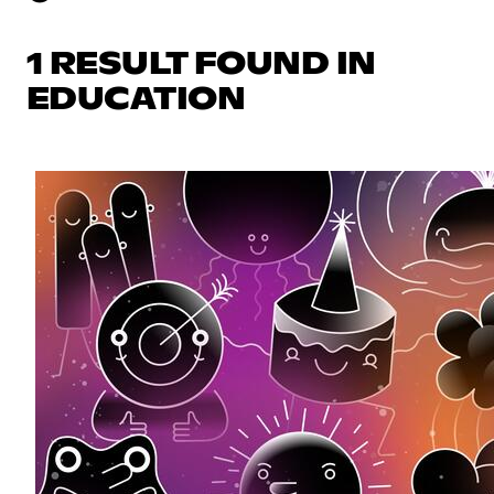
1 RESULT FOUND IN
EDUCATION