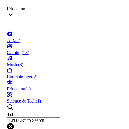
Education
All
(
22
)
Gaming
(
18
)
Music
(
3
)
Entertainment
(
2
)
Education
(
1
)
Science & Tech
(
1
)
"ENTER" to Search