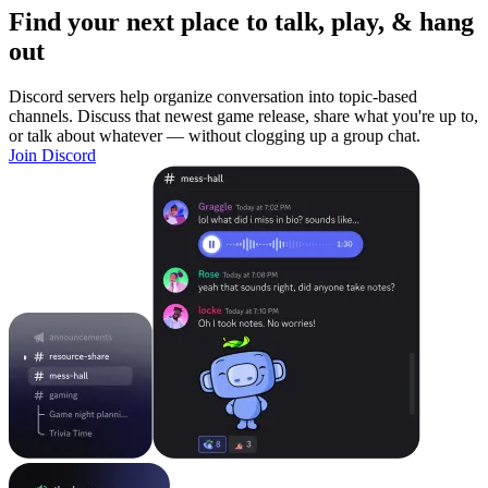
Find your next place to talk, play, & hang
out
Discord servers help organize conversation into topic-based
channels. Discuss that newest game release, share what you're up to,
or talk about whatever — without clogging up a group chat.
Join Discord