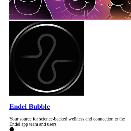
Endel Bubble
Your source for science-backed wellness and connection to the
Endel app team and users.