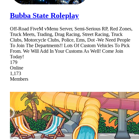
Bubba State Roleplay
Off-Road FiveM vMenu Server, Semi-Serious RP, Red Zones,
Truck Meets, Trading, Drag Racing, Street Racing, Truck
Clubs, Motorcycle Clubs, Police, Ems, Dot -We Need People
To Join The Departments!! Lots Of Custom Vehicles To Pick
From. We Will Add In Your Customs As Well! Come Join
Today!
179
Online
1,173
Members