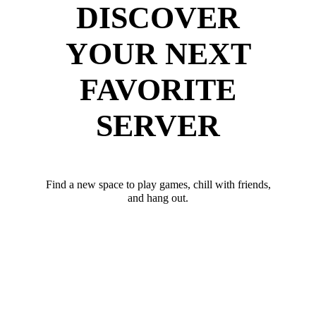
DISCOVER
YOUR NEXT
FAVORITE
SERVER
Find a new space to play games, chill with friends,
and hang out.