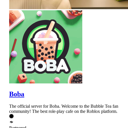
Boba
The official server for Boba. Welcome to the Bubble Tea fan
community! The best role-play cafe on the Roblox platform.
Partnered