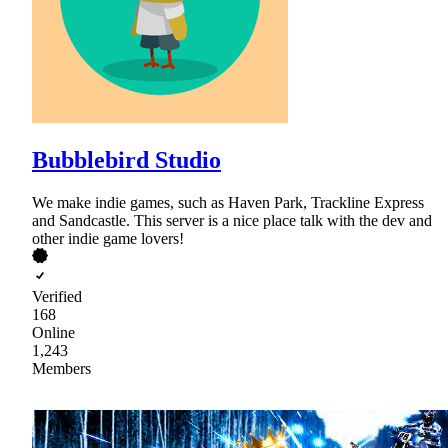
Bubblebird Studio
We make indie games, such as Haven Park, Trackline Express
and Sandcastle. This server is a nice place talk with the dev and
other indie game lovers!
Verified
168
Online
1,243
Members