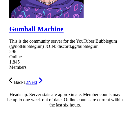
Gumball Machine
This is the community server for the YouTuber Bubblegum
(@notBubblegum) JOIN: discord.gg/bubblegum
296
Online
1,845
Members
Back
1
2
Next
Heads up: Server stats are approximate. Member counts may
be up to one week out of date. Online counts are current within
the last six hours.