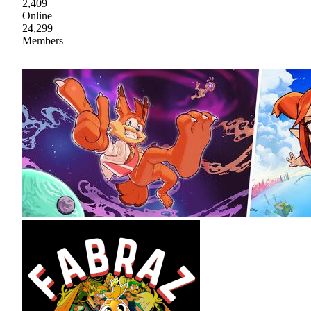
2,409
Online
24,299
Members