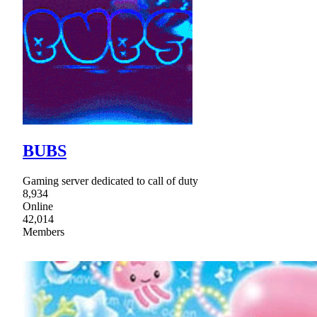
BUBS
Gaming server dedicated to call of duty
8,934
Online
42,014
Members