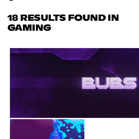
18 RESULTS FOUND IN
GAMING