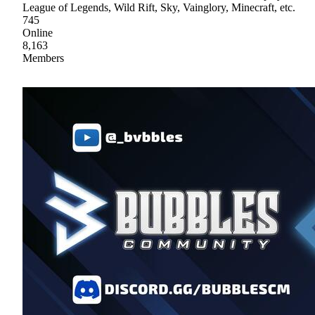
League of Legends, Wild Rift, Sky, Vainglory, Minecraft, etc.
745
Online
8,163
Members