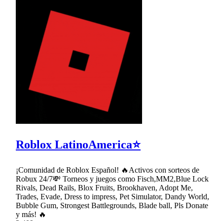
Roblox LatinoAmerica⭐
¡Comunidad de Roblox Español! 🔥Activos con sorteos de
Robux 24/7💸 Torneos y juegos como Fisch,MM2,Blue Lock
Rivals, Dead Rails, Blox Fruits, Brookhaven, Adopt Me,
Trades, Evade, Dress to impress, Pet Simulator, Dandy World,
Bubble Gum, Strongest Battlegrounds, Blade ball, Pls Donate
y más! 🔥