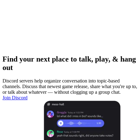
Find your next place to talk, play, & hang
out
Discord servers help organize conversation into topic-based
channels. Discuss that newest game release, share what you're up to,
or talk about whatever — without clogging up a group chat.
Join Discord