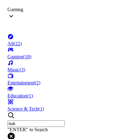
Gaming
All
(
22
)
Gaming
(
18
)
Music
(
3
)
Entertainment
(
2
)
Education
(
1
)
Science & Tech
(
1
)
"ENTER" to Search