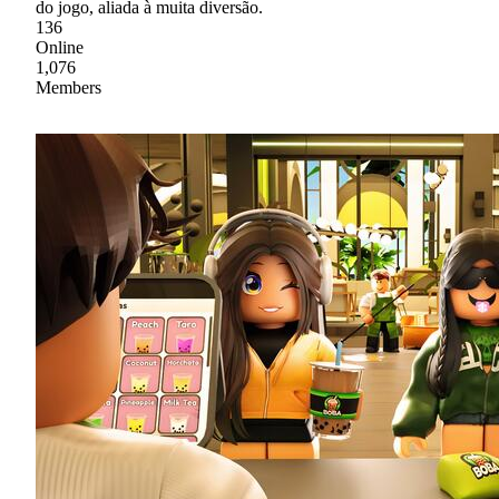
do jogo, aliada à muita diversão.
136
Online
1,076
Members