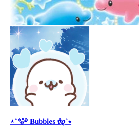
⋆˚🫧࿔ Bubbles 𝜗𝜚˚⋆