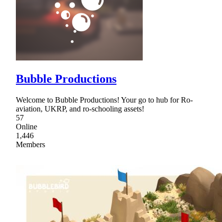
Bubble Productions
Welcome to Bubble Productions! Your go to hub for Ro-
aviation, UKRP, and ro-schooling assets!
57
Online
1,446
Members