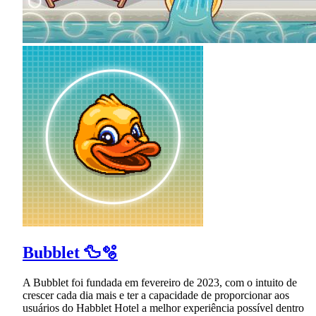
Bubblet 🦆🫧
A Bubblet foi fundada em fevereiro de 2023, com o intuito de
crescer cada dia mais e ter a capacidade de proporcionar aos
usuários do Habblet Hotel a melhor experiência possível dentro