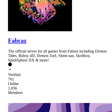
Fabraz
The official server for all games from Fabraz including Demon
Tides, Bubsy 4D, Demon Turf, Slime-san, Skellboy,
SpiritSphere DX & more!
Verified
701
Online
1,856
Members