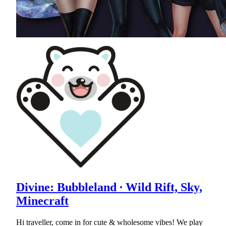
Divine: Bubbleland ∙ Wild Rift, Sky,
Minecraft
Hi traveller, come in for cute & wholesome vibes! We play