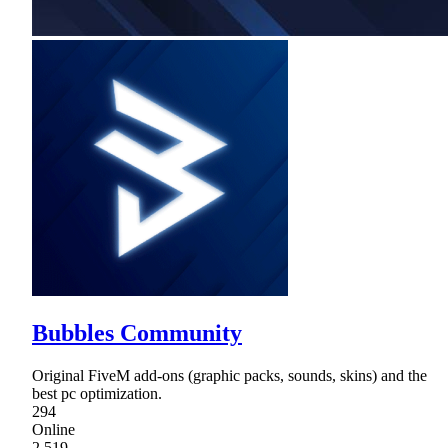
Bubbles Community
Original FiveM add-ons (graphic packs, sounds, skins) and the
best pc optimization.
294
Online
2,519