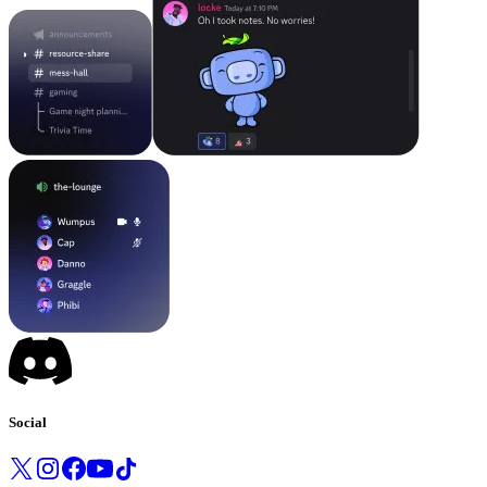
Social