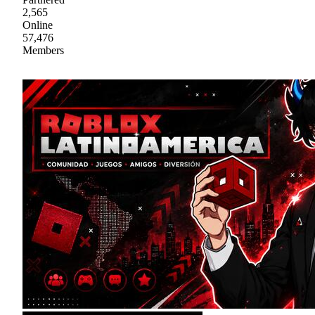
2,565
Online
57,476
Members