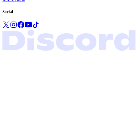
Social