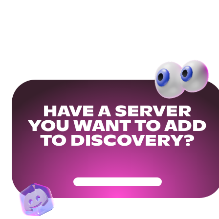
HAVE A SERVER
YOU WANT TO ADD
TO DISCOVERY?
Get Your Community Ready