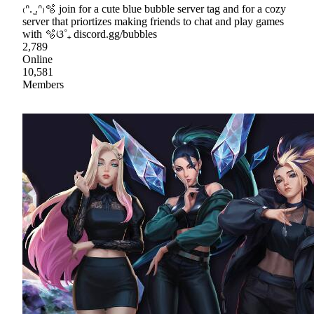
₍ᐢ. ̫.ᐢ₎🫧 join for a cute blue bubble server tag and for a cozy
server that priortizes making friends to chat and play games
with 🫧ଓ˚₊ discord.gg/bubbles
2,789
Online
10,581
Members