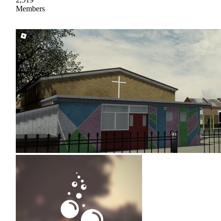
Members