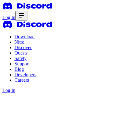
Log In
Download
Nitro
Discover
Quests
Safety
Support
Blog
Developers
Careers
Log In