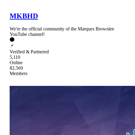
MKBHD
We're the official community of the Marques Brownlee
YouTube channel!
Verified & Partnered
5,110
Online
82,569
Members