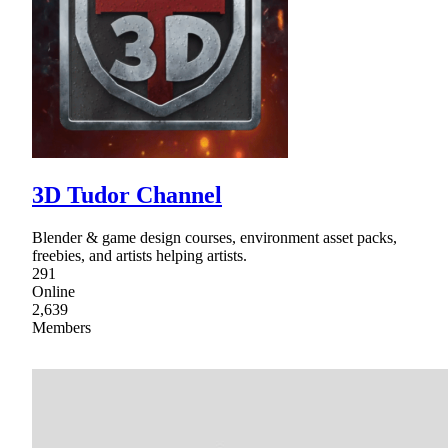
3D Tudor Channel
Blender & game design courses, environment asset packs,
freebies, and artists helping artists.
291
Online
2,639
Members