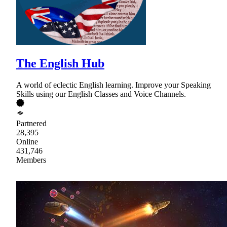
The English Hub
A world of eclectic English learning. Improve your Speaking
Skills using our English Classes and Voice Channels.
Partnered
28,395
Online
431,746
Members