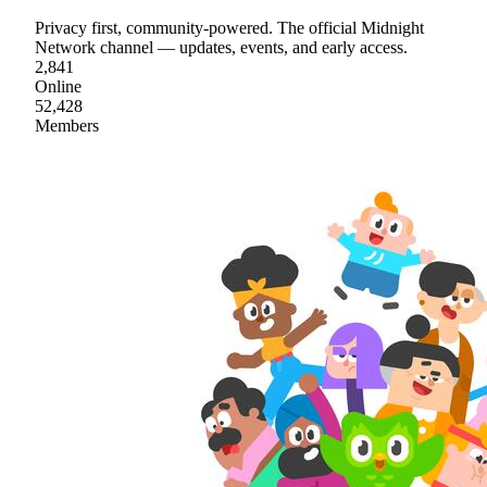
Privacy first, community-powered. The official Midnight
Network channel — updates, events, and early access.
2,841
Online
52,428
Members