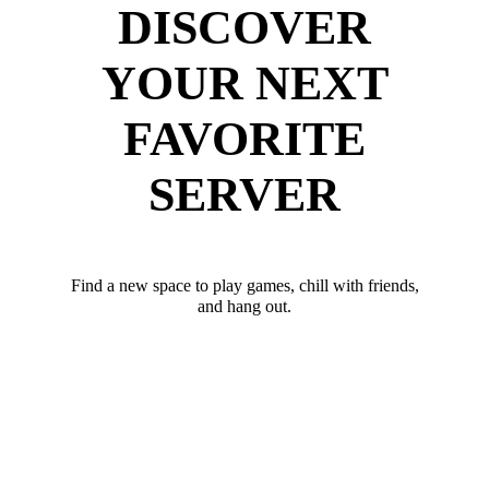
DISCOVER
YOUR NEXT
FAVORITE
SERVER
Find a new space to play games, chill with friends,
and hang out.