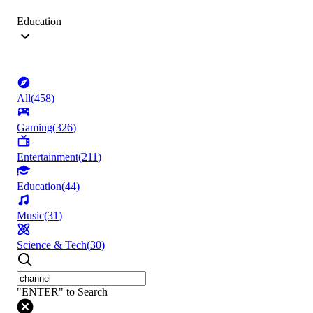
Education
All
(
458
)
Gaming
(
326
)
Entertainment
(
211
)
Education
(
44
)
Music
(
31
)
Science & Tech
(
30
)
"ENTER" to Search