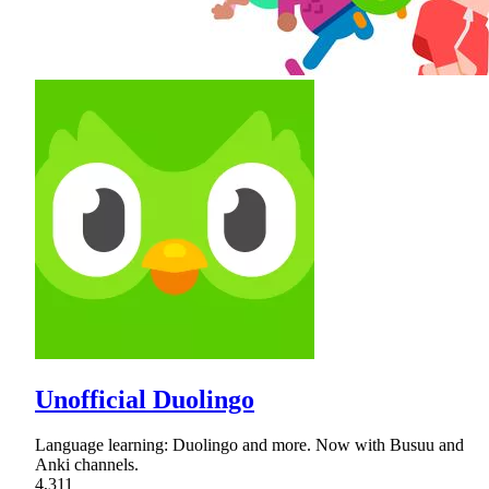
Unofficial Duolingo
Language learning: Duolingo and more. Now with Busuu and
Anki channels.
4,311