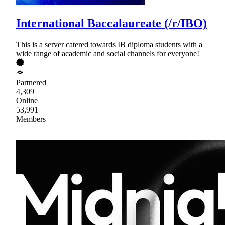
International Baccalaureate (/r/IBO)
This is a server catered towards IB diploma students with a
wide range of academic and social channels for everyone!
Partnered
4,309
Online
53,991
Members