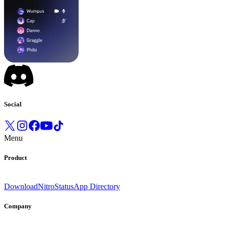
Social
Menu
Product
Download
Nitro
Status
App Directory
Company