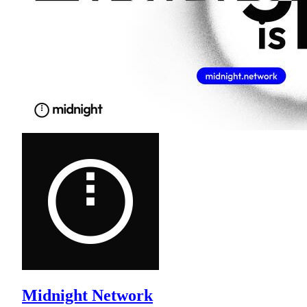
Midnight Network