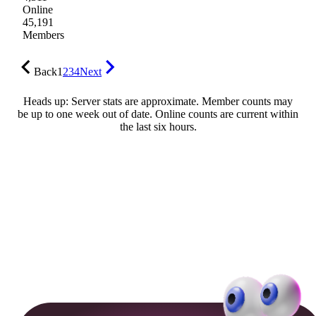
Online
45,191
Members
Back
1
2
3
4
Next
Heads up: Server stats are approximate. Member counts may
be up to one week out of date. Online counts are current within
the last six hours.