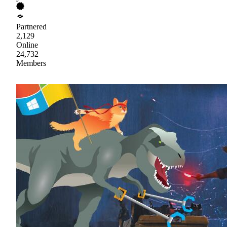
Partnered
2,129
Online
24,732
Members