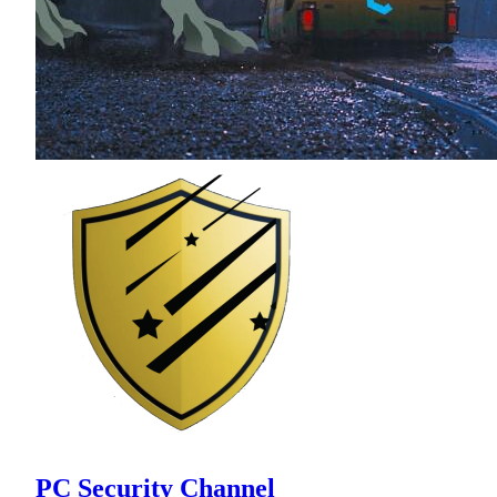
PC Security Channel