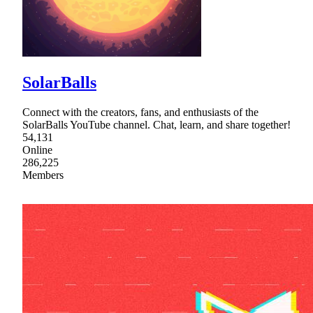
SolarBalls
Connect with the creators, fans, and enthusiasts of the
SolarBalls YouTube channel. Chat, learn, and share together!
54,131
Online
286,225
Members