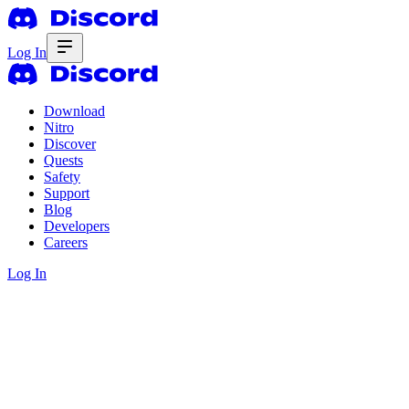
Log In
Download
Nitro
Discover
Quests
Safety
Support
Blog
Developers
Careers
Log In