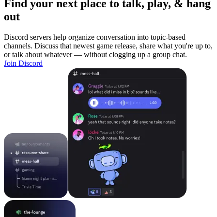
Find your next place to talk, play, & hang
out
Discord servers help organize conversation into topic-based
channels. Discuss that newest game release, share what you're up to,
or talk about whatever — without clogging up a group chat.
Join Discord