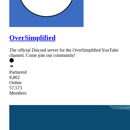
OverSimplified
The official Discord server for the OverSimplified YouTube
channel. Come join our community!
Partnered
8,802
Online
57,573
Members