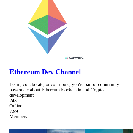
Ethereum Dev Channel
Learn, collaborate, or contribute, you're part of community
passionate about Ethereum blockchain and Crypto
development
248
Online
7,991
Members