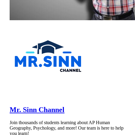
Mr. Sinn Channel
Join thousands of students learning about AP Human
Geography, Psychology, and more! Our team is here to help
you learn!