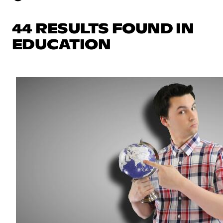
44 RESULTS FOUND IN
EDUCATION