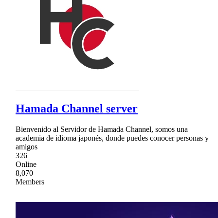
Hamada Channel server
Bienvenido al Servidor de Hamada Channel, somos una
academia de idioma japonés, donde puedes conocer personas y
amigos
326
Online
8,070
Members