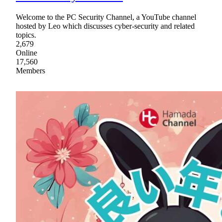
Welcome to the PC Security Channel, a YouTube channel
hosted by Leo which discusses cyber-security and related
topics.
2,679
Online
17,560
Members