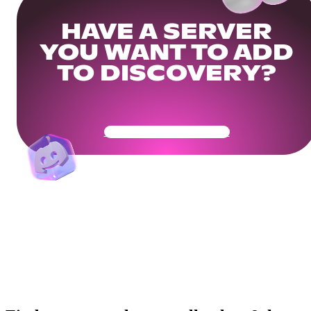
HAVE A SERVER
YOU WANT TO ADD
TO DISCOVERY?
Get Your Community Ready