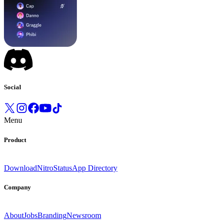
Social
Menu
Product
Download
Nitro
Status
App Directory
Company
About
Jobs
Branding
Newsroom