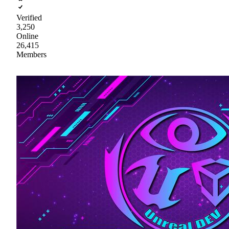
Verified
3,250
Online
26,415
Members