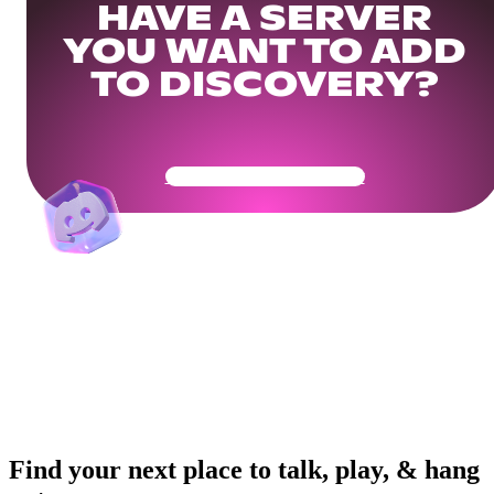
HAVE A SERVER
YOU WANT TO ADD
TO DISCOVERY?
Get Your Community Ready
Find your next place to talk, play, & hang