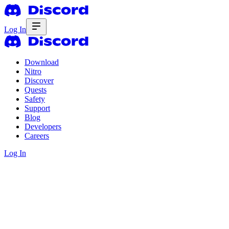
Log In
Download
Nitro
Discover
Quests
Safety
Support
Blog
Developers
Careers
Log In