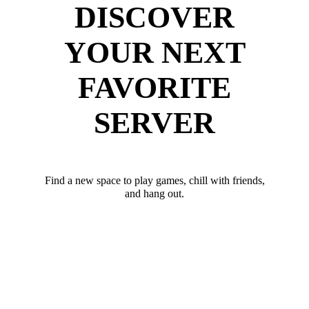
DISCOVER
YOUR NEXT
FAVORITE
SERVER
Find a new space to play games, chill with friends,
and hang out.