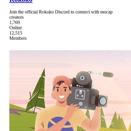
Join the official Rokoko Discord to connect with mocap
creators
1,769
Online
12,515
Members