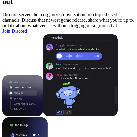
out
Discord servers help organize conversation into topic-based
channels. Discuss that newest game release, share what you're up to,
or talk about whatever — without clogging up a group chat.
Join Discord