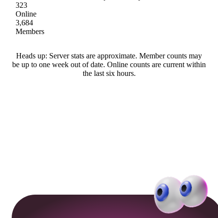
323
Online
3,684
Members
Heads up: Server stats are approximate. Member counts may
be up to one week out of date. Online counts are current within
the last six hours.