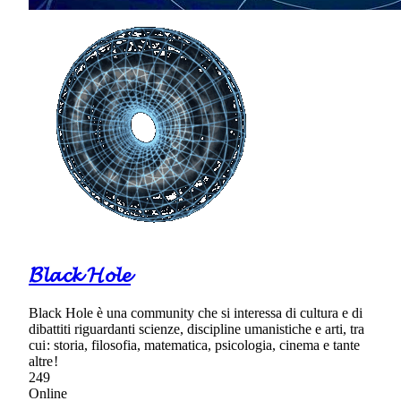
𝓑𝓵𝓪𝓬𝓴 𝓗𝓸𝓵𝓮
Black Hole è una community che si interessa di cultura e di
dibattiti riguardanti scienze, discipline umanistiche e arti, tra
cui : storia, filosofia, matematica, psicologia, cinema e tante
altre !
249
Online