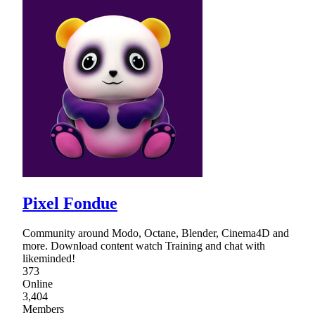
Pixel Fondue
Community around Modo, Octane, Blender, Cinema4D and
more. Download content watch Training and chat with
likeminded!
373
Online
3,404
Members