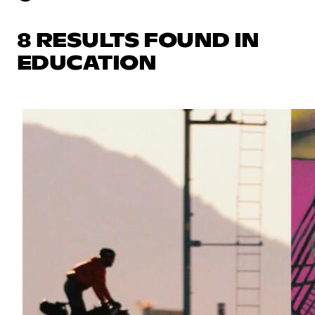
8 RESULTS FOUND IN
EDUCATION