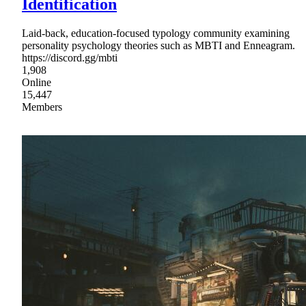
Identification
Laid-back, education-focused typology community examining
personality psychology theories such as MBTI and Enneagram.
https://discord.gg/mbti
1,908
Online
15,447
Members