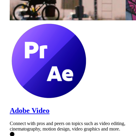
Adobe Video
Connect with pros and peers on topics such as video editing,
cinematography, motion design, video graphics and more.