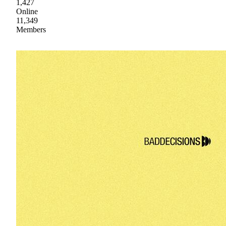
1,427
Online
11,349
Members