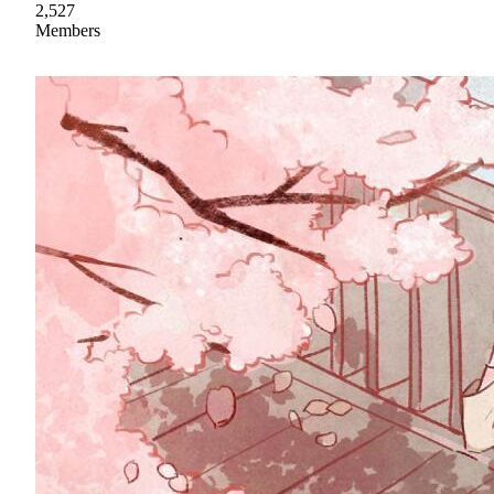
2,527
Members