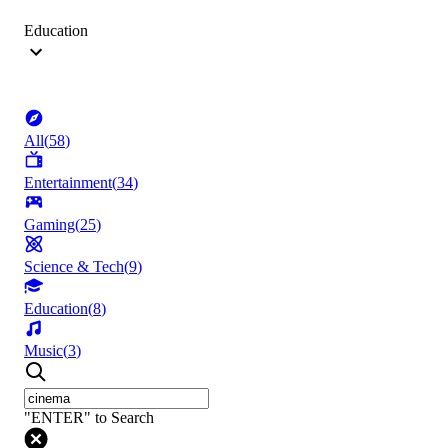
Education
All
(
58
)
Entertainment
(
34
)
Gaming
(
25
)
Science & Tech
(
9
)
Education
(
8
)
Music
(
3
)
"ENTER" to Search