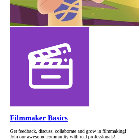
Filmmaker Basics
Get feedback, discuss, collaborate and grow in filmmaking!
Join our awesome community with real professionals!