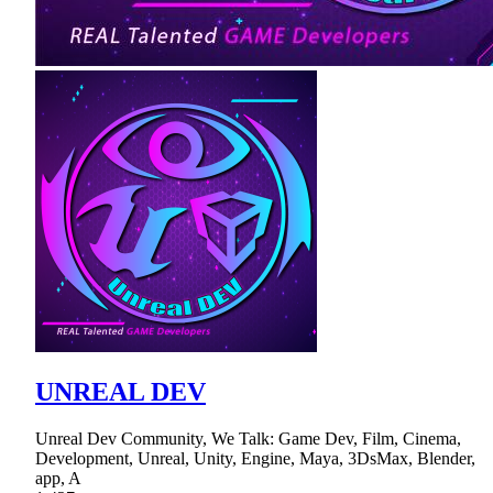
UNREAL DEV
Unreal Dev Community, We Talk: Game Dev, Film, Cinema,
Development, Unreal, Unity, Engine, Maya, 3DsMax, Blender,
app, A