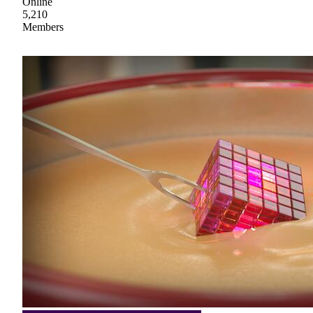
Online
5,210
Members