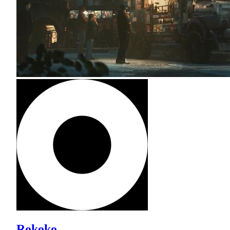
Rokoko