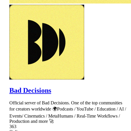
Bad Decisions
Official server of Bad Decisions. One of the top communities
for creators worldwide 🌍Podcasts / YouTube / Education / AI /
Events/ Cinematics / MetaHumans / Real-Time Workflows /
Production and more 🚀
363