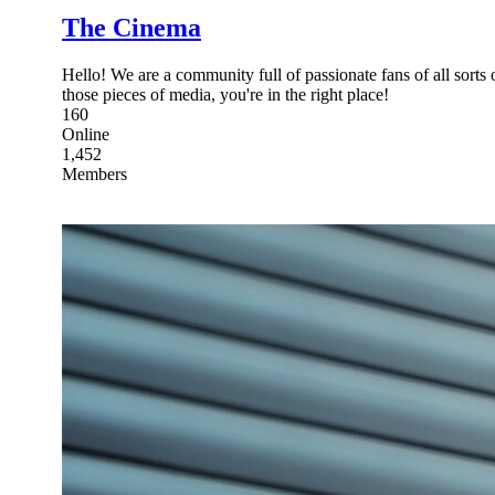
The Cinema
Hello! We are a community full of passionate fans of all sorts 
those pieces of media, you're in the right place!
160
Online
1,452
Members