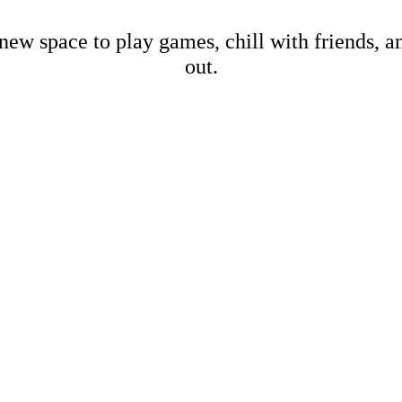
new space to play games, chill with friends, 
out.