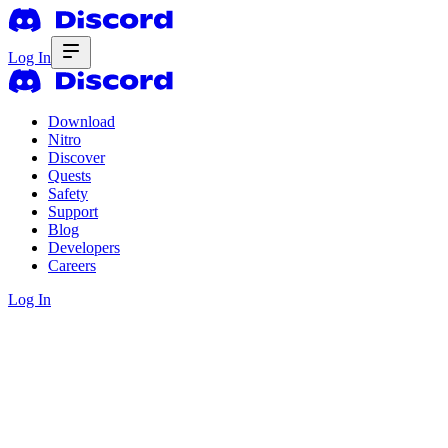
Log In
Download
Nitro
Discover
Quests
Safety
Support
Blog
Developers
Careers
Log In