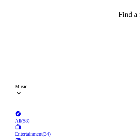
Find a 
Music
All
(
58
)
Entertainment
(
34
)