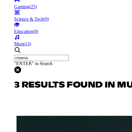
Gaming
(
25
)
Science & Tech
(
9
)
Education
(
8
)
Music
(
3
)
"ENTER" to Search
3 RESULTS FOUND IN M