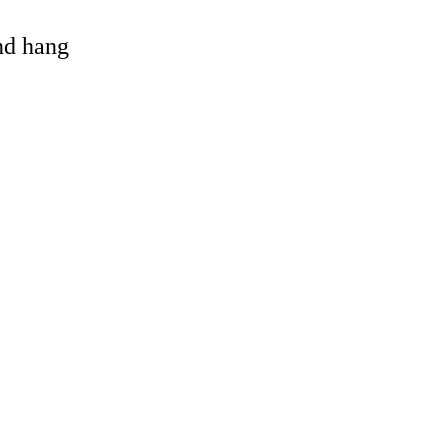
and hang