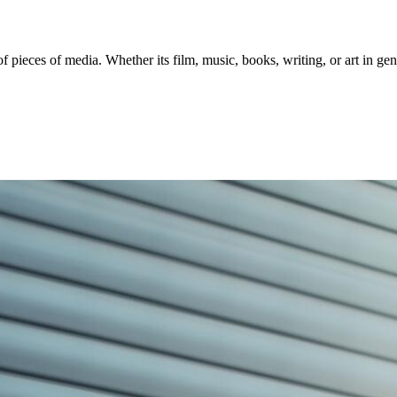
of pieces of media. Whether its film, music, books, writing, or art in g