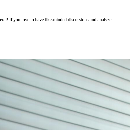
eneral! If you love to have like-minded discussions and analyze