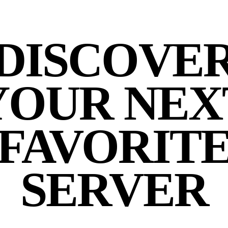
DISCOVE
YOUR NEX
FAVORIT
SERVER