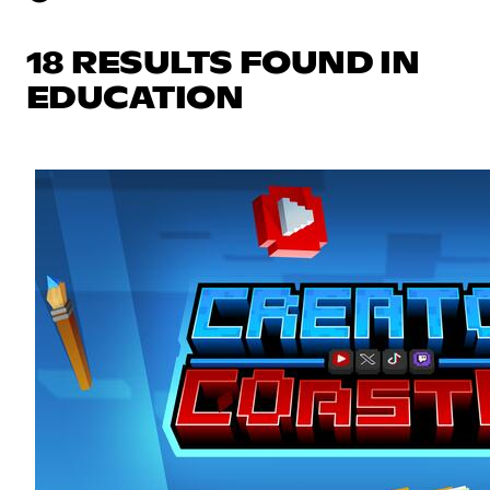
18 RESULTS FOUND IN
EDUCATION