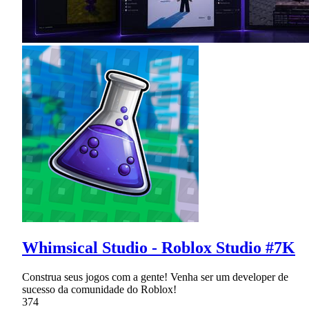
Whimsical Studio - Roblox Studio #7K
Construa seus jogos com a gente! Venha ser um developer de
sucesso da comunidade do Roblox!
374