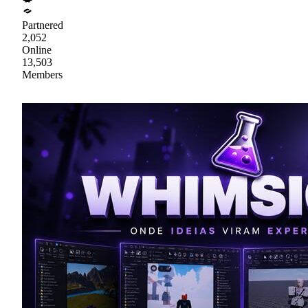
Partnered
2,052
Online
13,503
Members