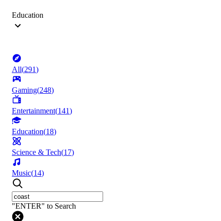
Education
All
(
291
)
Gaming
(
248
)
Entertainment
(
141
)
Education
(
18
)
Science & Tech
(
17
)
Music
(
14
)
"ENTER" to Search