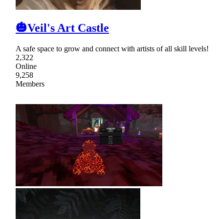
🎃Veil's Art Castle
A safe space to grow and connect with artists of all skill levels!
2,322
Online
9,258
Members