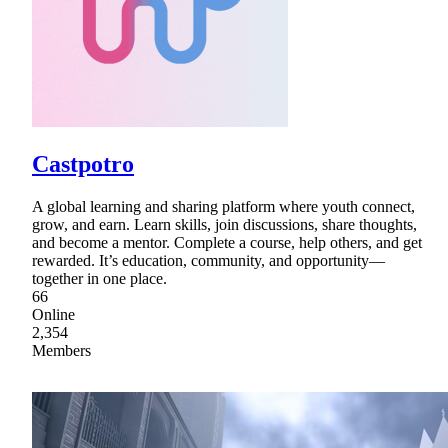
Castpotro
A global learning and sharing platform where youth connect,
grow, and earn. Learn skills, join discussions, share thoughts,
and become a mentor. Complete a course, help others, and get
rewarded. It’s education, community, and opportunity—
together in one place.
66
Online
2,354
Members