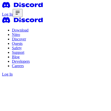
Log In
Download
Nitro
Discover
Quests
Safety
Support
Blog
Developers
Careers
Log In