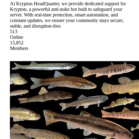
At Krypton HeadQuarter, we provide dedicated support for
Krypton, a powerful anti-nuke bot built to safeguard your
server. With real-time protection, smart automation, and
constant updates, we ensure your community stays secure,
stable, and disruption-free.
513
Online
15,852
Members