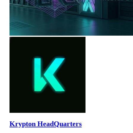
Krypton HeadQuarters