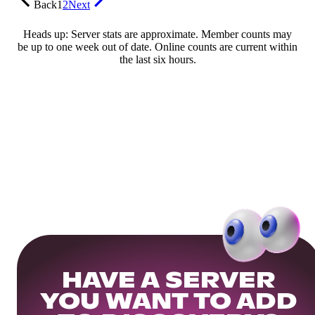
Back
1
2
Next
Heads up: Server stats are approximate. Member counts may
be up to one week out of date. Online counts are current within
the last six hours.
HAVE A SERVER
YOU WANT TO ADD