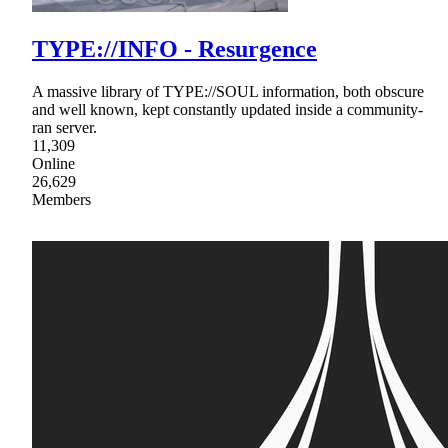
TYPE://INFO - Resurgence
A massive library of TYPE://SOUL information, both obscure
and well known, kept constantly updated inside a community-
ran server.
11,309
Online
26,629
Members