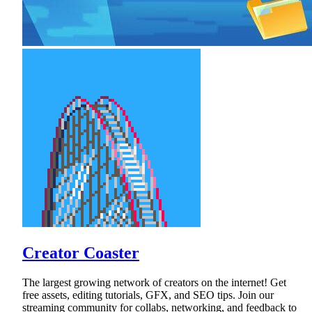
Creator Coaster
The largest growing network of creators on the internet! Get
free assets, editing tutorials, GFX, and SEO tips. Join our
streaming community for collabs, networking, and feedback to