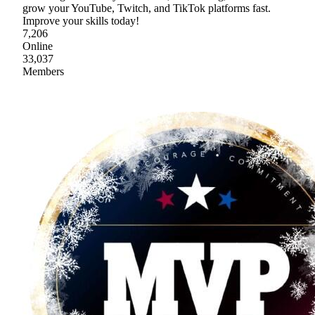
grow your YouTube, Twitch, and TikTok platforms fast.
Improve your skills today!
7,206
Online
33,037
Members