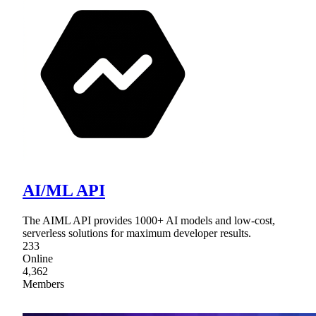
AI/ML API
The AIML API provides 1000+ AI models and low-cost,
serverless solutions for maximum developer results.
233
Online
4,362
Members