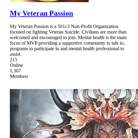
My Veteran Passion
My Veteran Passion is a 501c3 Non-Profit Organization
focused on fighting Veteran Suicide. Civilians are more than
welcomed and encouraged to join. Mental health is the main
focus of MVP providing a supportive community to talk to,
programs to participate in and mental health professional to
assist.
215
Online
1,307
Members