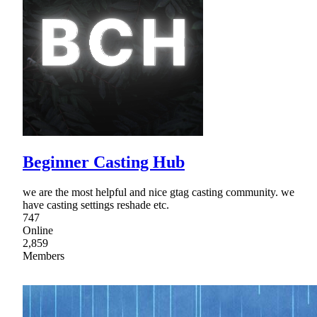
Beginner Casting Hub
we are the most helpful and nice gtag casting community. we
have casting settings reshade etc.
747
Online
2,859
Members