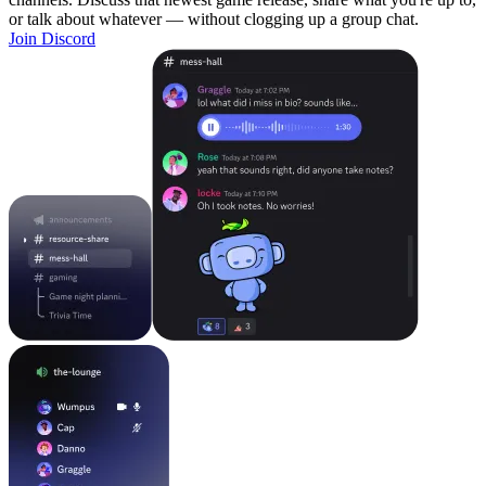
or talk about whatever — without clogging up a group chat.
Join Discord