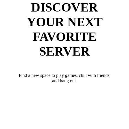
DISCOVER
YOUR NEXT
FAVORITE
SERVER
Find a new space to play games, chill with friends,
and hang out.