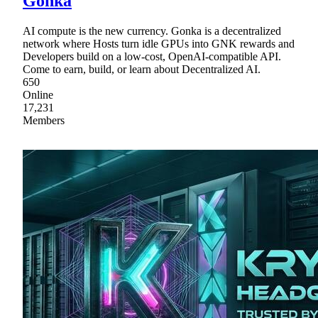
Gonka
AI compute is the new currency. Gonka is a decentralized
network where Hosts turn idle GPUs into GNK rewards and
Developers build on a low-cost, OpenAI-compatible API.
Come to earn, build, or learn about Decentralized AI.
650
Online
17,231
Members