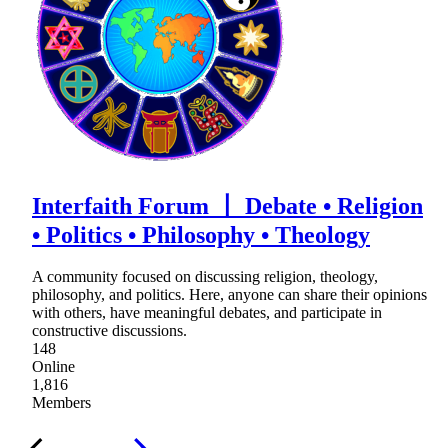
Interfaith Forum 〡 Debate • Religion
• Politics • Philosophy • Theology
A community focused on discussing religion, theology,
philosophy, and politics. Here, anyone can share their opinions
with others, have meaningful debates, and participate in
constructive discussions.
148
Online
1,816
Members