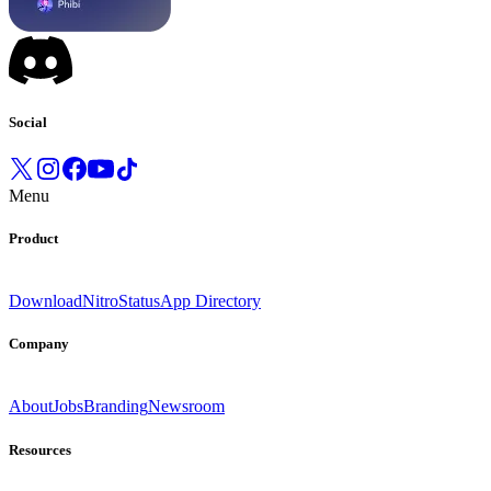
Social
Menu
Product
Download
Nitro
Status
App Directory
Company
About
Jobs
Branding
Newsroom
Resources