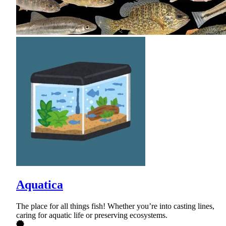
Aquatica
The place for all things fish! Whether you’re into casting lines,
caring for aquatic life or preserving ecosystems.