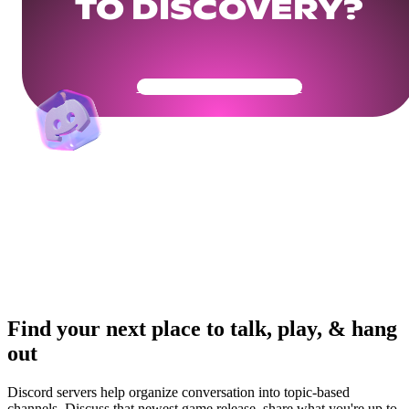
TO DISCOVERY?
Get Your Community Ready
Find your next place to talk, play, & hang
out
Discord servers help organize conversation into topic-based
channels. Discuss that newest game release, share what you're up to,