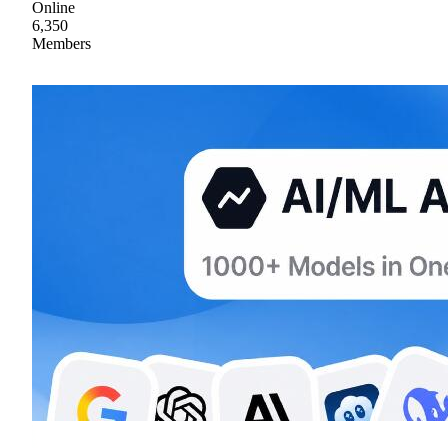
Online
6,350
Members