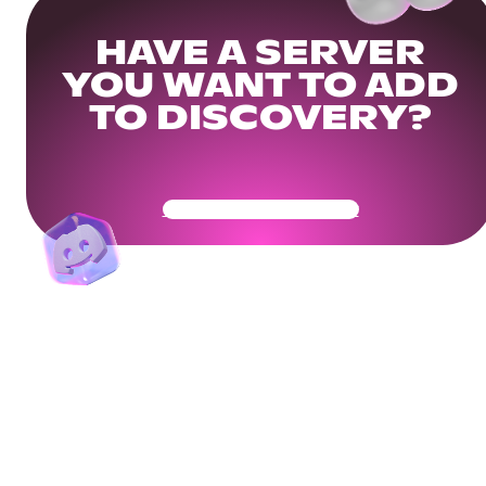
HAVE A SERVER
YOU WANT TO ADD
TO DISCOVERY?
Get Your Community Ready