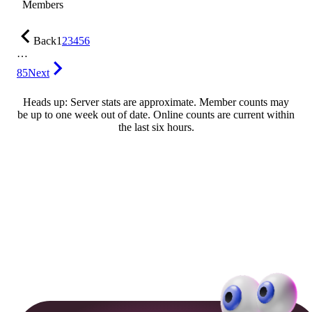
Members
Back
1
2
3
4
5
6
…
85
Next
Heads up: Server stats are approximate. Member counts may
be up to one week out of date. Online counts are current within
the last six hours.