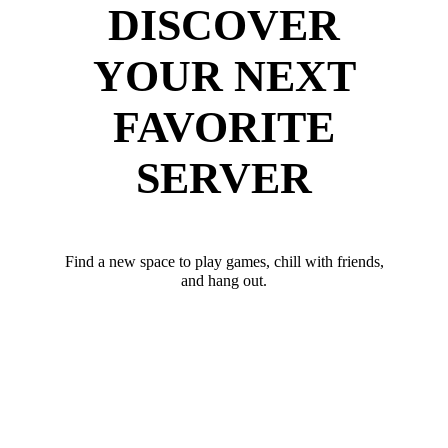
DISCOVER
YOUR NEXT
FAVORITE
SERVER
Find a new space to play games, chill with friends,
and hang out.