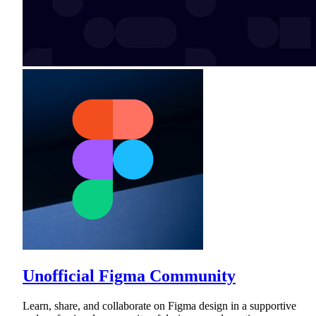
Unofficial Figma Community
Learn, share, and collaborate on Figma design in a supportive