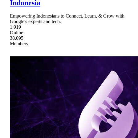
Indonesia
Empowering Indonesians to Connect, Learn, & Grow with
Google's experts and tech.
1,919
Online
38,095
Members