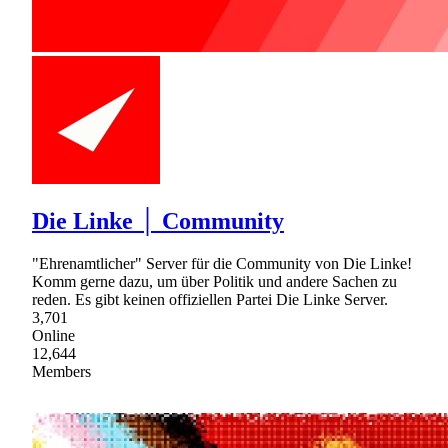
Die Linke │ Community
"Ehrenamtlicher" Server für die Community von Die Linke!
Komm gerne dazu, um über Politik und andere Sachen zu
reden. Es gibt keinen offiziellen Partei Die Linke Server.
3,701
Online
12,644
Members