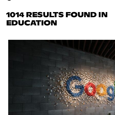
1014 RESULTS FOUND IN
EDUCATION