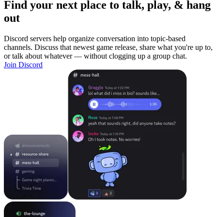
Find your next place to talk, play, & hang
out
Discord servers help organize conversation into topic-based
channels. Discuss that newest game release, share what you're up to,
or talk about whatever — without clogging up a group chat.
Join Discord