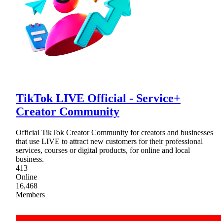
TikTok LIVE Official - Service+
Creator Community
Official TikTok Creator Community for creators and businesses
that use LIVE to attract new customers for their professional
services, courses or digital products, for online and local
business.
413
Online
16,468
Members