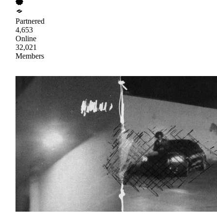
Partnered
4,653
Online
32,021
Members