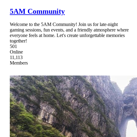
5AM Community
Welcome to the 5AM Community! Join us for late-night
gaming sessions, fun events, and a friendly atmosphere where
everyone feels at home. Let's create unforgettable memories
together!
501
Online
11,113
Members