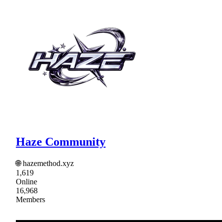
Haze Community
🌐 hazemethod.xyz
1,619
Online
16,968
Members