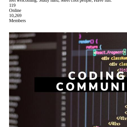
feel welcoming. Study hard, Meet cool people, Have fun.
119
Online
10,269
Members