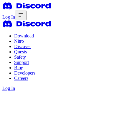
Log In
Download
Nitro
Discover
Quests
Safety
Support
Blog
Developers
Careers
Log In