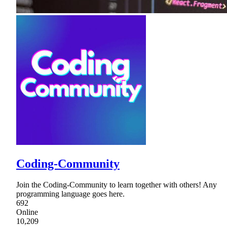
Coding-Community
Join the Coding-Community to learn together with others! Any
programming language goes here.
692
Online
10,209