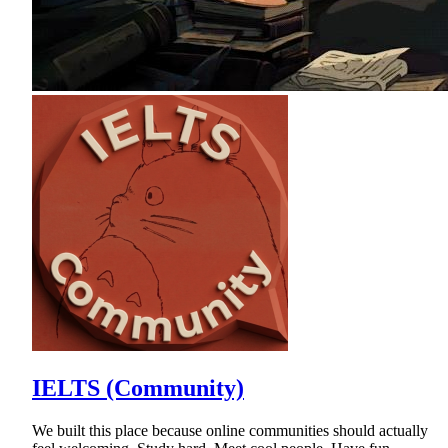
IELTS (Community)
We built this place because online communities should actually