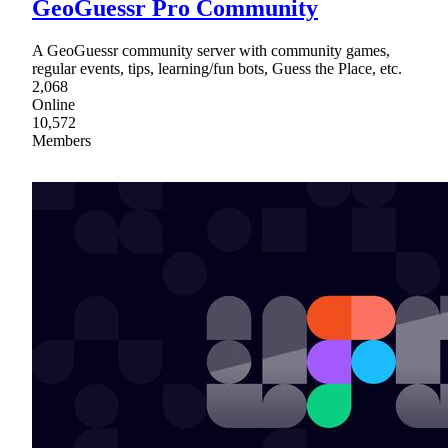
GeoGuessr Pro Community
A GeoGuessr community server with community games,
regular events, tips, learning/fun bots, Guess the Place, etc.
2,068
Online
10,572
Members