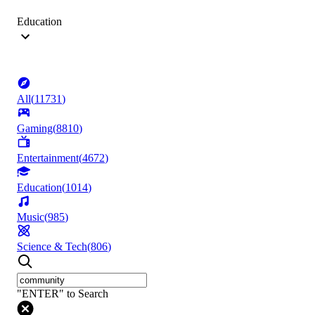
Education
All
(
11731
)
Gaming
(
8810
)
Entertainment
(
4672
)
Education
(
1014
)
Music
(
985
)
Science & Tech
(
806
)
"ENTER" to Search