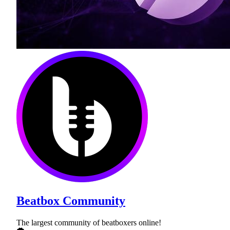
Beatbox Community
The largest community of beatboxers online!