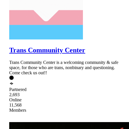
Trans Community Center
Trans Community Center is a welcoming community & safe
space, for those who are trans, nonbinary and questioning.
Come check us out!!
Partnered
2,693
Online
11,568
Members