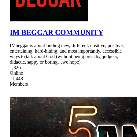
IM BEGGAR COMMUNITY
IMbeggar is about finding new, different, creative, positive,
entertaining, hard-hitting, and most importantly, accessible
ways to talk about God (without being preachy, judge-y,
didactic, sappy or boring…we hope).
1,326
Online
11,448
Members