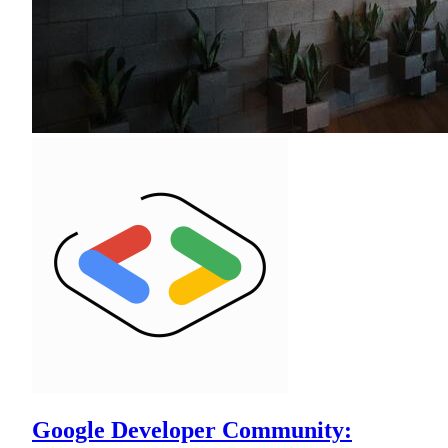
Google Developer Community: