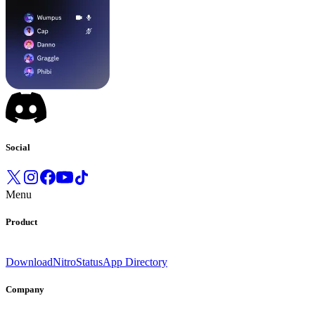
Social
Menu
Product
Download
Nitro
Status
App Directory
Company