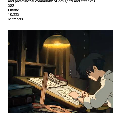
and professional community of designers and creatives.
582
Online
10,335
Members