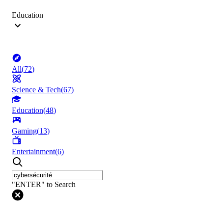
Education
All
(
72
)
Science & Tech
(
67
)
Education
(
48
)
Gaming
(
13
)
Entertainment
(
6
)
"ENTER" to Search