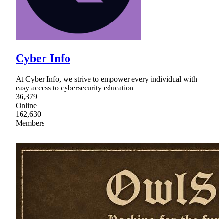
Cyber Info
At Cyber Info, we strive to empower every individual with
easy access to cybersecurity education
36,379
Online
162,630
Members