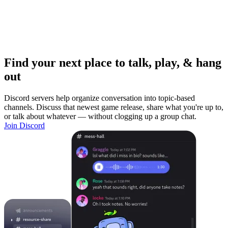
Find your next place to talk, play, & hang
out
Discord servers help organize conversation into topic-based
channels. Discuss that newest game release, share what you're up to,
or talk about whatever — without clogging up a group chat.
Join Discord