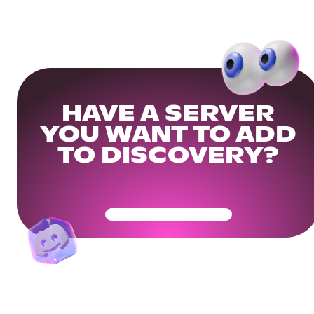
HAVE A SERVER
YOU WANT TO ADD
TO DISCOVERY?
Get Your Community Ready