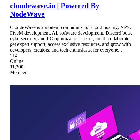
cloudewave.in | Powered By
NodeWave
CloudeWave is a modern community for cloud hosting, VPS,
FiveM development, AI, software development, Discord bots,
cybersecurity, and PC optimization. Learn, build, collaborate,
get expert support, access exclusive resources, and grow with
developers, creators, and tech enthusiasts. for everyone...
514
Online
11,200
Members