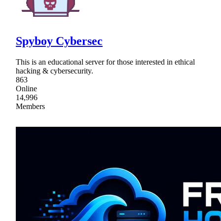
Spyboy Cybersec
This is an educational server for those interested in ethical
hacking & cybersecurity.
863
Online
14,996
Members