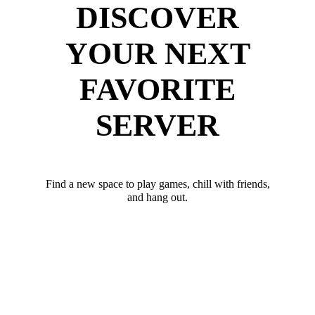
DISCOVER
YOUR NEXT
FAVORITE
SERVER
Find a new space to play games, chill with friends,
and hang out.