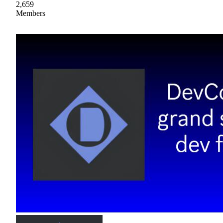
2,659
Members