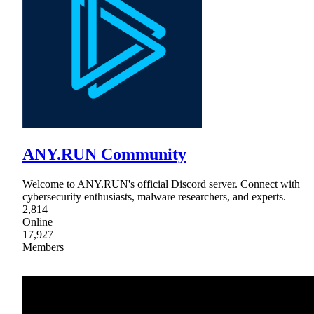
ANY.RUN Community
Welcome to ANY.RUN's official Discord server. Connect with
cybersecurity enthusiasts, malware researchers, and experts.
2,814
Online
17,927
Members