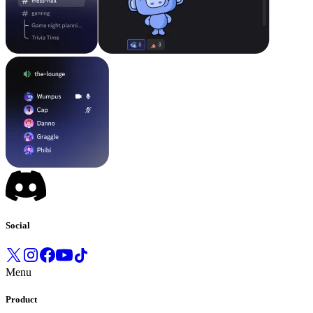
Social
Menu
Product