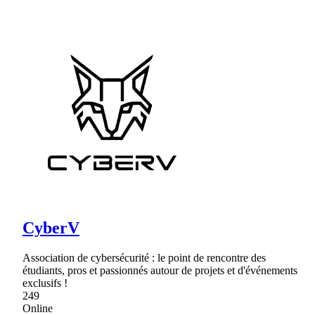
CyberV
Association de cybersécurité : le point de rencontre des
étudiants, pros et passionnés autour de projets et d'événements
exclusifs !
249
Online