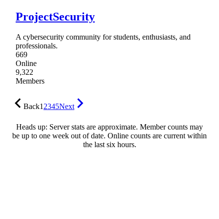
ProjectSecurity
A cybersecurity community for students, enthusiasts, and
professionals.
669
Online
9,322
Members
Back
1
2
3
4
5
Next
Heads up: Server stats are approximate. Member counts may
be up to one week out of date. Online counts are current within
the last six hours.