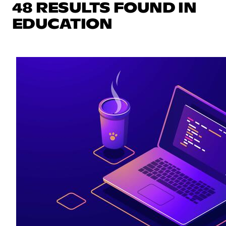
48 RESULTS FOUND IN
EDUCATION