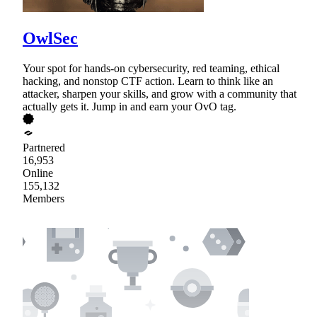
OwlSec
Your spot for hands-on cybersecurity, red teaming, ethical
hacking, and nonstop CTF action. Learn to think like an
attacker, sharpen your skills, and grow with a community that
actually gets it. Jump in and earn your OvO tag.
Partnered
16,953
Online
155,132
Members