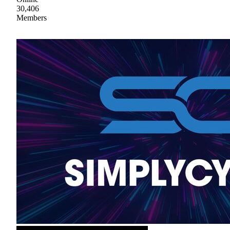
30,406
Members