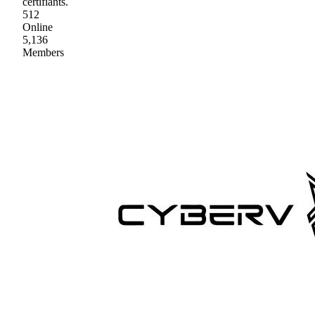
certifiants.
512
Online
5,136
Members