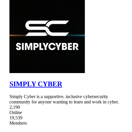
SIMPLY CYBER
Simply Cyber is a supportive, inclusive cybersecurity
community for anyone wanting to learn and work in cyber.
2,190
Online
19,539
Members