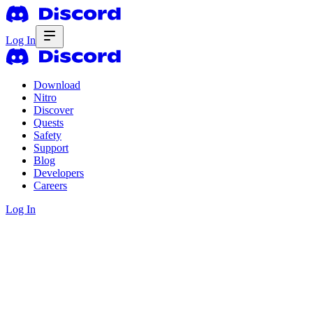
Log In
Download
Nitro
Discover
Quests
Safety
Support
Blog
Developers
Careers
Log In