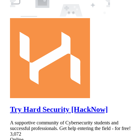
Try Hard Security [HackNow]
A supportive community of Cybersecurity students and
successful professionals. Get help entering the field - for free!
3,072
Online