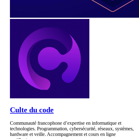
Culte du code
Communauté francophone d’expertise en informatique et
technologies. Programmation, cybersécurité, réseaux, systèmes,
hardware et veille. Accompagnement et cours en ligne