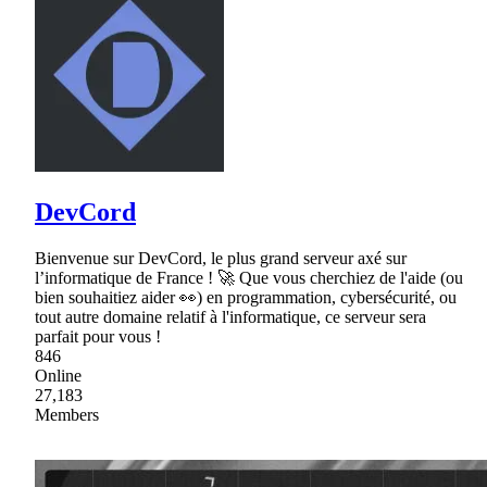
DevCord
Bienvenue sur DevCord, le plus grand serveur axé sur
l’informatique de France ! 🚀 Que vous cherchiez de l'aide (ou
bien souhaitiez aider 👀) en programmation, cybersécurité, ou
tout autre domaine relatif à l'informatique, ce serveur sera
parfait pour vous !
846
Online
27,183
Members