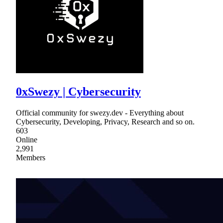
0xSwezy | Cybersecurity
Official community for swezy.dev - Everything about
Cybersecurity, Developing, Privacy, Research and so on.
603
Online
2,991
Members