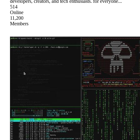
developers, creators, and tech enthusiasts. for everyone...
514
Online
11,200
Members