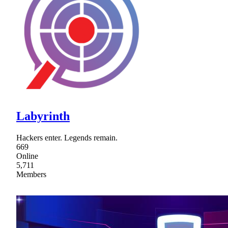
Labyrinth
Hackers enter. Legends remain.
669
Online
5,711
Members