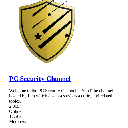
PC Security Channel
Welcome to the PC Security Channel, a YouTube channel
hosted by Leo which discusses cyber-security and related
topics.
2,365
Online
17,563
Members