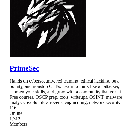
PrimeSec
Hands on cybersecurity, red teaming, ethical hacking, bug
bounty, and nonstop CTFs. Learn to think like an attacker,
sharpen your skills, and grow with a community that gets it.
Free courses, OSCP prep, tools, writeups, OSINT, malware
analysis, exploit dev, reverse engineering, network security.
116
Online
1,312
Members