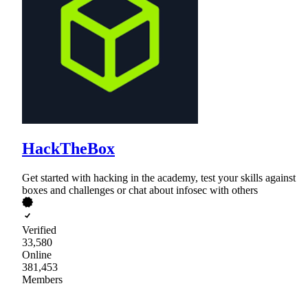
HackTheBox
Get started with hacking in the academy, test your skills against
boxes and challenges or chat about infosec with others
Verified
33,580
Online
381,453
Members