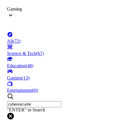
Gaming
All
(
72
)
Science & Tech
(
67
)
Education
(
48
)
Gaming
(
13
)
Entertainment
(
6
)
"ENTER" to Search