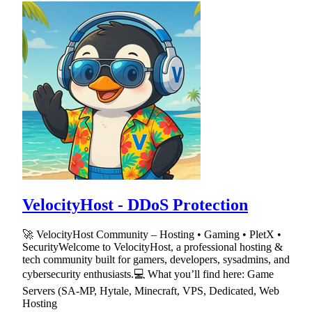
VelocityHost - DDoS Protection
🚀 VelocityHost Community – Hosting • Gaming • PletX •
SecurityWelcome to VelocityHost, a professional hosting &
tech community built for gamers, developers, sysadmins, and
cybersecurity enthusiasts.💻 What you’ll find here: Game
Servers (SA-MP, Hytale, Minecraft, VPS, Dedicated, Web
Hosting