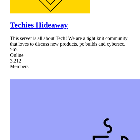
Techies Hideaway
This server is all about Tech! We are a tight knit community
that loves to discuss new products, pc builds and cybersec.
565
Online
3,212
Members