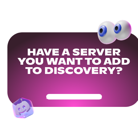
HAVE A SERVER
YOU WANT TO ADD
TO DISCOVERY?
Get Your Community Ready