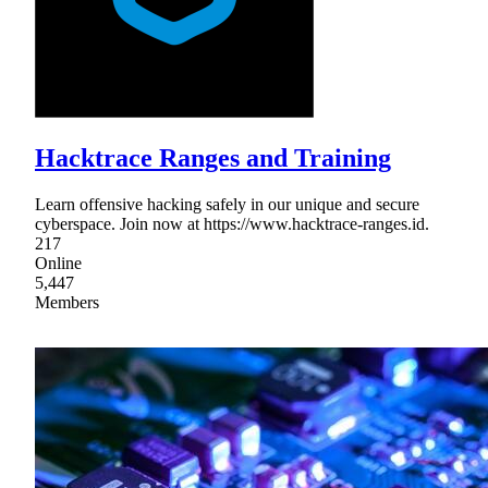
Hacktrace Ranges and Training
Learn offensive hacking safely in our unique and secure
cyberspace. Join now at https://www.hacktrace-ranges.id.
217
Online
5,447
Members