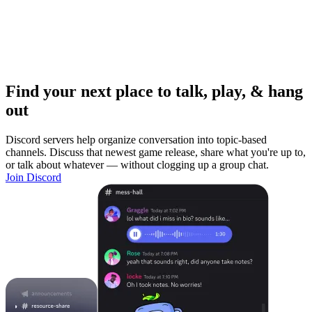
Find your next place to talk, play, & hang
out
Discord servers help organize conversation into topic-based
channels. Discuss that newest game release, share what you're up to,
or talk about whatever — without clogging up a group chat.
Join Discord