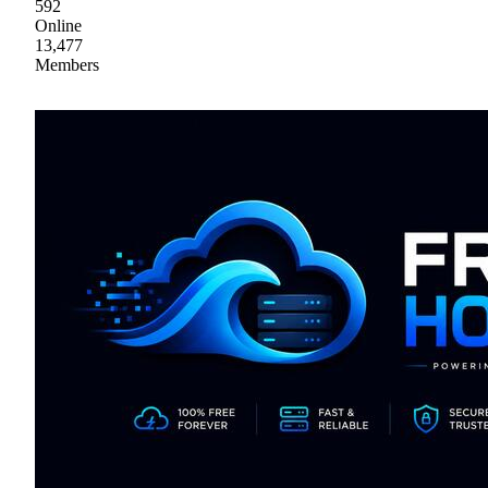
592
Online
13,477
Members