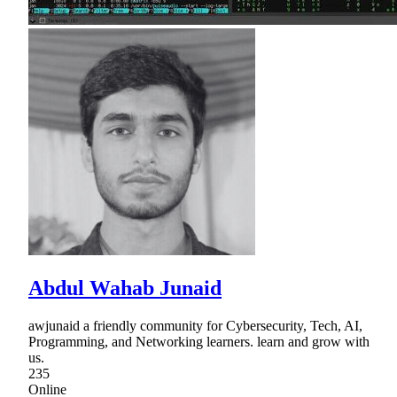
Abdul Wahab Junaid
awjunaid a friendly community for Cybersecurity, Tech, AI,
Programming, and Networking learners. learn and grow with
us.
235
Online