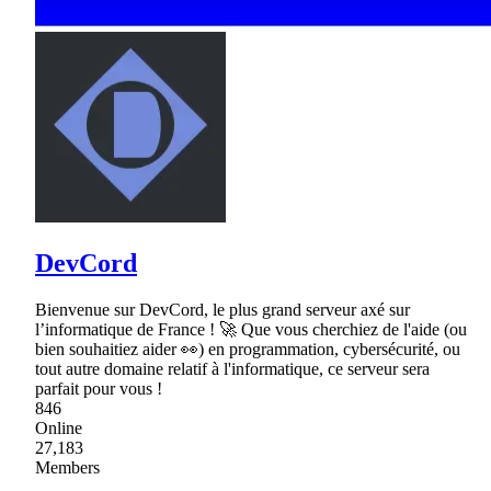
DevCord
Bienvenue sur DevCord, le plus grand serveur axé sur
l’informatique de France ! 🚀 Que vous cherchiez de l'aide (ou
bien souhaitiez aider 👀) en programmation, cybersécurité, ou
tout autre domaine relatif à l'informatique, ce serveur sera
parfait pour vous !
846
Online
27,183
Members