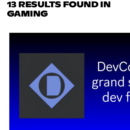
13 RESULTS FOUND IN
GAMING