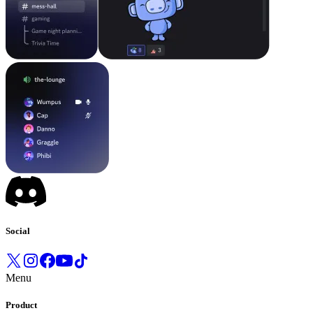
Social
Menu
Product