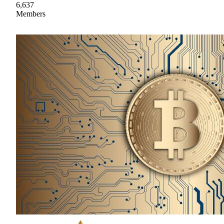
6,637
Members