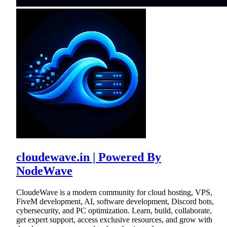
cloudewave.in | Powered By
NodeWave
CloudeWave is a modern community for cloud hosting, VPS,
FiveM development, AI, software development, Discord bots,
cybersecurity, and PC optimization. Learn, build, collaborate,
get expert support, access exclusive resources, and grow with