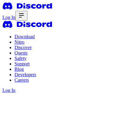
Log In
Download
Nitro
Discover
Quests
Safety
Support
Blog
Developers
Careers
Log In