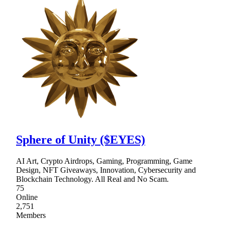
Sphere of Unity ($EYES)
AI Art, Crypto Airdrops, Gaming, Programming, Game
Design, NFT Giveaways, Innovation, Cybersecurity and
Blockchain Technology. All Real and No Scam.
75
Online
2,751
Members