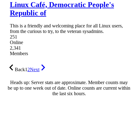
Linux Café, Democratic People's
Republic of
This is a friendly and welcoming place for all Linux users,
from the curious to try, to the veteran sysadmins.
251
Online
2,341
Members
Back
1
2
Next
Heads up: Server stats are approximate. Member counts may
be up to one week out of date. Online counts are current within
the last six hours.