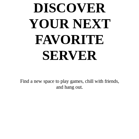
DISCOVER
YOUR NEXT
FAVORITE
SERVER
Find a new space to play games, chill with friends,
and hang out.