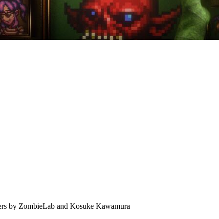
nsters by ZombieLab and Kosuke Kawamura