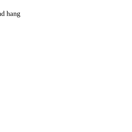
and hang