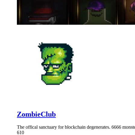
ZombieClub
The offical sanctuary for blockchain degenerates. 6666 mo
610