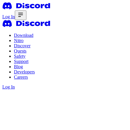
Log In
Download
Nitro
Discover
Quests
Safety
Support
Blog
Developers
Careers
Log In