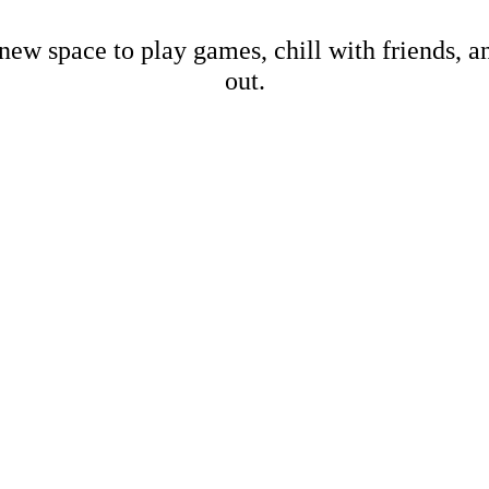
new space to play games, chill with friends, 
out.