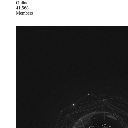
Online
41,568
Members