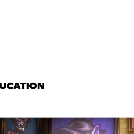
DUCATION