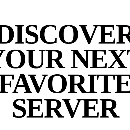
DISCOVE
YOUR NEX
FAVORIT
SERVER