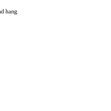
and hang