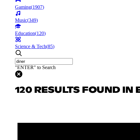
Gaming
(
1907
)
Music
(
349
)
Education
(
120
)
Science & Tech
(
85
)
"ENTER" to Search
120 RESULTS FOUND IN