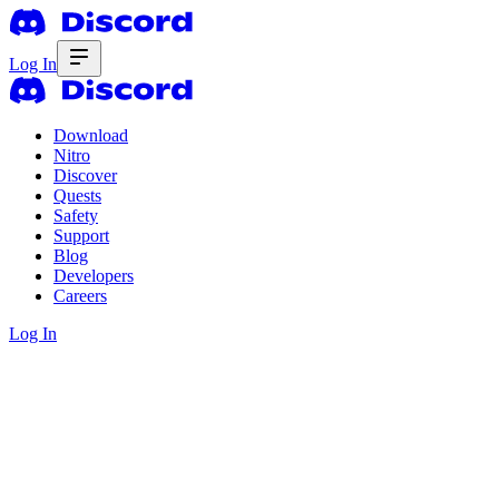
Log In
Download
Nitro
Discover
Quests
Safety
Support
Blog
Developers
Careers
Log In