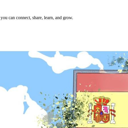
 you can connect, share, learn, and grow.