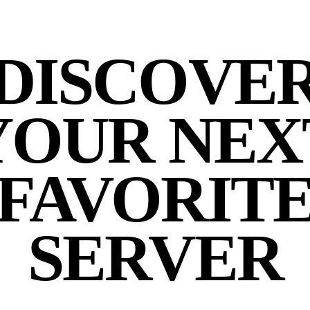
DISCOVE
YOUR NEX
FAVORIT
SERVER