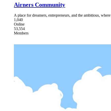
Airners Community
A place for dreamers, entrepreneurs, and the ambitious, where
1,040
Online
53,554
Members