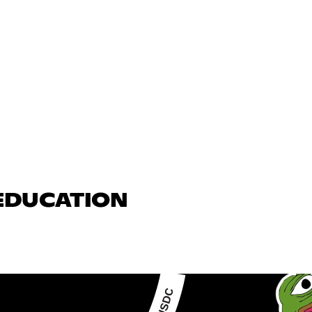
 EDUCATION