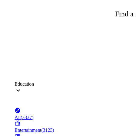
Find a 
Education
All
(
3337
)
Entertainment
(
3123
)