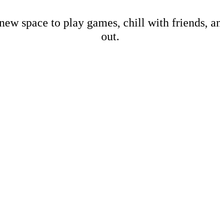
new space to play games, chill with friends, 
out.