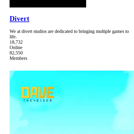
Divert
We at divert studios are dedicated to bringing multiple games to
life.
18,732
Online
82,550
Members