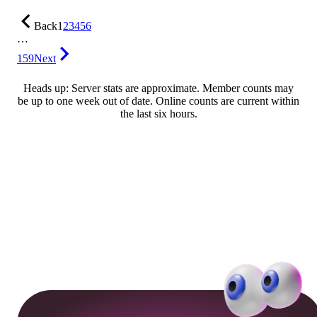
Back
1
2
3
4
5
6
…
159
Next
Heads up: Server stats are approximate. Member counts may
be up to one week out of date. Online counts are current within
the last six hours.