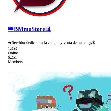
👑BMmoStore📊
🎯Servidor dedicado a la compra y venta de currency💰
1,353
Online
6,251
Members