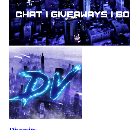
Diversity