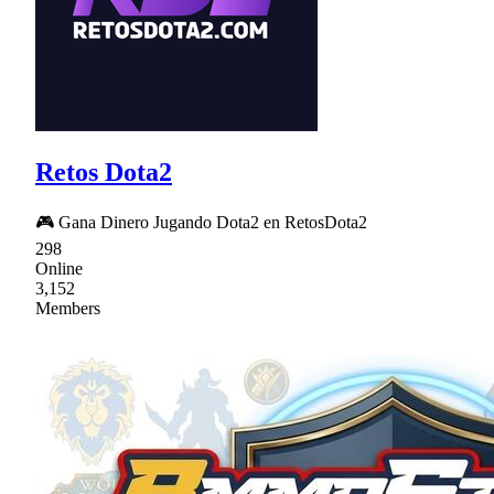
Retos Dota2
🎮 Gana Dinero Jugando Dota2 en RetosDota2
298
Online
3,152
Members