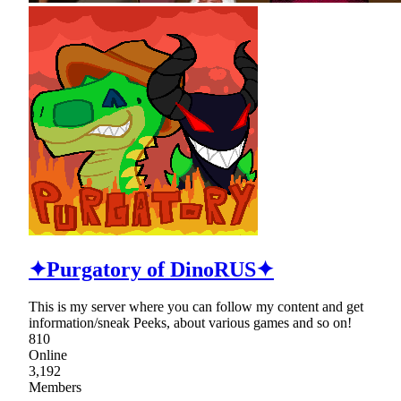
✦Purgatory of DinoRUS✦
This is my server where you can follow my content and get
information/sneak Peeks, about various games and so on!
810
Online
3,192
Members