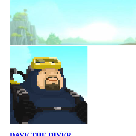
DAVE THE DIVER