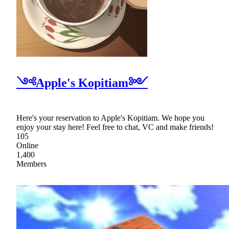
༺Apple's Kopitiam༻
Here's your reservation to Apple's Kopitiam. We hope you
enjoy your stay here! Feel free to chat, VC and make friends!
105
Online
1,400
Members