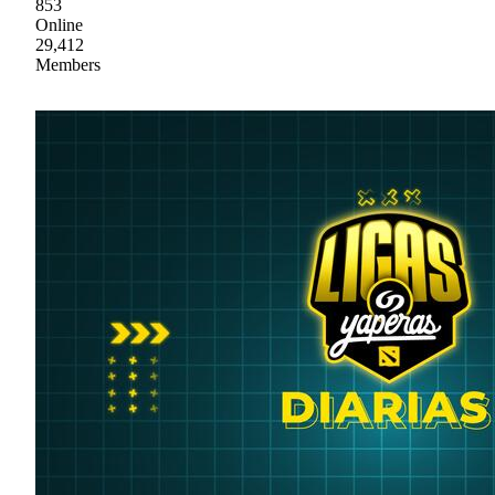
853
Online
29,412
Members