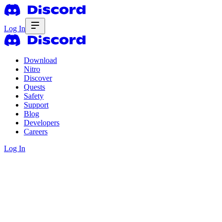
Log In
Download
Nitro
Discover
Quests
Safety
Support
Blog
Developers
Careers
Log In