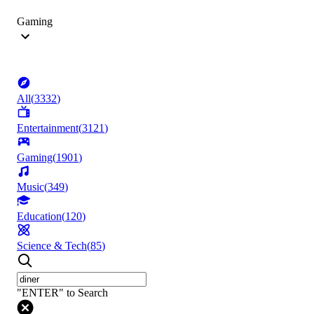
Gaming
All
(
3332
)
Entertainment
(
3121
)
Gaming
(
1901
)
Music
(
349
)
Education
(
120
)
Science & Tech
(
85
)
"ENTER" to Search