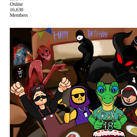
Online
16,630
Members