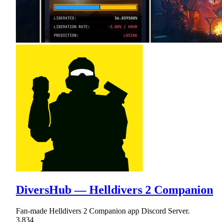
DiversHub — Helldivers 2 Companion
Fan-made Helldivers 2 Companion app Discord Server.
3,834