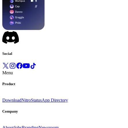
Social
Menu
Product
Download
Nitro
Status
App Directory
Company
About
Jobs
Branding
Newsroom