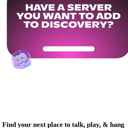
HAVE A SERVER
YOU WANT TO ADD
TO DISCOVERY?
Get Your Community Ready
Find your next place to talk, play, & hang