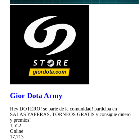
Gior Dota Army
Hey DOTERO! se parte de la comunidad! participa en
SALAS YAPERAS, TORNEOS GRATIS y consigue dinero
y premios!
1,552
Online
17,713