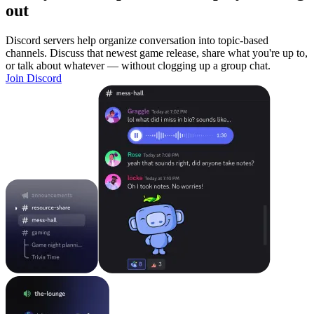
out
Discord servers help organize conversation into topic-based
channels. Discuss that newest game release, share what you're up to,
or talk about whatever — without clogging up a group chat.
Join Discord