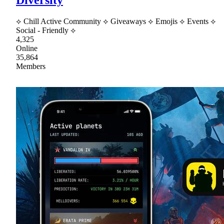
⟡ Chill Active Community ⟡ Giveaways ⟡ Emojis ⟡ Events ⟡
Social - Friendly ⟡
4,325
Online
35,864
Members