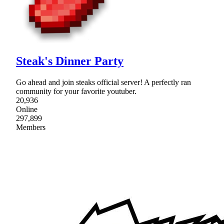
Steak's Dinner Party
Go ahead and join steaks official server! A perfectly ran
community for your favorite youtuber.
20,936
Online
297,899
Members