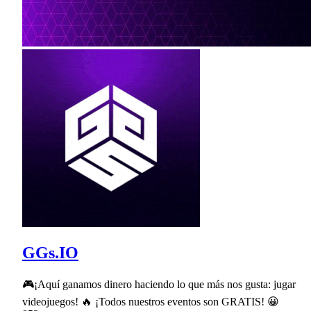
GGs.IO
🎮¡Aquí ganamos dinero haciendo lo que más nos gusta: jugar
videojuegos! 🔥 ¡Todos nuestros eventos son GRATIS! 😀