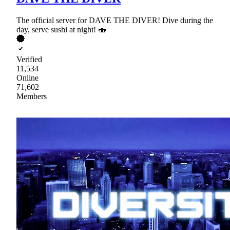
The official server for DAVE THE DIVER! Dive during the
day, serve sushi at night! 🍣
Verified
11,534
Online
71,602
Members