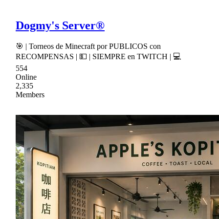
Dogmy's Server®
🎯 | Torneos de Minecraft por PUBLICOS con
RECOMPENSAS | 💵 | SIEMPRE en TWITCH | 💻
554
Online
2,335
Members