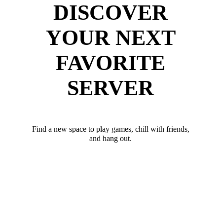
DISCOVER
YOUR NEXT
FAVORITE
SERVER
Find a new space to play games, chill with friends,
and hang out.