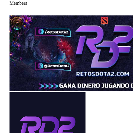
Members