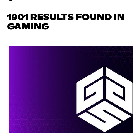
1901 RESULTS FOUND IN
GAMING