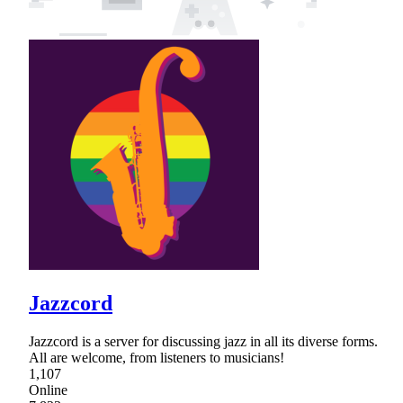
Jazzcord
Jazzcord is a server for discussing jazz in all its diverse forms.
All are welcome, from listeners to musicians!
1,107
Online