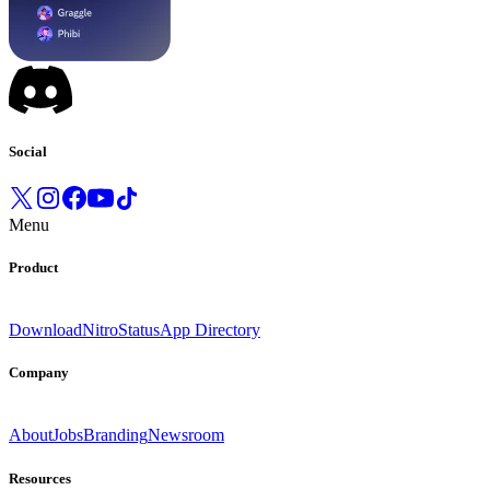
Social
Menu
Product
Download
Nitro
Status
App Directory
Company
About
Jobs
Branding
Newsroom
Resources