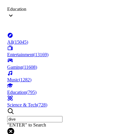
Education
All
(
15045
)
Entertainment
(
13169
)
Gaming
(
11608
)
Music
(
1282
)
Education
(
795
)
Science & Tech
(
728
)
"ENTER" to Search