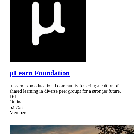
μLearn Foundation
µLearn is an educational community fostering a culture of
shared learning in diverse peer groups for a stronger future.
161
Online
52,758
Members