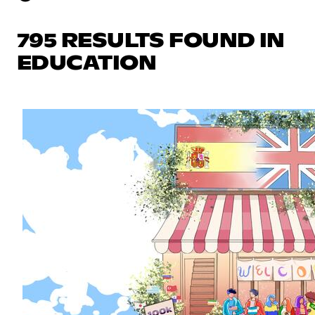
795 RESULTS FOUND IN
EDUCATION