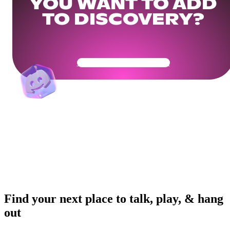
YOU WANT TO ADD
TO DISCOVERY?
Get Your Community Ready
Find your next place to talk, play, & hang
out