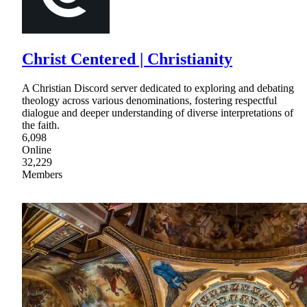
Christ Centered | Christianity
A Christian Discord server dedicated to exploring and debating
theology across various denominations, fostering respectful
dialogue and deeper understanding of diverse interpretations of
the faith.
6,098
Online
32,229
Members