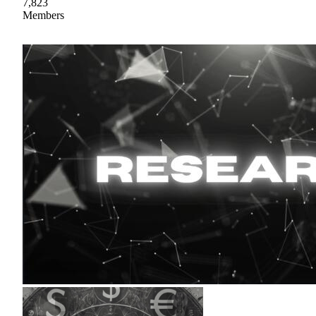
7,823
Members