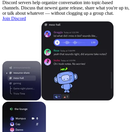
Discord servers help organize conversation into topic-based
channels. Discuss that newest game release, share what you're up to,
or talk about whatever — without clogging up a group chat.
Join Discord