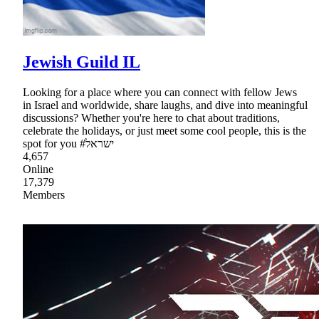
Jewish Guild IL
Looking for a place where you can connect with fellow Jews
in Israel and worldwide, share laughs, and dive into meaningful
discussions? Whether you're here to chat about traditions,
celebrate the holidays, or just meet some cool people, this is the
spot for you #ישראל
4,657
Online
17,379
Members