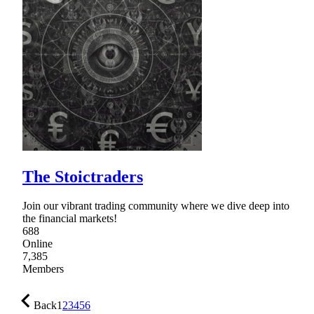
The Stoictraders
Join our vibrant trading community where we dive deep into
the financial markets!
688
Online
7,385
Members
Back
1
2
3
4
5
6