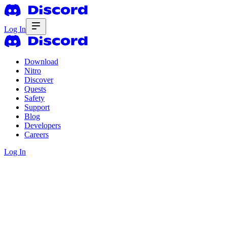
Log In
Download
Nitro
Discover
Quests
Safety
Support
Blog
Developers
Careers
Log In