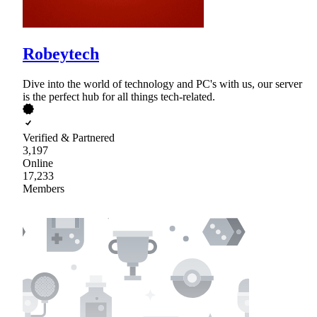
Robeytech
Dive into the world of technology and PC's with us, our server
is the perfect hub for all things tech-related.
Verified & Partnered
3,197
Online
17,233
Members