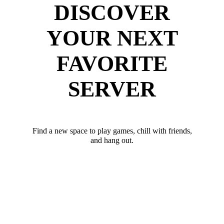
DISCOVER
YOUR NEXT
FAVORITE
SERVER
Find a new space to play games, chill with friends,
and hang out.