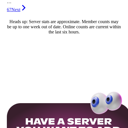
…
67
Next
Heads up: Server stats are approximate. Member counts may
be up to one week out of date. Online counts are current within
the last six hours.
HAVE A SERVER