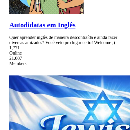
Autodidatas em Inglês
Quer aprender inglês de maneira descontraída e ainda fazer
diversas amizades? Você veio pro lugar certo! Welcome ;)
1,771
Online
21,007
Members