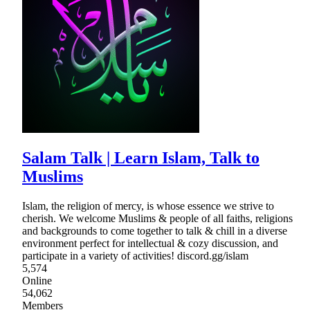
Salam Talk | Learn Islam, Talk to
Muslims
Islam, the religion of mercy, is whose essence we strive to
cherish. We welcome Muslims & people of all faiths, religions
and backgrounds to come together to talk & chill in a diverse
environment perfect for intellectual & cozy discussion, and
participate in a variety of activities! discord.gg/islam
5,574
Online
54,062
Members