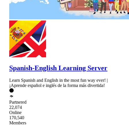
Spanish-English Learning Server
Learn Spanish and English in the most fun way ever! |
¡Aprende español e inglés de la forma más divertida!
Partnered
22,074
Online
170,540
Members