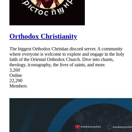
Orthodox Christianity
The biggest Orthodox Christian discord server. A community
where everyone is welcome to explore and engage in the holy
faith of the Oriental Orthodox Church. Dive into chants,
theology, iconography, the lives of saints, and more.
3,260
Online
22,290
Members