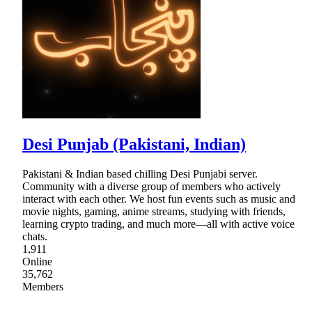
Desi Punjab (Pakistani, Indian)
Pakistani & Indian based chilling Desi Punjabi server.
Community with a diverse group of members who actively
interact with each other. We host fun events such as music and
movie nights, gaming, anime streams, studying with friends,
learning crypto trading, and much more—all with active voice
chats.
1,911
Online
35,762
Members