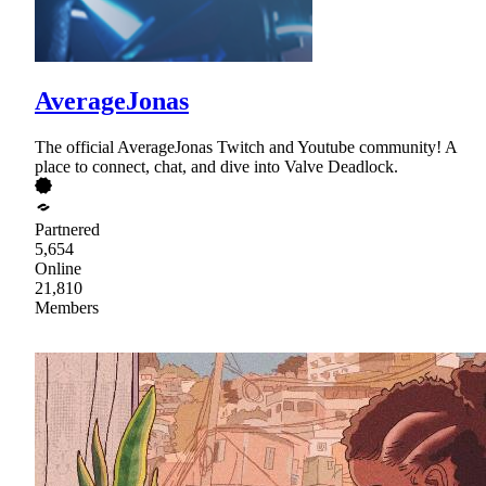
AverageJonas
The official AverageJonas Twitch and Youtube community! A
place to connect, chat, and dive into Valve Deadlock.
Partnered
5,654
Online
21,810
Members