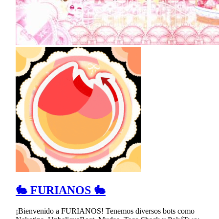
🐇 FURIANOS 🐇
¡Bienvenido a FURIANOS! Tenemos diversos bots como