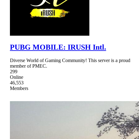
PUBG MOBILE: IRUSH Intl.
Diverse World of Gaming Community! This server is a proud
member of PMEC.
299
Online
46,553
Members