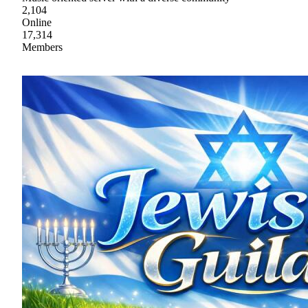
2,104
Online
17,314
Members