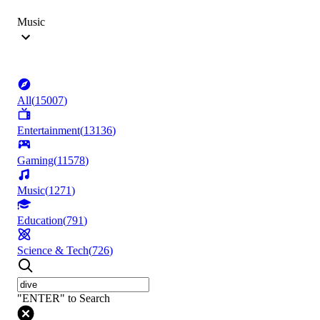
Music
All
(
15007
)
Entertainment
(
13136
)
Gaming
(
11578
)
Music
(
1271
)
Education
(
791
)
Science & Tech
(
726
)
"ENTER" to Search