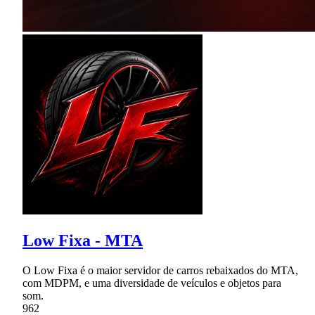
Low Fixa - MTA
O Low Fixa é o maior servidor de carros rebaixados do MTA,
com MDPM, e uma diversidade de veículos e objetos para
som.
962