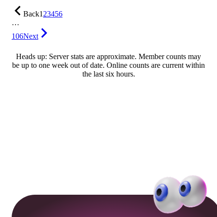
Back
1
2
3
4
5
6
…
106
Next
Heads up: Server stats are approximate. Member counts may
be up to one week out of date. Online counts are current within
the last six hours.