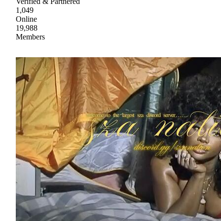
Verified & Partnered
1,049
Online
19,988
Members