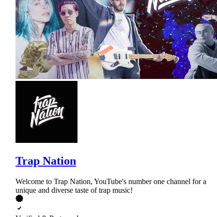
Trap Nation
Welcome to Trap Nation, YouTube's number one channel for a
unique and diverse taste of trap music!