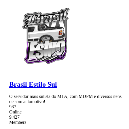
Brasil Estilo Sul
O servidor mais sulista do MTA, com MDPM e diversos itens
de som automotivo!
987
Online
9,427
Members