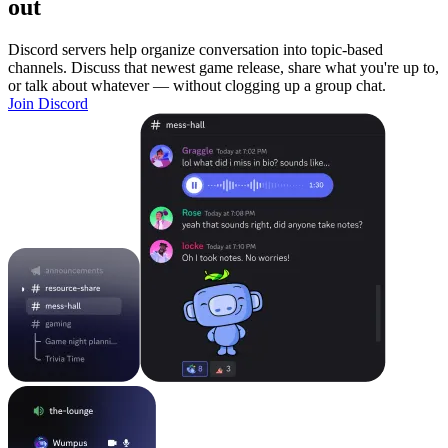
out
Discord servers help organize conversation into topic-based
channels. Discuss that newest game release, share what you're up to,
or talk about whatever — without clogging up a group chat.
Join Discord