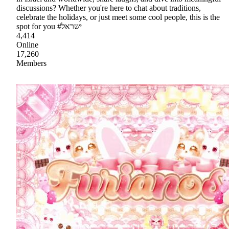
discussions? Whether you're here to chat about traditions,
celebrate the holidays, or just meet some cool people, this is the
spot for you #ישראל
4,414
Online
17,260
Members