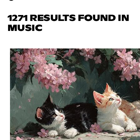
1271 RESULTS FOUND IN
MUSIC