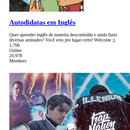
Autodidatas em Inglês
Quer aprender inglês de maneira descontraída e ainda fazer
diversas amizades? Você veio pro lugar certo! Welcome ;)
1,706
Online
20,978
Members