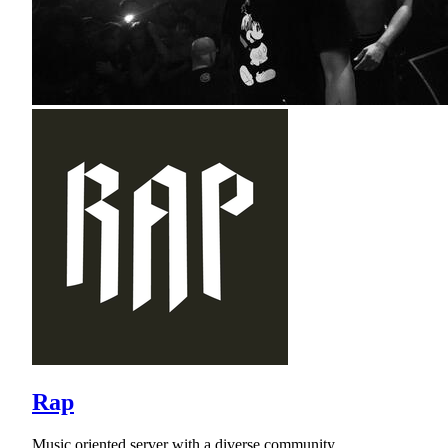
Rap
Music oriented server with a diverse community