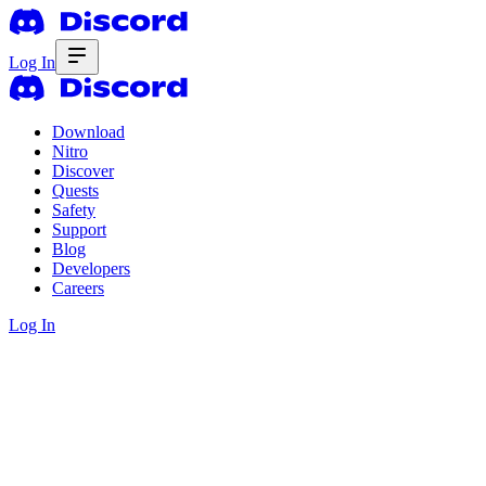
Log In
Download
Nitro
Discover
Quests
Safety
Support
Blog
Developers
Careers
Log In