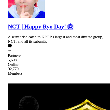
NCT | Happy Ryo Day! 🎂
A server dedicated to KPOP's largest and most diverse group,
NCT, and all its subunits.
Partnered
5,698
Online
92,770
Members