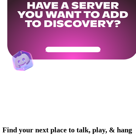
HAVE A SERVER
YOU WANT TO ADD
TO DISCOVERY?
Get Your Community Ready
Find your next place to talk, play, & hang