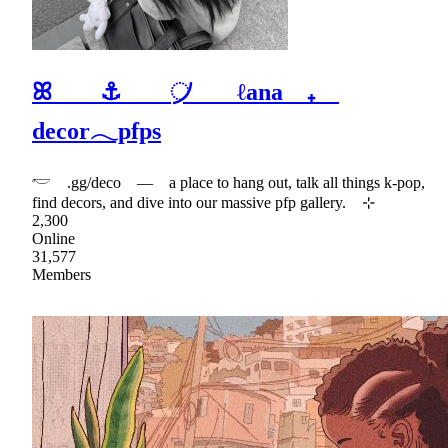
ꕤ ⚓ ᜴ ℓana ₊
decor𓂃pfps
𓎢 .gg/deco — a place to hang out, talk all things k-pop,
find decors, and dive into our massive pfp gallery. ⊹
2,300
Online
31,577
Members