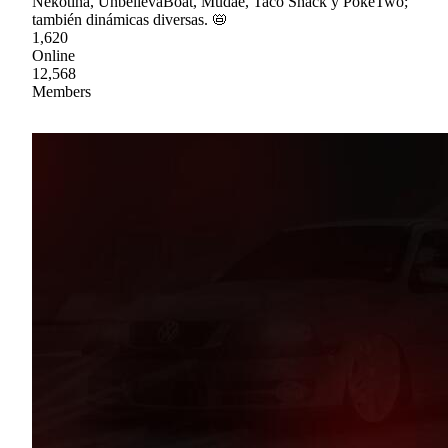
Nekotina, UnbelievaBoat, Mudae, Taco Shack y PokéTwo;
también dinámicas diversas. 📛
1,620
Online
12,568
Members