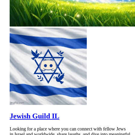
Jewish Guild IL
Looking for a place where you can connect with fellow Jews
in Israel and worldwide, share laughs, and dive into meaningful