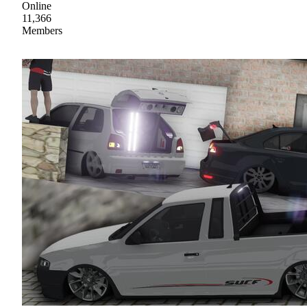
Online
11,366
Members