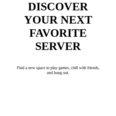
DISCOVER
YOUR NEXT
FAVORITE
SERVER
Find a new space to play games, chill with friends,
and hang out.