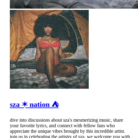
sza ✶ nation ⛺
dive into discussions about sza's mesmerizing music, share
your favorite lyrics, and connect with fellow fans who
appreciate the unique vibes brought by this incredible artist.
join us in celebrating the artistry of sza, we welcome you with