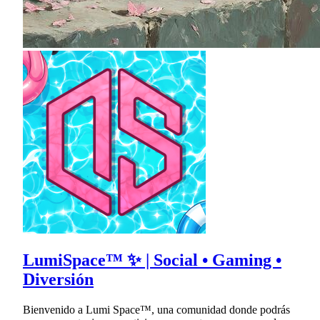
LumiSpace™ ✨ | Social • Gaming •
Diversión
Bienvenido a Lumi Space™, una comunidad donde podrás