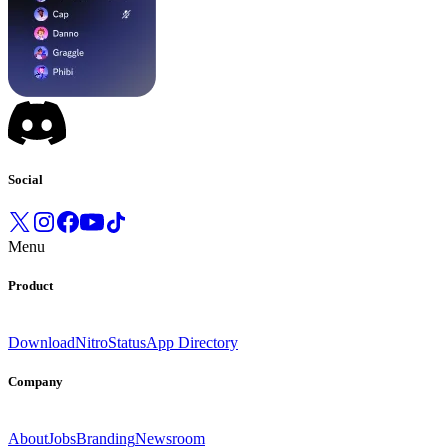
Social
Menu
Product
Download
Nitro
Status
App Directory
Company
About
Jobs
Branding
Newsroom