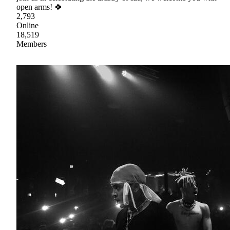
open arms! 🍀
2,793
Online
18,519
Members