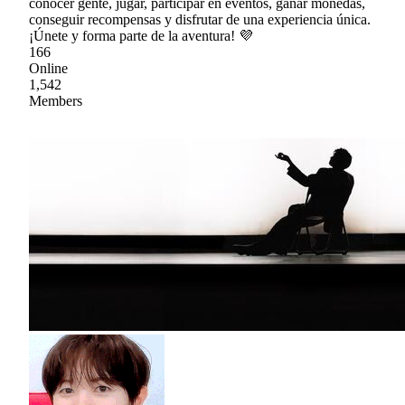
conocer gente, jugar, participar en eventos, ganar monedas,
conseguir recompensas y disfrutar de una experiencia única.
¡Únete y forma parte de la aventura! 💜
166
Online
1,542
Members