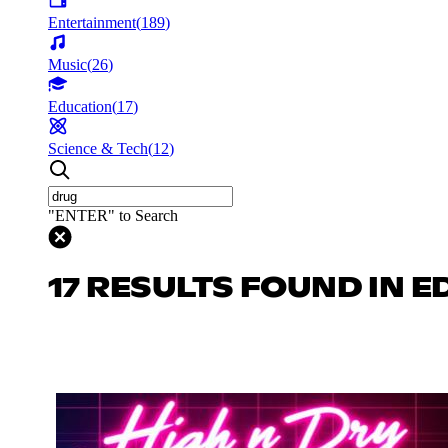
Entertainment
(
189
)
Music
(
26
)
Education
(
17
)
Science & Tech
(
12
)
"ENTER" to Search
17 RESULTS FOUND IN 