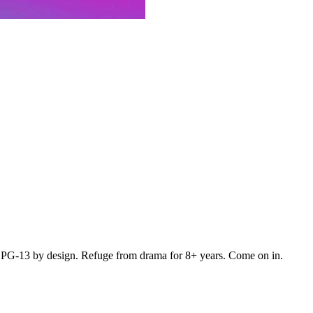
. PG-13 by design. Refuge from drama for 8+ years. Come on in.