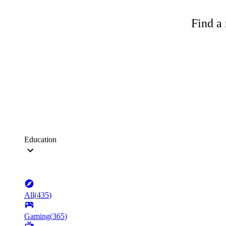
Find a 
Education
All
(
435
)
Gaming
(
365
)