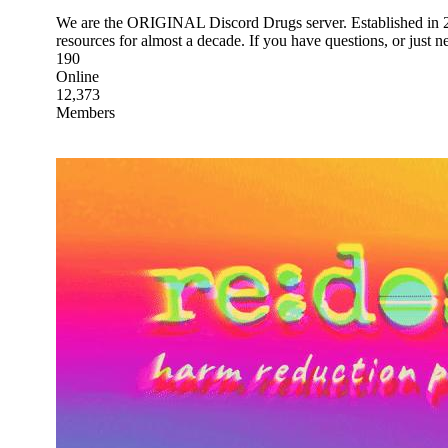
We are the ORIGINAL Discord Drugs server. Established in 20
resources for almost a decade. If you have questions, or just 
190
Online
12,373
Members