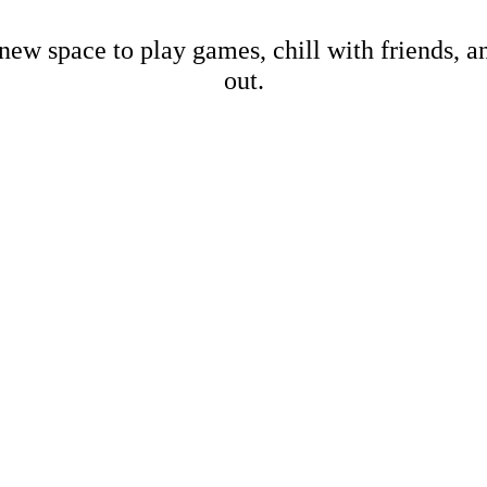
new space to play games, chill with friends, 
out.