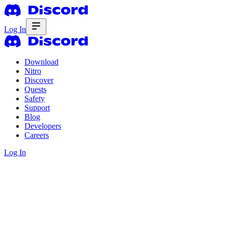
Log In
Download
Nitro
Discover
Quests
Safety
Support
Blog
Developers
Careers
Log In