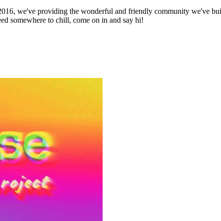
16, we've providing the wonderful and friendly community we've built
need somewhere to chill, come on in and say hi!