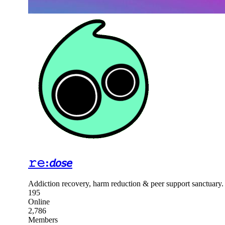
𝚛𝚎:𝘥𝘰𝘴𝘦
Addiction recovery, harm reduction & peer support sanctuary
195
Online
2,786
Members