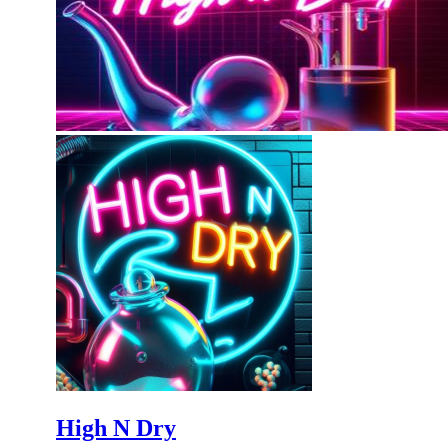
High N Dry