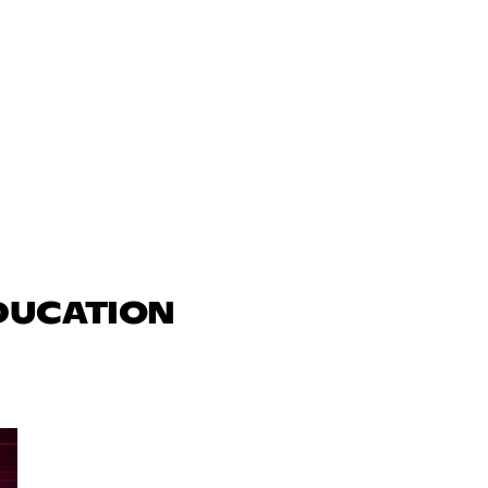
EDUCATION