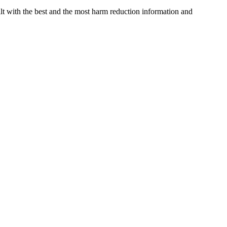
 with the best and the most harm reduction information and