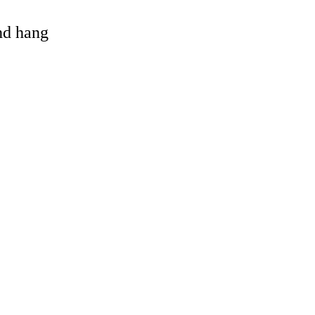
and hang