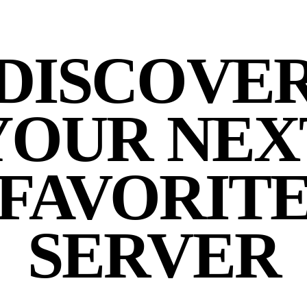
DISCOVE
YOUR NEX
FAVORIT
SERVER