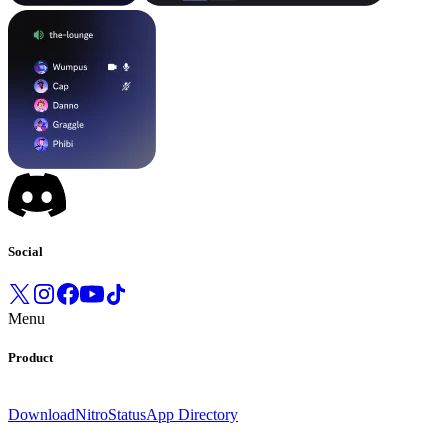
Social
Menu
Product
Download
Nitro
Status
App Directory