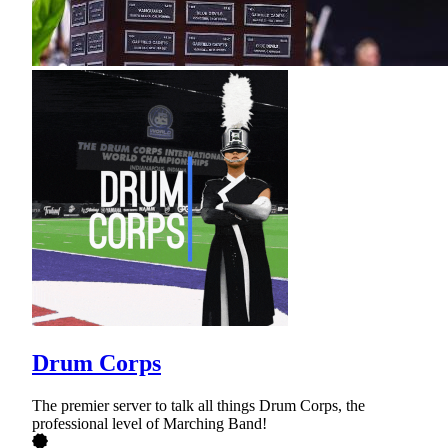
Drum Corps
The premier server to talk all things Drum Corps, the
professional level of Marching Band!