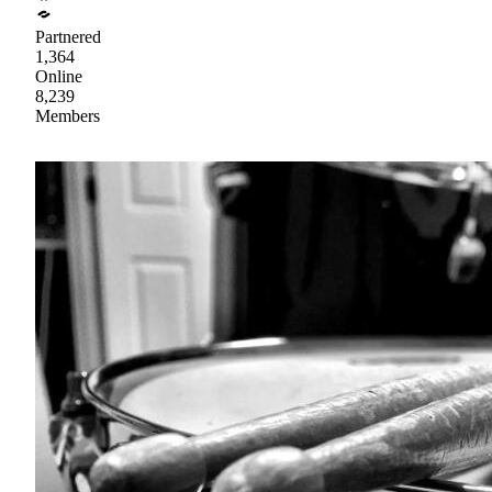
Partnered
1,364
Online
8,239
Members