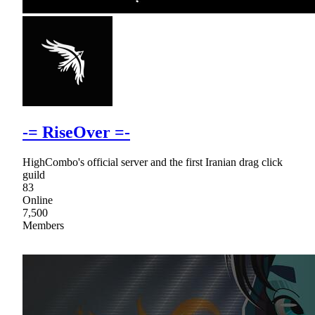
-= RiseOver =-
HighCombo's official server and the first Iranian drag click
guild
83
Online
7,500
Members