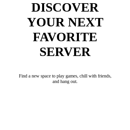
DISCOVER
YOUR NEXT
FAVORITE
SERVER
Find a new space to play games, chill with friends,
and hang out.