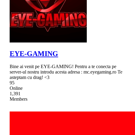
EYE-GAMING
Bine ai venit pe EYE-GAMING! Pentru a te conecta pe
server-ul nostru introdu acesta adresa : mc.eyegaming.ro Te
asteptam cu drag! <3
95
Online
1,391
Members