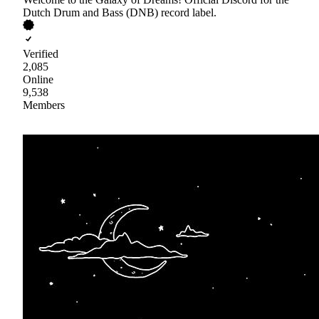
Dutch Drum and Bass (DNB) record label.
Verified
2,085
Online
9,538
Members