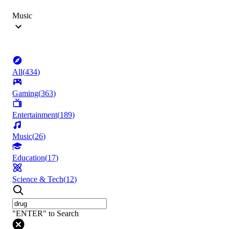
Music
All
(
434
)
Gaming
(
363
)
Entertainment
(
189
)
Music
(
26
)
Education
(
17
)
Science & Tech
(
12
)
"ENTER" to Search