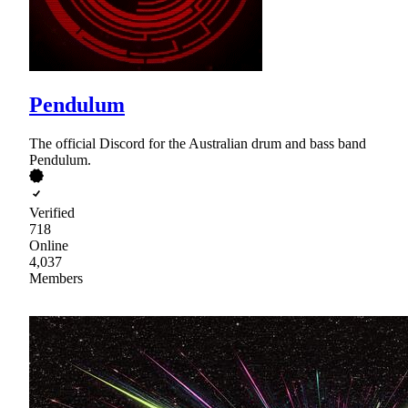
Pendulum
The official Discord for the Australian drum and bass band
Pendulum.
Verified
718
Online
4,037
Members