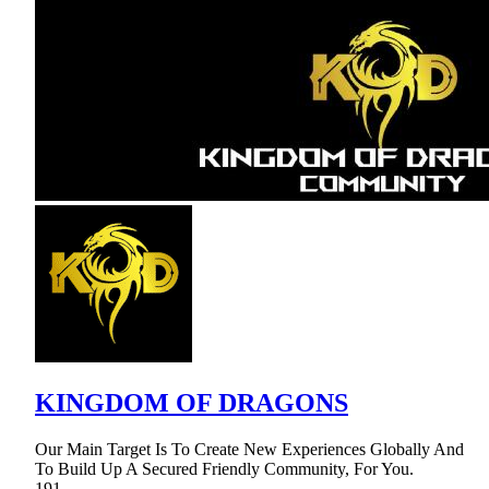
KINGDOM OF DRAGONS
Our Main Target Is To Create New Experiences Globally And
To Build Up A Secured Friendly Community, For You.
191