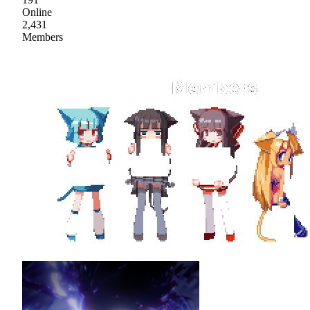
Online
2,431
Members