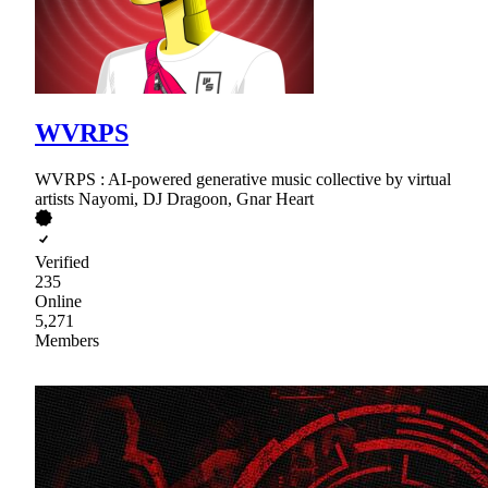
WVRPS
WVRPS : AI-powered generative music collective by virtual
artists Nayomi, DJ Dragoon, Gnar Heart
Verified
235
Online
5,271
Members