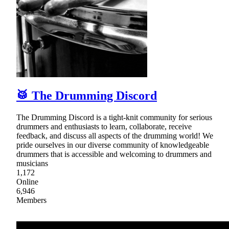
🥁 The Drumming Discord
The Drumming Discord is a tight-knit community for serious
drummers and enthusiasts to learn, collaborate, receive
feedback, and discuss all aspects of the drumming world! We
pride ourselves in our diverse community of knowledgeable
drummers that is accessible and welcoming to drummers and
musicians
1,172
Online
6,946
Members