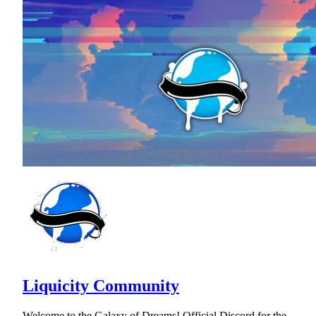
Liquicity Community
Welcome to the Galaxy of Dreams! Official Discord for the