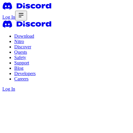
Log In
Download
Nitro
Discover
Quests
Safety
Support
Blog
Developers
Careers
Log In