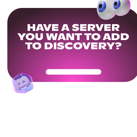
HAVE A SERVER
YOU WANT TO ADD
TO DISCOVERY?
Get Your Community Ready