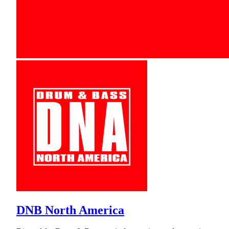
DNB North America