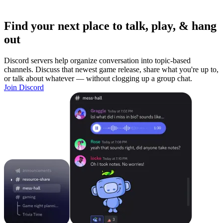
Find your next place to talk, play, & hang
out
Discord servers help organize conversation into topic-based
channels. Discuss that newest game release, share what you're up to,
or talk about whatever — without clogging up a group chat.
Join Discord