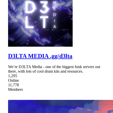
D3LTA MEDIA .gg/d3lta
We’re D3LTA Media - one of the biggest funk servers out
there, with lots of cool drum kits and resources.
1,295
Online
11,778
Members