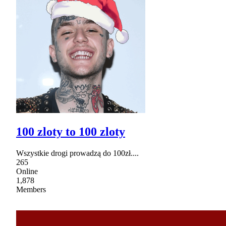
100 zloty to 100 zloty
Wszystkie drogi prowadzą do 100zł....
265
Online
1,878
Members