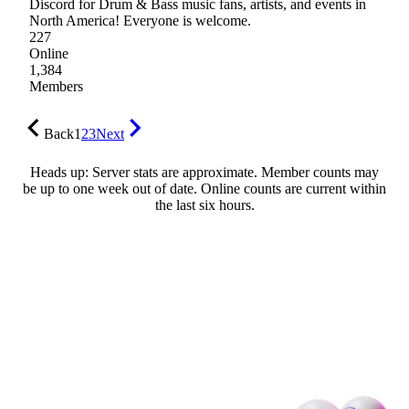
Discord for Drum & Bass music fans, artists, and events in
North America! Everyone is welcome.
227
Online
1,384
Members
Back
1
2
3
Next
Heads up: Server stats are approximate. Member counts may
be up to one week out of date. Online counts are current within
the last six hours.