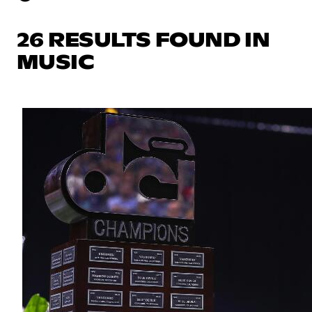
26 RESULTS FOUND IN
MUSIC