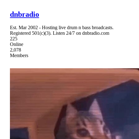
dnbradio
Est. Mar 2002 - Hosting live drum n bass broadcasts.
Registered 501(c)(3). Listen 24/7 on dnbradio.com
225
Online
2,078
Members