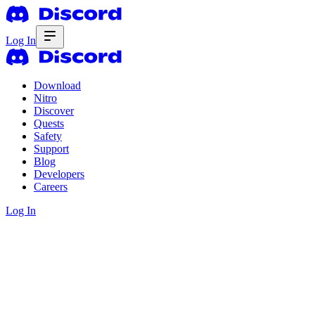
Log In
Download
Nitro
Discover
Quests
Safety
Support
Blog
Developers
Careers
Log In