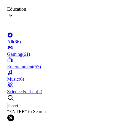
Education
All
(
86
)
Gaming
(
61
)
Entertainment
(
53
)
Music
(
6
)
Science & Tech
(
2
)
"ENTER" to Search