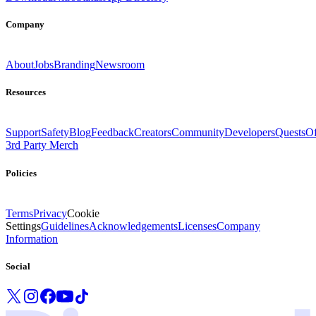
Company
About
Jobs
Branding
Newsroom
Resources
Support
Safety
Blog
Feedback
Creators
Community
Developers
Quests
Of
3rd Party Merch
Policies
Terms
Privacy
Cookie
Settings
Guidelines
Acknowledgements
Licenses
Company
Information
Social