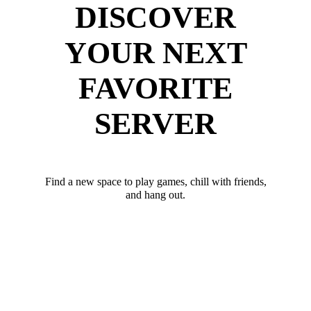
DISCOVER
YOUR NEXT
FAVORITE
SERVER
Find a new space to play games, chill with friends,
and hang out.