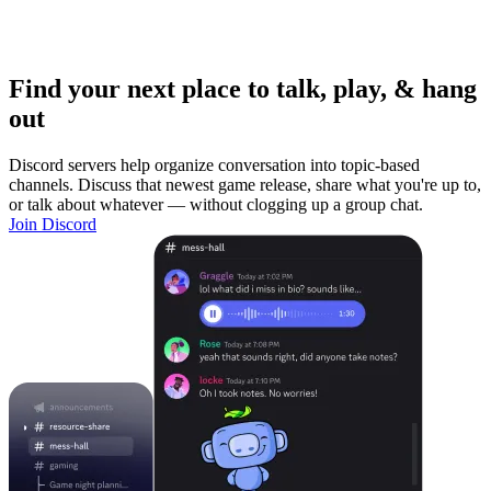
Find your next place to talk, play, & hang
out
Discord servers help organize conversation into topic-based
channels. Discuss that newest game release, share what you're up to,
or talk about whatever — without clogging up a group chat.
Join Discord