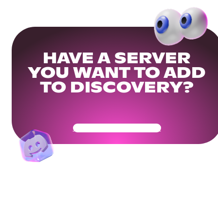
HAVE A SERVER
YOU WANT TO ADD
TO DISCOVERY?
Get Your Community Ready