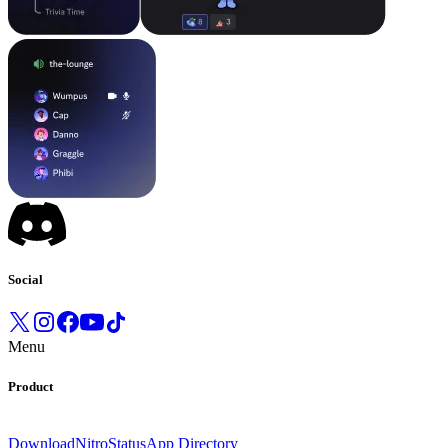
Social
Menu
Product
Download
Nitro
Status
App Directory