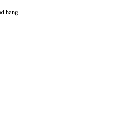
and hang