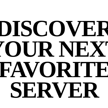
DISCOVE
YOUR NEX
FAVORIT
SERVER