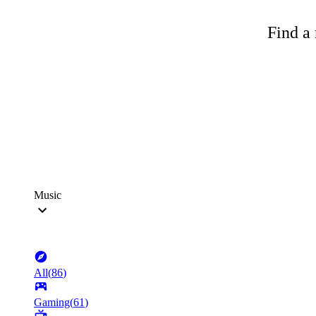
Find a 
Music
All
(
86
)
Gaming
(
61
)