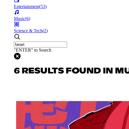
Entertainment
(
53
)
Music
(
6
)
Science & Tech
(
2
)
"ENTER" to Search
6 RESULTS FOUND IN M