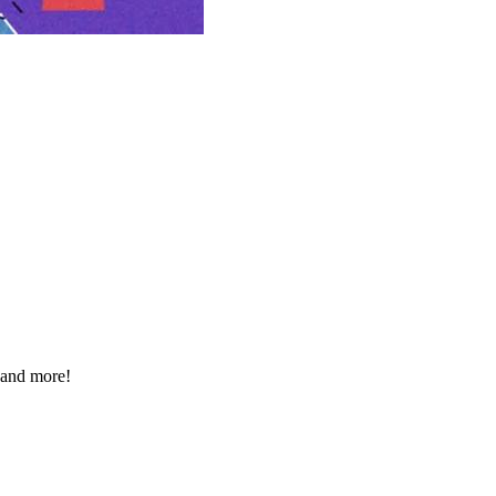
 and more!