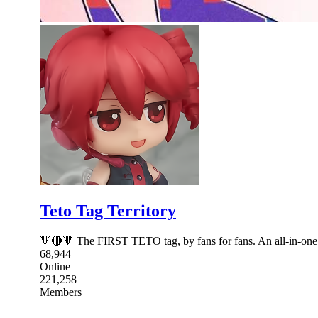
Teto Tag Territory
🔻🔴🔻 The FIRST TETO tag, by fans for fans. An all-in-one s
68,944
Online
221,258
Members