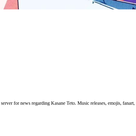
erver for news regarding Kasane Teto. Music releases, emojis, fanart,