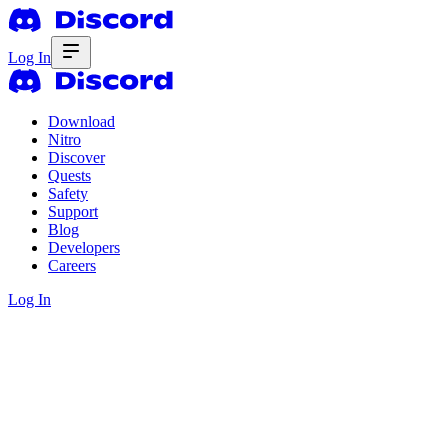
Log In
Download
Nitro
Discover
Quests
Safety
Support
Blog
Developers
Careers
Log In