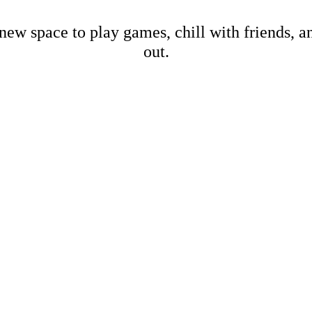
new space to play games, chill with friends, 
out.