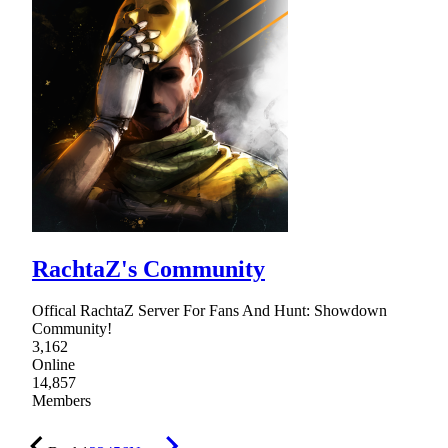
RachtaZ's Community
Offical RachtaZ Server For Fans And Hunt: Showdown
Community!
3,162
Online
14,857
Members