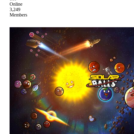
Online
3,249
Members