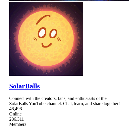
SolarBalls
Connect with the creators, fans, and enthusiasts of the
SolarBalls YouTube channel. Chat, learn, and share together!
46,498
Online
286,311
Members