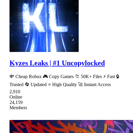
Kyzes Leaks | #1 Uncopylocked
💸 Cheap Robux 🎮 Copy Games 📁 50K+ Files ⚡ Fast 🔒
Trusted 🔄 Updated ⭐ High Quality 🚀 Instant Access
2,910
Online
24,159
Members