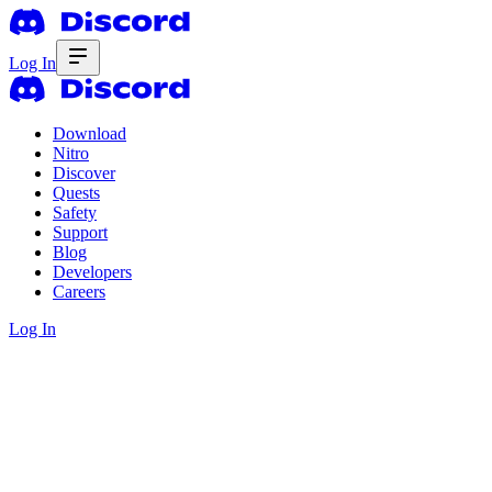
Log In
Download
Nitro
Discover
Quests
Safety
Support
Blog
Developers
Careers
Log In