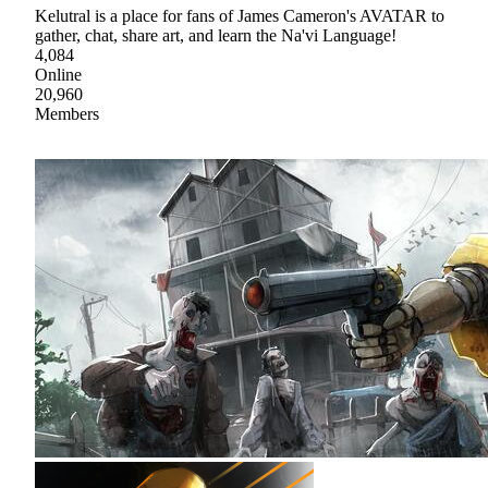
Kelutral is a place for fans of James Cameron's AVATAR to
gather, chat, share art, and learn the Na'vi Language!
4,084
Online
20,960
Members