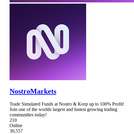
NostroMarkets
Trade Simulated Funds at Nostro & Keep up to 100% Profit!
Join one of the worlds largest and fastest growing trading
communities today!
210
Online
30,557