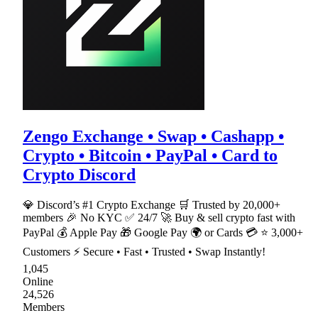
Zengo Exchange • Swap • Cashapp •
Crypto • Bitcoin • PayPal • Card to
Crypto Discord
💎 Discord’s #1 Crypto Exchange 🛒 Trusted by 20,000+
members 🎉 No KYC ✅ 24/7 🚀 Buy & sell crypto fast with
PayPal 💰 Apple Pay 🎁 Google Pay 🌍 or Cards 💳 ⭐ 3,000+
Customers ⚡ Secure • Fast • Trusted • Swap Instantly!
1,045
Online
24,526
Members