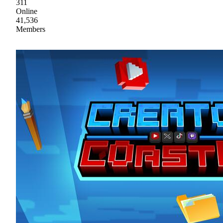
311
Online
41,536
Members