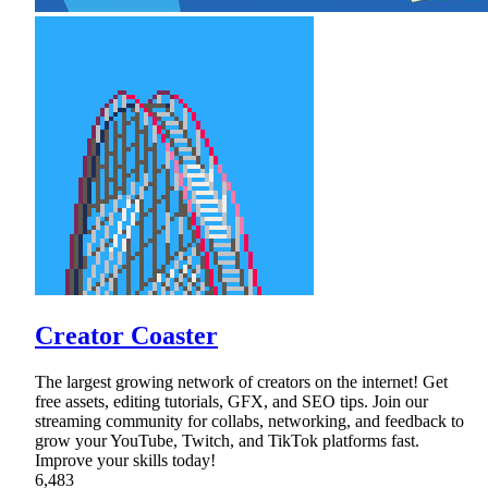
Creator Coaster
The largest growing network of creators on the internet! Get
free assets, editing tutorials, GFX, and SEO tips. Join our
streaming community for collabs, networking, and feedback to
grow your YouTube, Twitch, and TikTok platforms fast.
Improve your skills today!
6,483