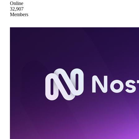
Online
32,907
Members