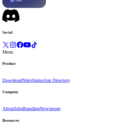
Social
Menu
Product
Download
Nitro
Status
App Directory
Company
About
Jobs
Branding
Newsroom
Resources