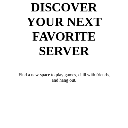
DISCOVER
YOUR NEXT
FAVORITE
SERVER
Find a new space to play games, chill with friends,
and hang out.