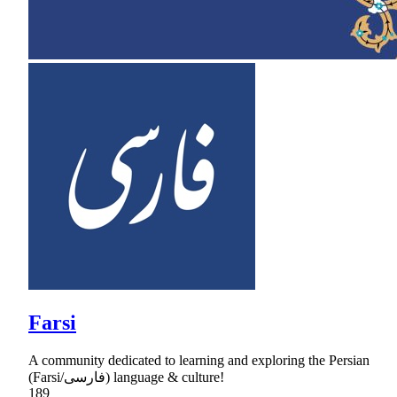
Farsi
A community dedicated to learning and exploring the Persian
(Farsi/فارسی) language & culture!
189