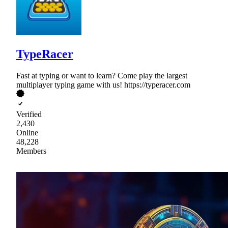
TypeRacer
Fast at typing or want to learn? Come play the largest
multiplayer typing game with us! https://typeracer.com
Verified
2,430
Online
48,228
Members