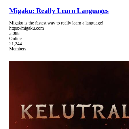
Migaku: Really Learn Languages
Migaku is the fastest way to really learn a language!
https://migaku.com
3,088
Online
21,244
Members