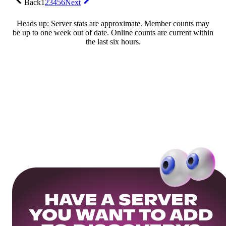
Back
1
2
3
4
5
6
Next
Heads up: Server stats are approximate. Member counts may
be up to one week out of date. Online counts are current within
the last six hours.
HAVE A SERVER
YOU WANT TO ADD