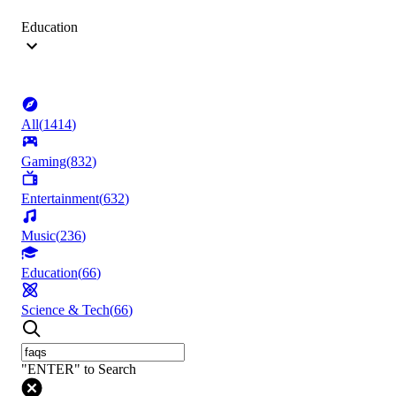
Education
All
(
1414
)
Gaming
(
832
)
Entertainment
(
632
)
Music
(
236
)
Education
(
66
)
Science & Tech
(
66
)
"ENTER" to Search