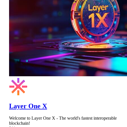
Layer One X
Welcome to Layer One X - The world's fastest interoperable
blockchain!