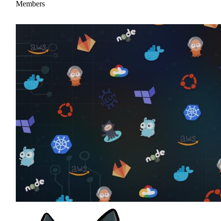
Members