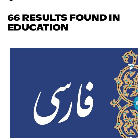
66 RESULTS FOUND IN
EDUCATION