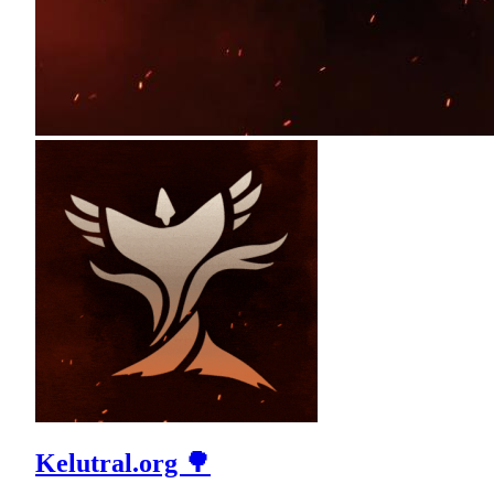
Kelutral.org 🌳