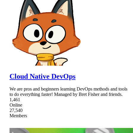
Cloud Native DevOps
We are pros and beginners learning DevOps methods and tools
to do everything faster! Managed by Bret Fisher and friends.
1,461
Online
27,540
Members