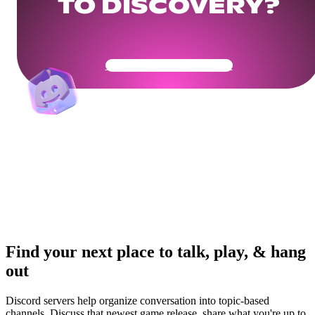
TO DISCOVERY?
Get Your Community Ready
Find your next place to talk, play, & hang
out
Discord servers help organize conversation into topic-based
channels. Discuss that newest game release, share what you're up to,