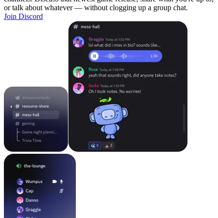
or talk about whatever — without clogging up a group chat.
Join Discord