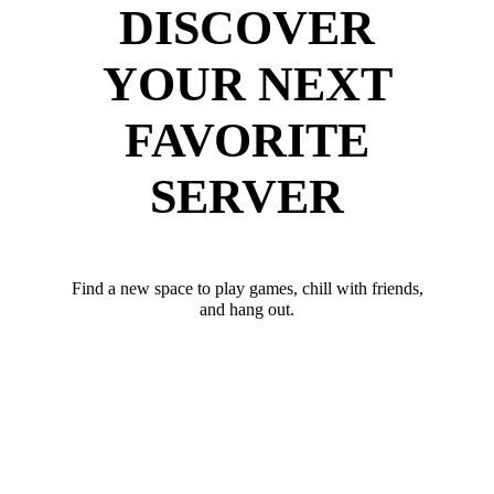
DISCOVER
YOUR NEXT
FAVORITE
SERVER
Find a new space to play games, chill with friends,
and hang out.