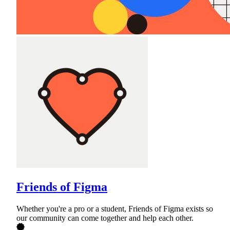
Friends of Figma
Whether you're a pro or a student, Friends of Figma exists so
our community can come together and help each other.