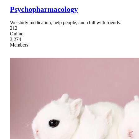
Psychopharmacology
We study medication, help people, and chill with friends.
212
Online
3,274
Members