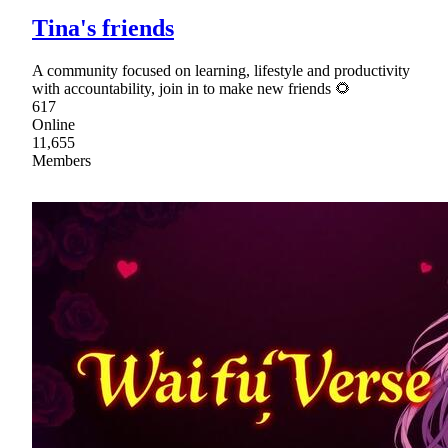
Tina's friends
A community focused on learning, lifestyle and productivity
with accountability, join in to make new friends 🌻
617
Online
11,655
Members