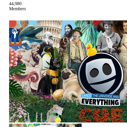
44,980
Members