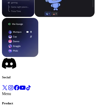
Social
Menu
Product