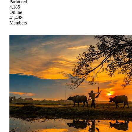
Partnered
4,185
Online
41,498
Members