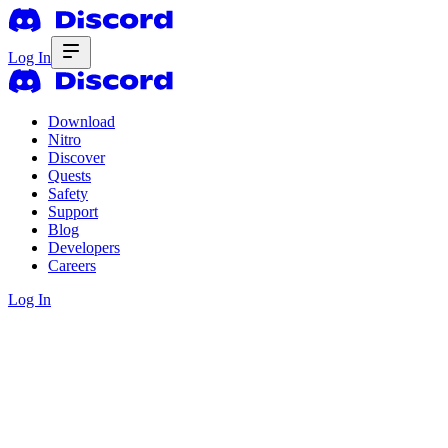
Log In
Download
Nitro
Discover
Quests
Safety
Support
Blog
Developers
Careers
Log In