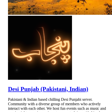
Desi Punjab (Pakistani, Indian)
Pakistani & Indian based chilling Desi Punjabi server.
Community with a diverse group of members who actively
interact with each other. We host fun events such as music and