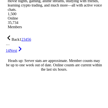
movie nights, gaming, anime streams, studying with friends,
learning crypto trading, and much more—all with active voice
chats.
1,500
Online
35,734
Members
Back
1
2
3
4
5
6
…
14
Next
Heads up: Server stats are approximate. Member counts may
be up to one week out of date. Online counts are current within
the last six hours.