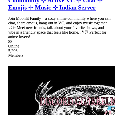
Community ⊹ Active VC ⊹ Chat ⊹
Emojis ⊹ Music ⊹ Indian Server
Join Moonlit Family – a cozy anime community where you can
chat, share emojis, hang out in VC, and enjoy music together.
🌙✨ Meet new friends, talk about your favorite shows, and
vibe in a friendly space that feels like home. 🎶💬 Perfect for
anime lovers!
88
Online
5,296
Members