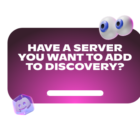
HAVE A SERVER
YOU WANT TO ADD
TO DISCOVERY?
Get Your Community Ready