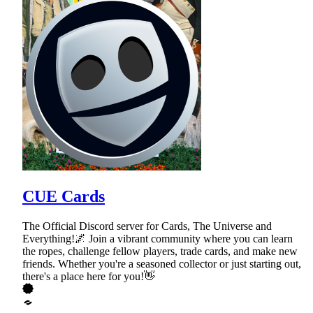
CUE Cards
The Official Discord server for Cards, The Universe and
Everything!🌌 Join a vibrant community where you can learn
the ropes, challenge fellow players, trade cards, and make new
friends. Whether you're a seasoned collector or just starting out,
there's a place here for you!👋