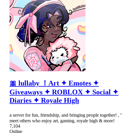
🎀 lullaby ！Art ✦ Emotes ✦
Giveaways ✦ ROBLOX ✦ Social ✦
Diaries ✦ Royale High
a server for fun, friendship, and bringing people together! 𓈒 ⁺
meet others who enjoy art, gaming, royale high & more!
7,104
Online