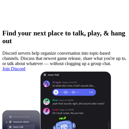
Find your next place to talk, play, & hang
out
Discord servers help organize conversation into topic-based
channels. Discuss that newest game release, share what you're up to,
or talk about whatever — without clogging up a group chat.
Join Discord