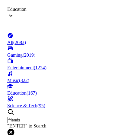
Education
All
(
2683
)
Gaming
(
2019
)
Entertainment
(
1224
)
Music
(
322
)
Education
(
167
)
Science & Tech
(
95
)
"ENTER" to Search