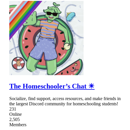
The Homeschooler’s Chat ☀
Socialize, find support, access resources, and make friends in
the largest Discord community for homeschooling students!
231
Online
2,505
Members