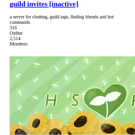
guild invites [inactive]
a server for chatting, guild tags, finding friends and bot
commands
316
Online
2,514
Members