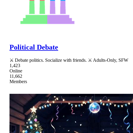
Political Debate
⚔ Debate politics. Socialize with friends. ⚔ Adults-Only, SFW
1,423
Online
11,662
Members