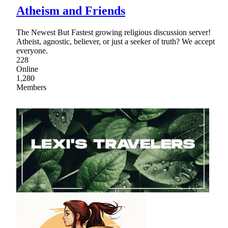
Atheism and Friends
The Newest But Fastest growing religious discussion server!
Atheist, agnostic, believer, or just a seeker of truth? We accept
everyone.
228
Online
1,280
Members