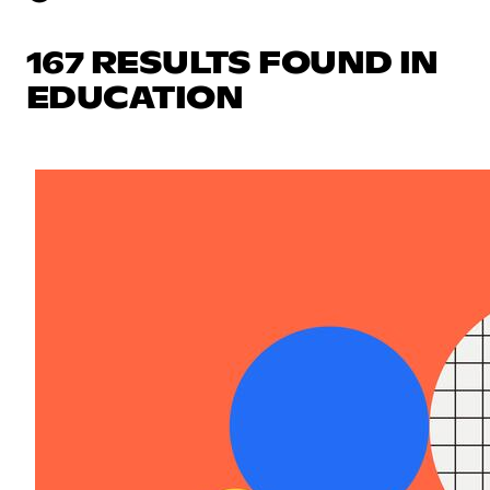
167 RESULTS FOUND IN
EDUCATION