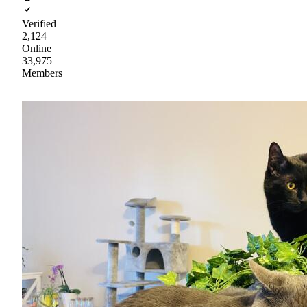
Verified
2,124
Online
33,975
Members