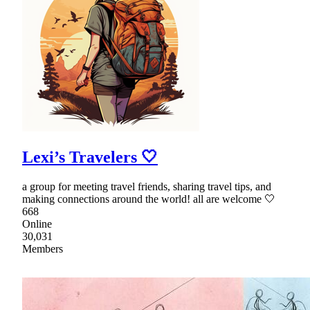
Lexi’s Travelers 🤍
a group for meeting travel friends, sharing travel tips, and
making connections around the world! all are welcome 🤍
668
Online
30,031
Members