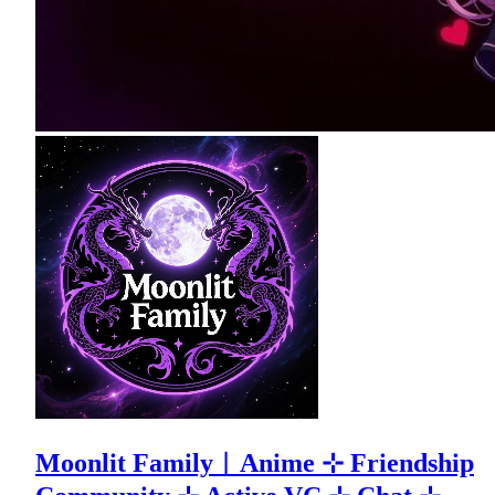
Moonlit Family︱Anime ⊹ Friendship