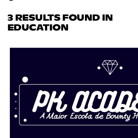
3 RESULTS FOUND IN
EDUCATION