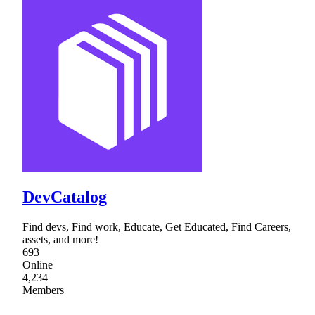
DevCatalog
Find devs, Find work, Educate, Get Educated, Find Careers,
assets, and more!
693
Online
4,234
Members