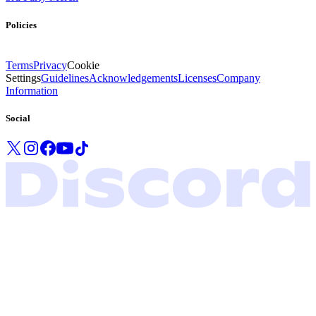
Policies
Terms
Privacy
Cookie
Settings
Guidelines
Acknowledgements
Licenses
Company
Information
Social