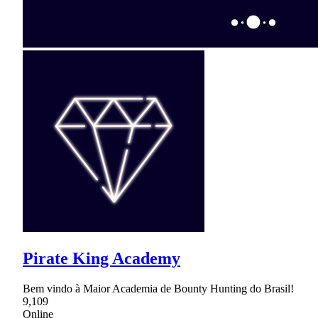
Pirate King Academy
Bem vindo à Maior Academia de Bounty Hunting do Brasil!
9,109
Online