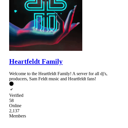
Heartfeldt Family
Welcome to the Heartfeldt Family! A server for all dj's,
producers, Sam Feldt music and Heartfeldt fans!
Verified
58
Online
2,137
Members