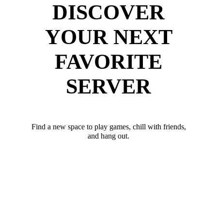
DISCOVER
YOUR NEXT
FAVORITE
SERVER
Find a new space to play games, chill with friends,
and hang out.