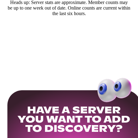
Heads up: Server stats are approximate. Member counts may
be up to one week out of date. Online counts are current within
the last six hours.
HAVE A SERVER
YOU WANT TO ADD
TO DISCOVERY?