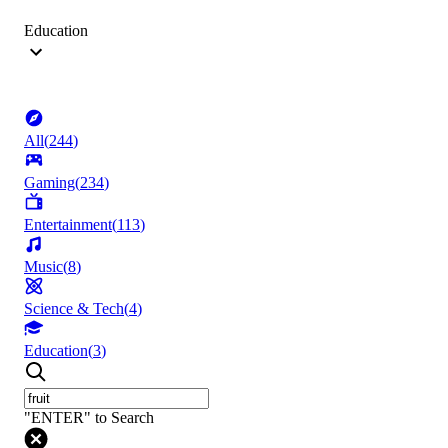
Education
All
(
244
)
Gaming
(
234
)
Entertainment
(
113
)
Music
(
8
)
Science & Tech
(
4
)
Education
(
3
)
"ENTER" to Search