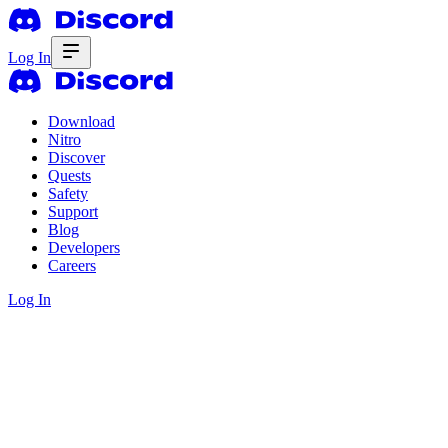
Log In
Download
Nitro
Discover
Quests
Safety
Support
Blog
Developers
Careers
Log In