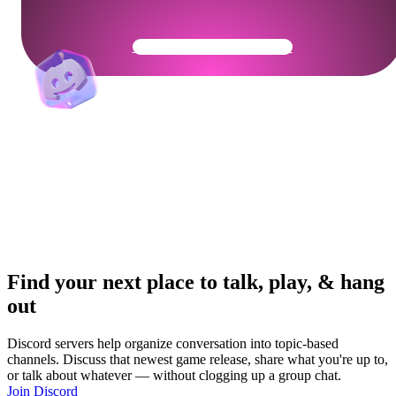
Get Your Community Ready
Find your next place to talk, play, & hang
out
Discord servers help organize conversation into topic-based
channels. Discuss that newest game release, share what you're up to,
or talk about whatever — without clogging up a group chat.
Join Discord