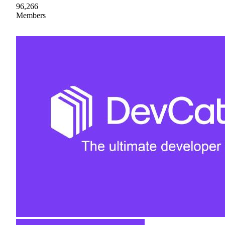
96,266
Members