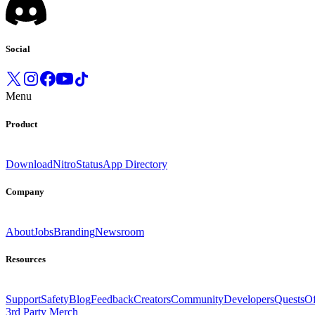
Social
Menu
Product
Download
Nitro
Status
App Directory
Company
About
Jobs
Branding
Newsroom
Resources
Support
Safety
Blog
Feedback
Creators
Community
Developers
Quests
Of
3rd Party Merch