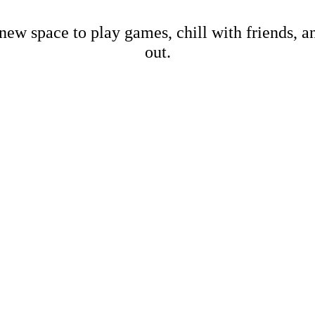
new space to play games, chill with friends, 
out.