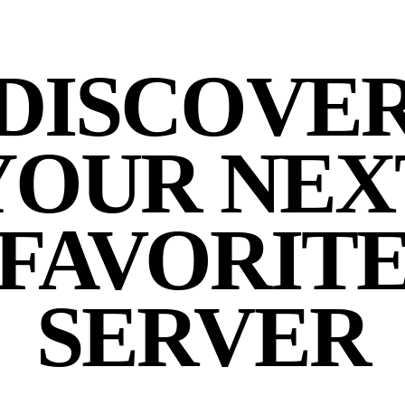
DISCOVE
YOUR NEX
FAVORIT
SERVER