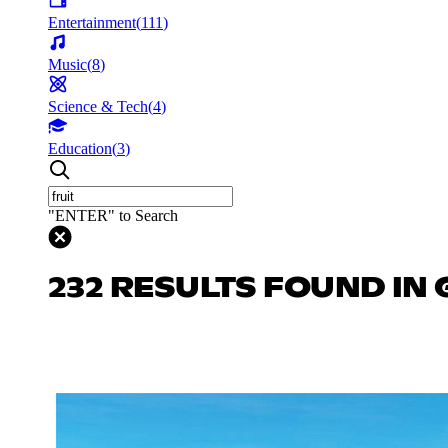
Entertainment
(
111
)
Music
(
8
)
Science & Tech
(
4
)
Education
(
3
)
"ENTER" to Search
232 RESULTS FOUND IN