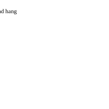
and hang