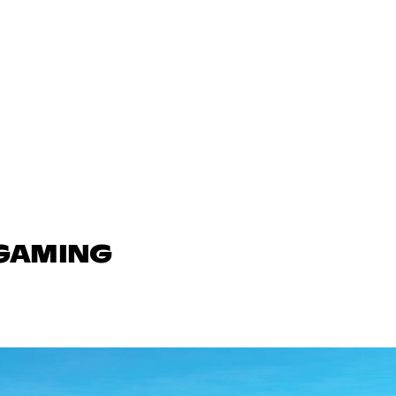
 GAMING