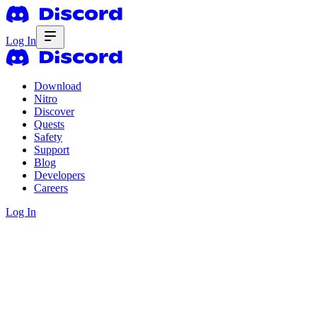
Log In
Download
Nitro
Discover
Quests
Safety
Support
Blog
Developers
Careers
Log In