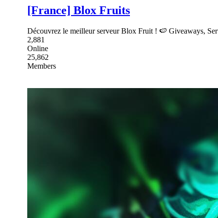
[France] Blox Fruits
Découvrez le meilleur serveur Blox Fruit ! 🍉 Giveaways, Serv
2,881
Online
25,862
Members