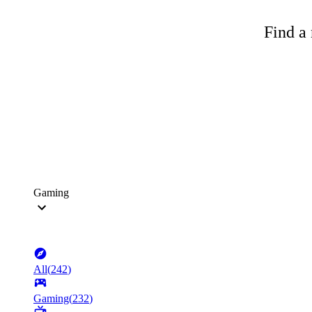
Find a 
Gaming
All
(
242
)
Gaming
(
232
)