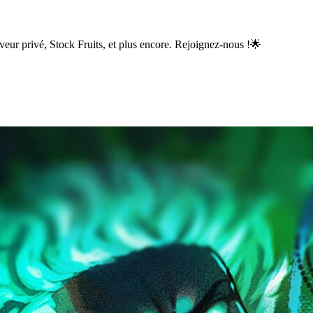
eur privé, Stock Fruits, et plus encore. Rejoignez-nous !🌟