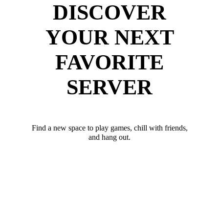
DISCOVER
YOUR NEXT
FAVORITE
SERVER
Find a new space to play games, chill with friends,
and hang out.