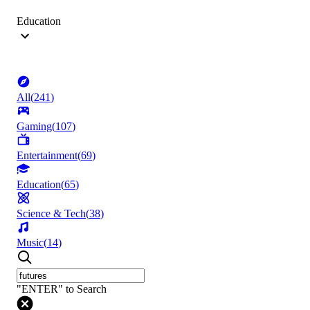
Education
All
(
241
)
Gaming
(
107
)
Entertainment
(
69
)
Education
(
65
)
Science & Tech
(
38
)
Music
(
14
)
"ENTER" to Search