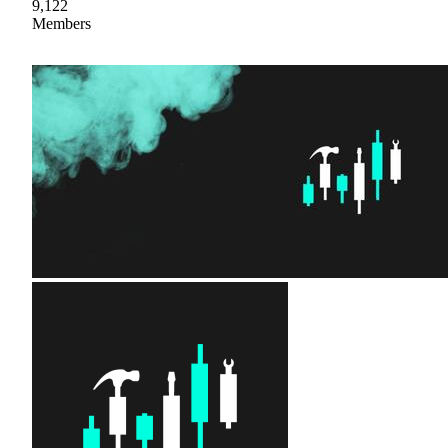
9,122
Members