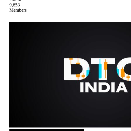
9,653
Members