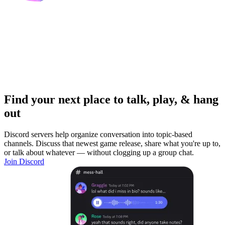
Find your next place to talk, play, & hang
out
Discord servers help organize conversation into topic-based
channels. Discuss that newest game release, share what you're up to,
or talk about whatever — without clogging up a group chat.
Join Discord