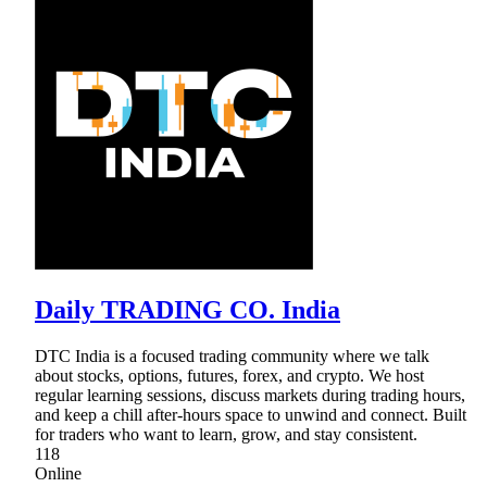
Daily TRADING CO. India
DTC India is a focused trading community where we talk
about stocks, options, futures, forex, and crypto. We host
regular learning sessions, discuss markets during trading hours,
and keep a chill after-hours space to unwind and connect. Built
for traders who want to learn, grow, and stay consistent.
118
Online