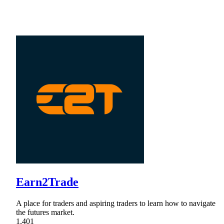
Earn2Trade
A place for traders and aspiring traders to learn how to navigate
the futures market.
1,401