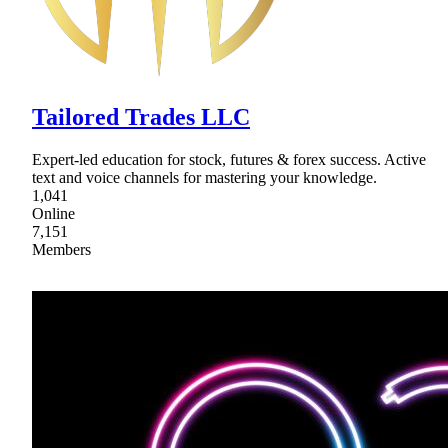
Tailored Trades LLC
Expert-led education for stock, futures & forex success. Active
text and voice channels for mastering your knowledge.
1,041
Online
7,151
Members