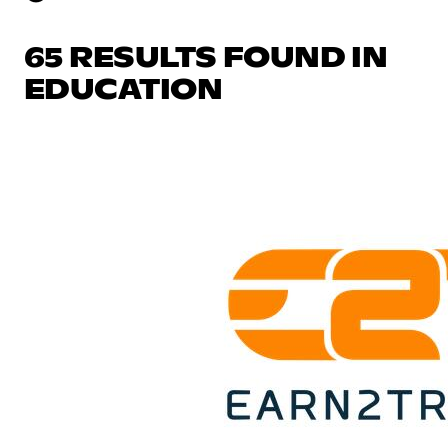
65 RESULTS FOUND IN
EDUCATION