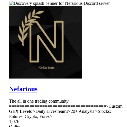
Nefarious
The all in one trading community.
======================================>Custom
GEX Levels >Daily Livestreams>20+ Analysts >Stocks;
Futures; Crypto; Forex>
1,076
Online