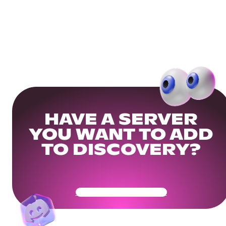
HAVE A SERVER
YOU WANT TO ADD
TO DISCOVERY?
Get Your Community Ready