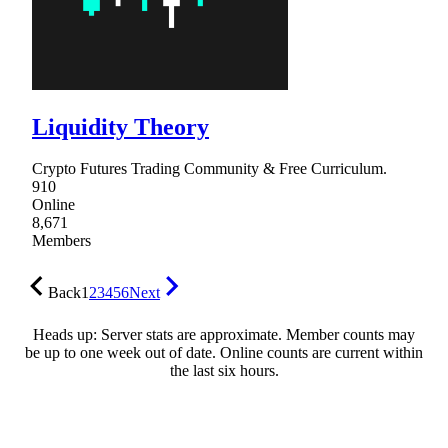
Liquidity Theory
Crypto Futures Trading Community & Free Curriculum.
910
Online
8,671
Members
Back
1
2
3
4
5
6
Next
Heads up: Server stats are approximate. Member counts may
be up to one week out of date. Online counts are current within
the last six hours.