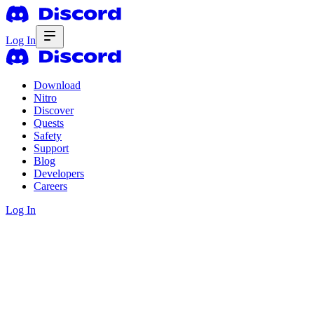
Log In
Download
Nitro
Discover
Quests
Safety
Support
Blog
Developers
Careers
Log In