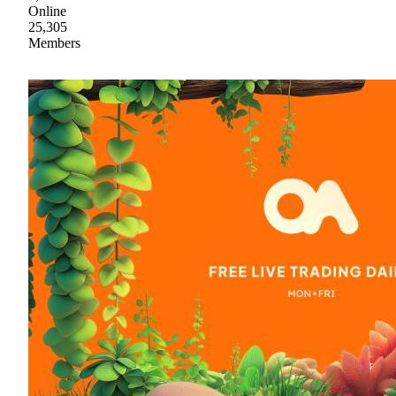
Online
25,305
Members