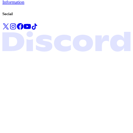
Information
Social