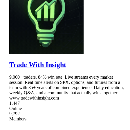
Trade With Insight
9,000+ traders. 84% win rate. Live streams every market
session. Real-time alerts on SPX, options, and futures from a
team with 35+ years of combined experience. Daily education,
weekly Q&A, and a community that actually wins together.
www.tradewithinsight.com
1,447
Online
9,792
Members