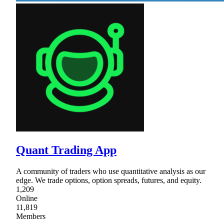
Quant Trading App
A community of traders who use quantitative analysis as our
edge. We trade options, option spreads, futures, and equity.
1,209
Online
11,819
Members