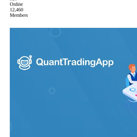
Online
12,460
Members