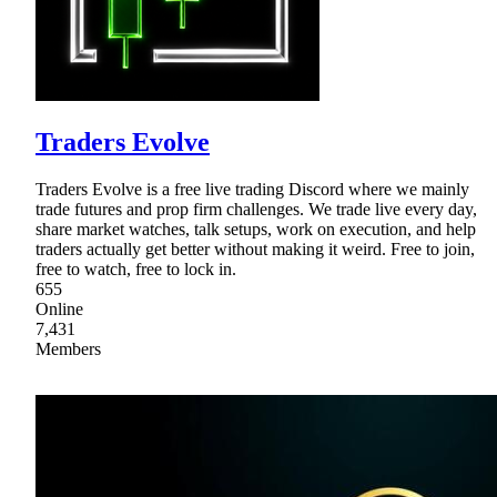
Traders Evolve
Traders Evolve is a free live trading Discord where we mainly
trade futures and prop firm challenges. We trade live every day,
share market watches, talk setups, work on execution, and help
traders actually get better without making it weird. Free to join,
free to watch, free to lock in.
655
Online
7,431
Members