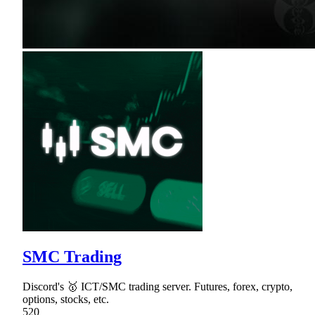
SMC Trading
Discord's 🥇 ICT/SMC trading server. Futures, forex, crypto,
options, stocks, etc.
520