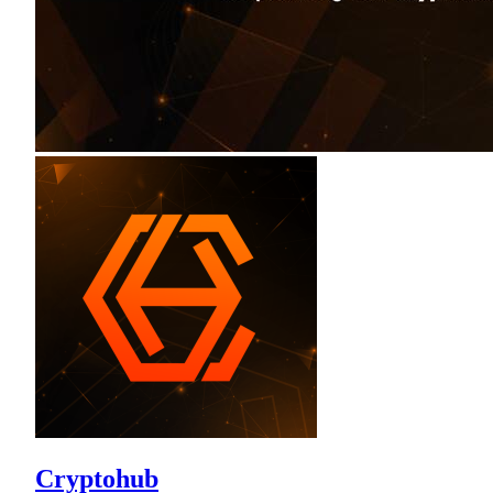
Cryptohub