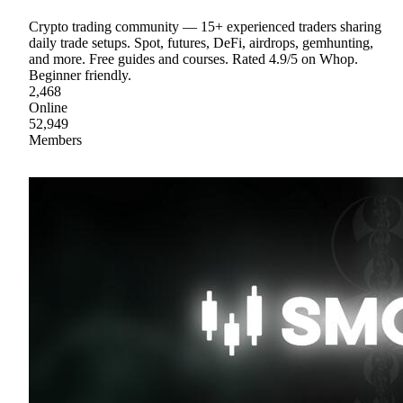
Crypto trading community — 15+ experienced traders sharing
daily trade setups. Spot, futures, DeFi, airdrops, gemhunting,
and more. Free guides and courses. Rated 4.9/5 on Whop.
Beginner friendly.
2,468
Online
52,949
Members