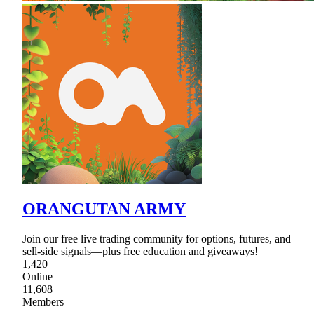
ORANGUTAN ARMY
Join our free live trading community for options, futures, and
sell-side signals—plus free education and giveaways!
1,420
Online
11,608
Members