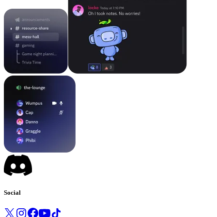
Social