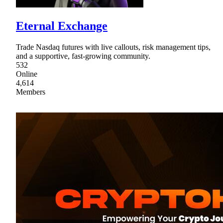
Eternal Exchange
Trade Nasdaq futures with live callouts, risk management tips,
and a supportive, fast-growing community.
532
Online
4,614
Members