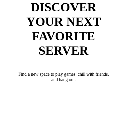
DISCOVER
YOUR NEXT
FAVORITE
SERVER
Find a new space to play games, chill with friends,
and hang out.