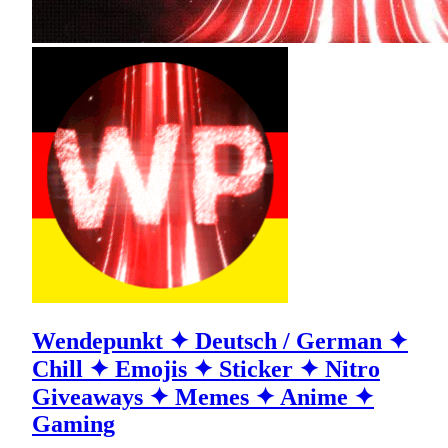
Wendepunkt ✦ Deutsch / German ✦
Chill ✦ Emojis ✦ Sticker ✦ Nitro
Giveaways ✦ Memes ✦ Anime ✦
Gaming