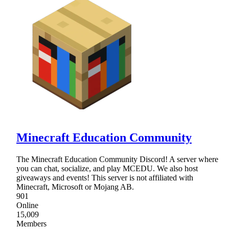
Minecraft Education Community
The Minecraft Education Community Discord! A server where
you can chat, socialize, and play MCEDU. We also host
giveaways and events! This server is not affiliated with
Minecraft, Microsoft or Mojang AB.
901
Online
15,009
Members