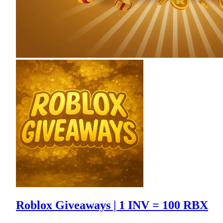
Roblox Giveaways | 1 INV = 100 RBX