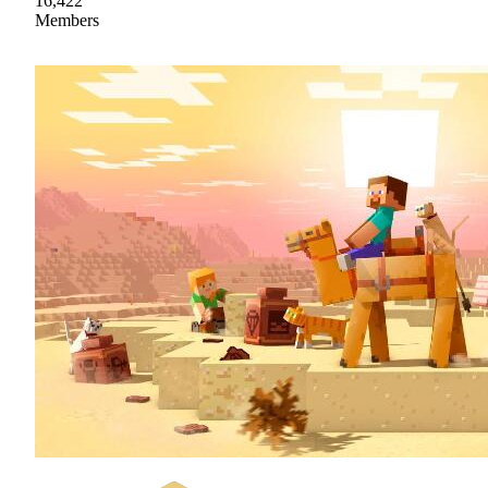
16,422
Members