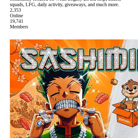
squads, LFG, daily activity, giveaways, and much more.
2,353
Online
19,741
Members