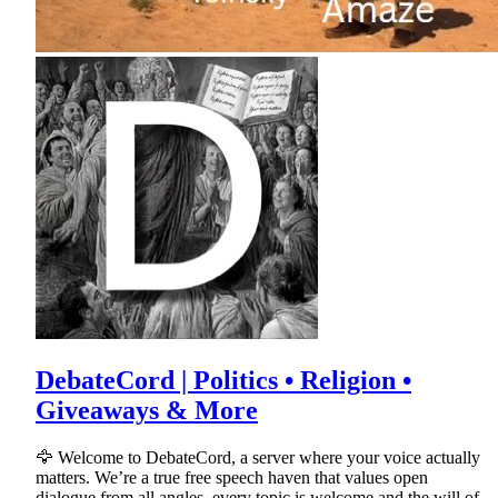
DebateCord | Politics • Religion •
Giveaways & More
🦅 Welcome to DebateCord, a server where your voice actually
matters. We’re a true free speech haven that values open
dialogue from all angles, every topic is welcome and the will of