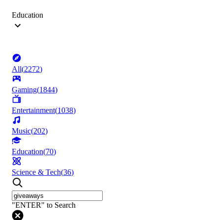
Education
All
(
2272
)
Gaming
(
1844
)
Entertainment
(
1038
)
Music
(
202
)
Education
(
70
)
Science & Tech
(
36
)
"ENTER" to Search