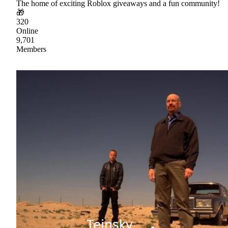
The home of exciting Roblox giveaways and a fun community!
🎁
320
Online
9,701
Members