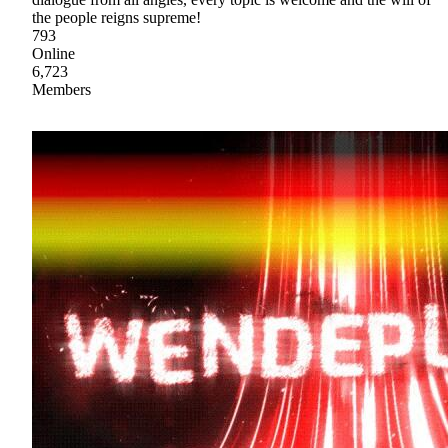
the people reigns supreme!
793
Online
6,723
Members