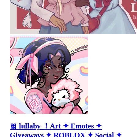
🎀 lullaby ！Art ✦ Emotes ✦
Giveaways ✦ ROBLOX ✦ Social ✦