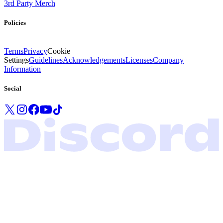
3rd Party Merch
Policies
Terms
Privacy
Cookie
Settings
Guidelines
Acknowledgements
Licenses
Company
Information
Social