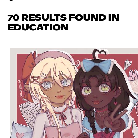
70 RESULTS FOUND IN
EDUCATION