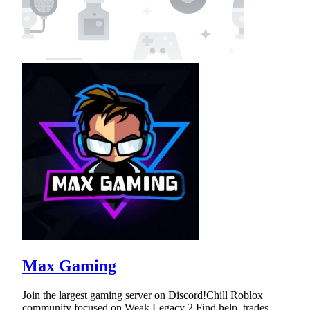
Max Gaming
Join the largest gaming server on Discord!Chill Roblox
community focused on Weak Legacy 2.Find help, trades,