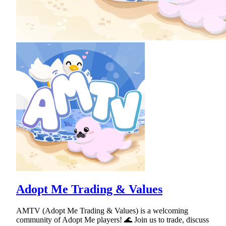
Adopt Me Trading & Values
AMTV (Adopt Me Trading & Values) is a welcoming
community of Adopt Me players! 🌊 Join us to trade, discuss