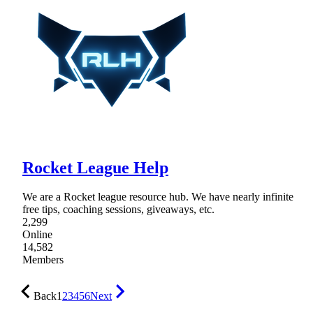
Rocket League Help
We are a Rocket league resource hub. We have nearly infinite
free tips, coaching sessions, giveaways, etc.
2,299
Online
14,582
Members
Back
1
2
3
4
5
6
Next