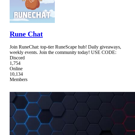
Rune Chat
Join RuneChat: top-tier RuneScape hub! Daily giveaways,
weekly events. Join the community today! USE CODE:
Discord
1,754
Online
10,134
Members