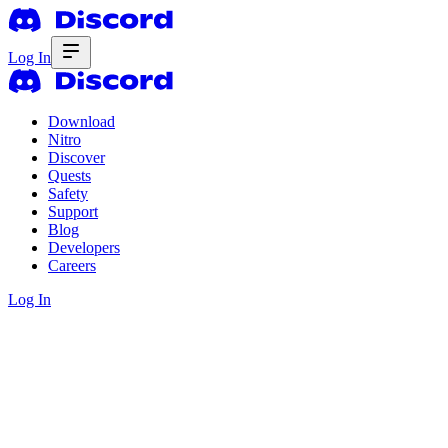
Log In
Download
Nitro
Discover
Quests
Safety
Support
Blog
Developers
Careers
Log In