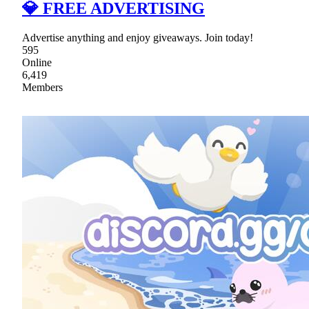
💎 FREE ADVERTISING
Advertise anything and enjoy giveaways. Join today!
595
Online
6,419
Members