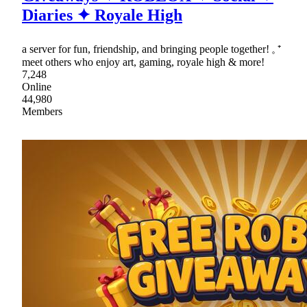
Diaries ✦ Royale High
a server for fun, friendship, and bringing people together! 𓈒 ⁺
meet others who enjoy art, gaming, royale high & more!
7,248
Online
44,980
Members