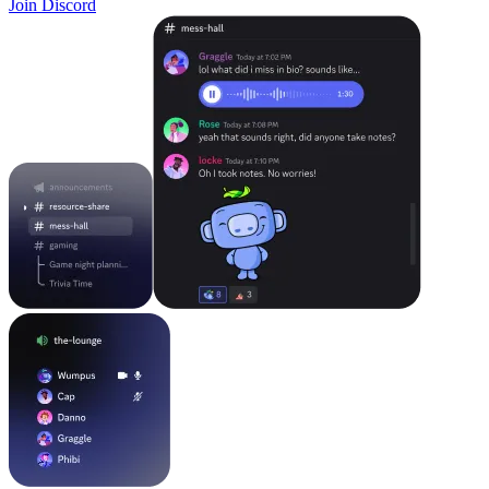
Join Discord