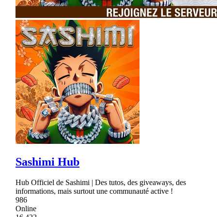
Sashimi Hub
Hub Officiel de Sashimi | Des tutos, des giveaways, des
informations, mais surtout une communauté active !
986
Online