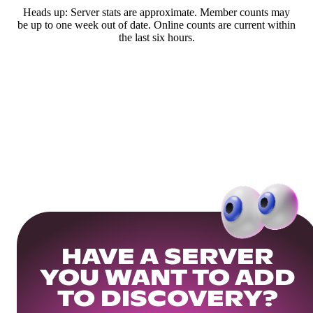
Heads up: Server stats are approximate. Member counts may
be up to one week out of date. Online counts are current within
the last six hours.
HAVE A SERVER
YOU WANT TO ADD
TO DISCOVERY?