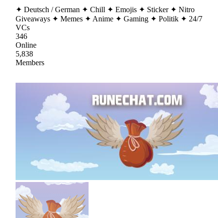
✦ Deutsch / German ✦ Chill ✦ Emojis ✦ Sticker ✦ Nitro
Giveaways ✦ Memes ✦ Anime ✦ Gaming ✦ Politik ✦ 24/7
VCs
346
Online
5,838
Members