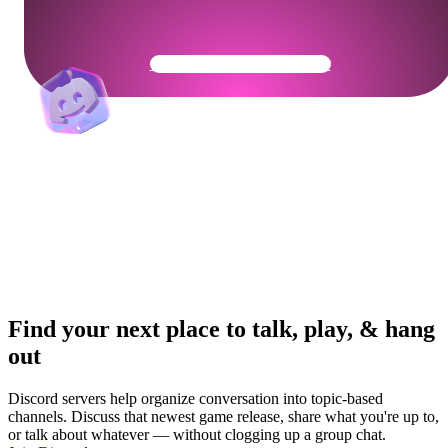
Get Your Community Ready
Find your next place to talk, play, & hang
out
Discord servers help organize conversation into topic-based
channels. Discuss that newest game release, share what you're up to,
or talk about whatever — without clogging up a group chat.