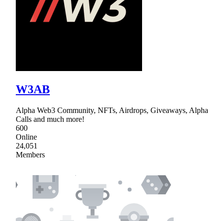
W3AB
Alpha Web3 Community, NFTs, Airdrops, Giveaways, Alpha
Calls and much more!
600
Online
24,051
Members