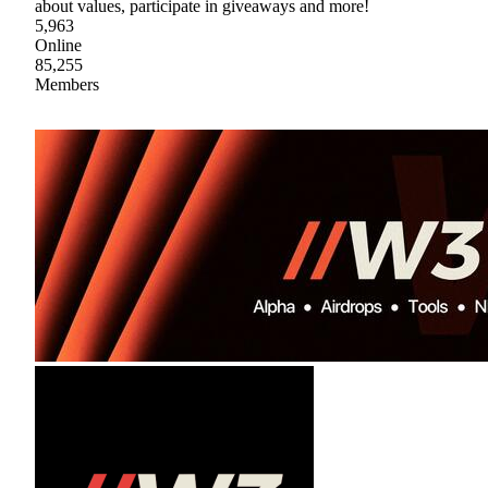
about values, participate in giveaways and more!
5,963
Online
85,255
Members