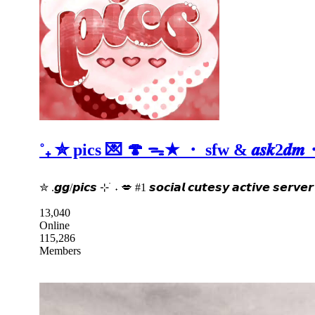
˚₊ ✮ pics 💌 🍄 ᯓ★ ・ sfw & 𝒂𝒔𝒌2
✮ .𝙜𝙜/𝙥𝙞𝙘𝙨 ⊹ ࣪ ˖ 💋 #1 𝙨𝙤𝙘𝙞𝙖𝙡 𝙘𝙪𝙩𝙚𝙨𝙮 𝙖𝙘𝙩𝙞𝙫𝙚 𝙨𝙚𝙧
13,040
Online
115,286
Members