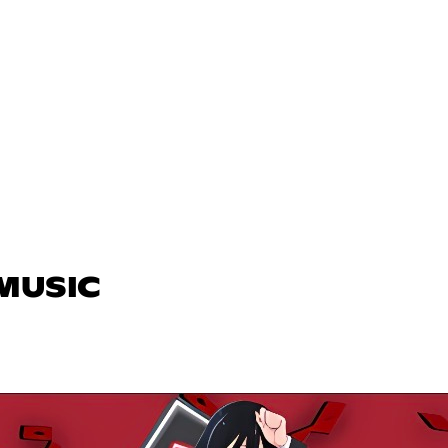
 MUSIC