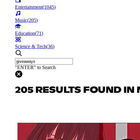
Entertainment
(
1045
)
Music
(
205
)
Education
(
71
)
Science & Tech
(
36
)
"ENTER" to Search
205 RESULTS FOUND IN