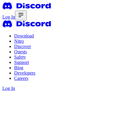
Log In
Download
Nitro
Discover
Quests
Safety
Support
Blog
Developers
Careers
Log In