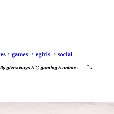
otes・games ・egirls ・social
𝙙𝙖𝙞𝙡𝙮 𝙜𝙞𝙫𝙚𝙖𝙬𝙖𝙮𝙨 & 💘 𝙜𝙖𝙢𝙞𝙣𝙜 & 𝙖𝙣𝙞𝙢𝙚 ૮ ․ ․ ྀིა