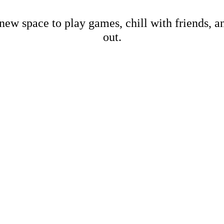
new space to play games, chill with friends, 
out.