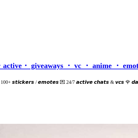
𝒅𝒎・active・ giveaways ・ vc ・ anime ・ em
𝙚𝙧 100+ 𝙨𝙩𝙞𝙘𝙠𝙚𝙧𝙨 / 𝙚𝙢𝙤𝙩𝙚𝙨 💌 24/7 𝙖𝙘𝙩𝙞𝙫𝙚 𝙘𝙝𝙖𝙩𝙨 & 𝙫𝙘𝙨 🌹 