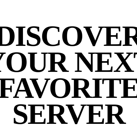
DISCOVE
YOUR NEX
FAVORIT
SERVER