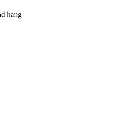
and hang