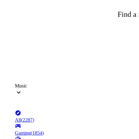
Find a 
Music
All
(
2287
)
Gaming
(
1854
)