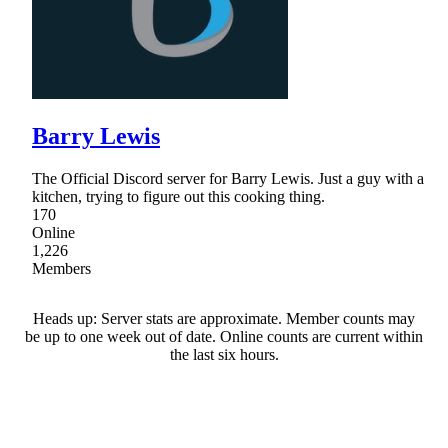
Barry Lewis
The Official Discord server for Barry Lewis. Just a guy with a
kitchen, trying to figure out this cooking thing.
170
Online
1,226
Members
Heads up: Server stats are approximate. Member counts may
be up to one week out of date. Online counts are current within
the last six hours.