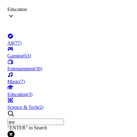
Education
All
(
77
)
Gaming
(
63
)
Entertainment
(
39
)
Music
(
7
)
Education
(
3
)
Science & Tech
(
2
)
"ENTER" to Search