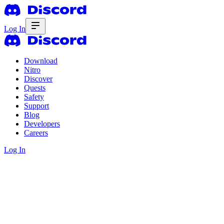
Log In
Download
Nitro
Discover
Quests
Safety
Support
Blog
Developers
Careers
Log In