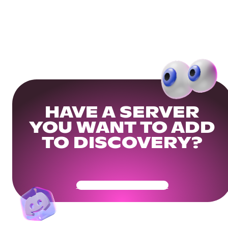
HAVE A SERVER
YOU WANT TO ADD
TO DISCOVERY?
Get Your Community Ready