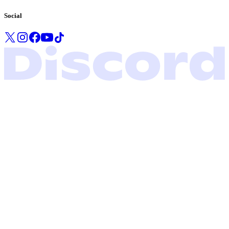
Social