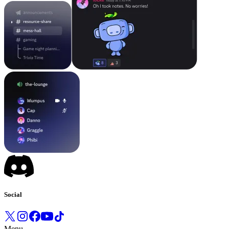
Social
Menu