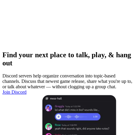
Find your next place to talk, play, & hang
out
Discord servers help organize conversation into topic-based
channels. Discuss that newest game release, share what you're up to,
or talk about whatever — without clogging up a group chat.
Join Discord