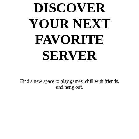
DISCOVER
YOUR NEXT
FAVORITE
SERVER
Find a new space to play games, chill with friends,
and hang out.