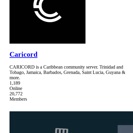
Caricord
CARICORD is a Caribbean community server. Trinidad and
Tobago, Jamaica, Barbados, Grenada, Saint Lucia, Guyana &
more.
1,189
Online
20,772
Members