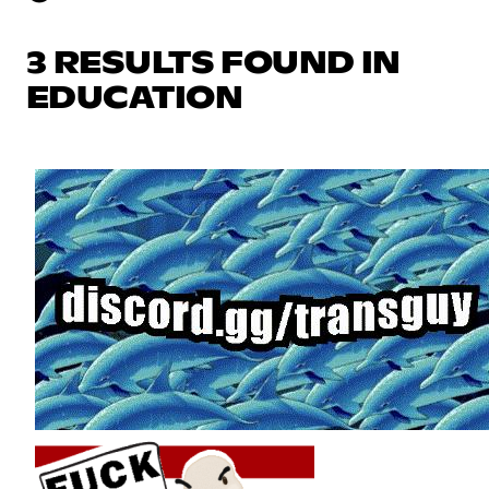
3 RESULTS FOUND IN
EDUCATION