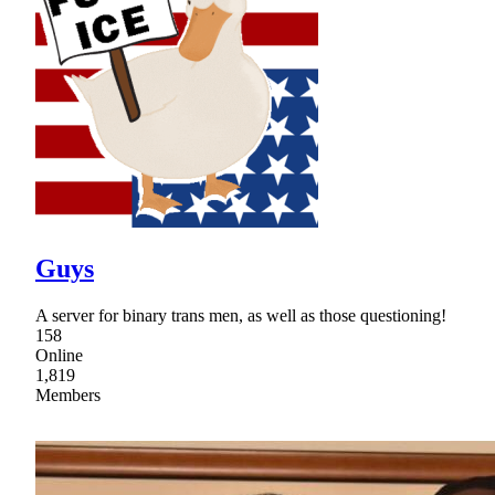
Guys
A server for binary trans men, as well as those questioning!
158
Online
1,819
Members