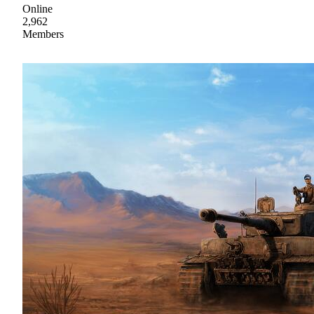
Online
2,962
Members