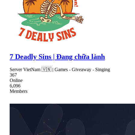
7 Deadly Sins | Đang chữa lành
Server VietNam 🇻🇳 | Games - Giveaway - Singing
367
Online
6,096
Members