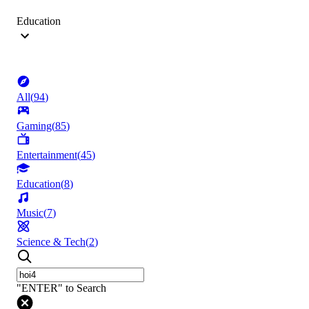
Education
All
(
94
)
Gaming
(
85
)
Entertainment
(
45
)
Education
(
8
)
Music
(
7
)
Science & Tech
(
2
)
"ENTER" to Search