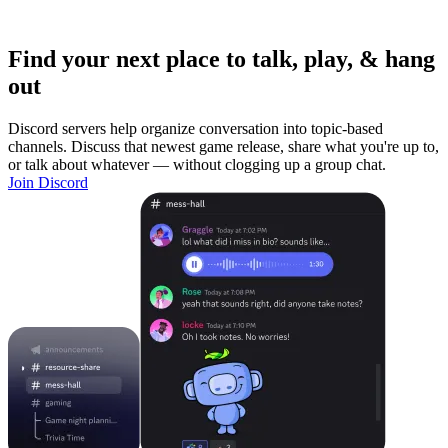
Find your next place to talk, play, & hang
out
Discord servers help organize conversation into topic-based
channels. Discuss that newest game release, share what you're up to,
or talk about whatever — without clogging up a group chat.
Join Discord