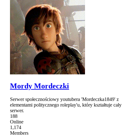
Mordy Mordeczki
Serwer społecznościowy youtubera 'Mordeczka1849' z
elementami politycznego roleplay'u, który kształtuje cały
serwer.
188
Online
1,174
Members