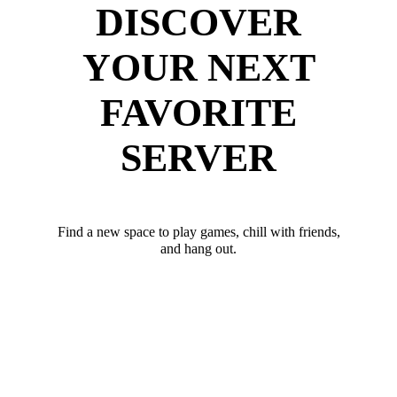
DISCOVER
YOUR NEXT
FAVORITE
SERVER
Find a new space to play games, chill with friends,
and hang out.