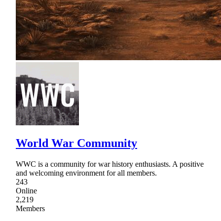
World War Community
WWC is a community for war history enthusiasts. A positive
and welcoming environment for all members.
243
Online
2,219
Members