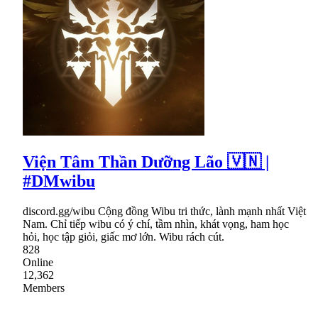
Viện Tâm Thần Dưỡng Lão 🇻🇳 |
#DMwibu
discord.gg/wibu Cộng đồng Wibu tri thức, lành mạnh nhất Việt
Nam. Chỉ tiếp wibu có ý chí, tầm nhìn, khát vọng, ham học
hỏi, học tập giỏi, giấc mơ lớn. Wibu rách cút.
828
Online
12,362
Members