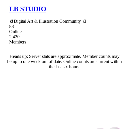
LB STUDIO
🎨Digital Art & Illustration Community 🎨
83
Online
2,420
Members
Heads up: Server stats are approximate. Member counts may
be up to one week out of date. Online counts are current within
the last six hours.