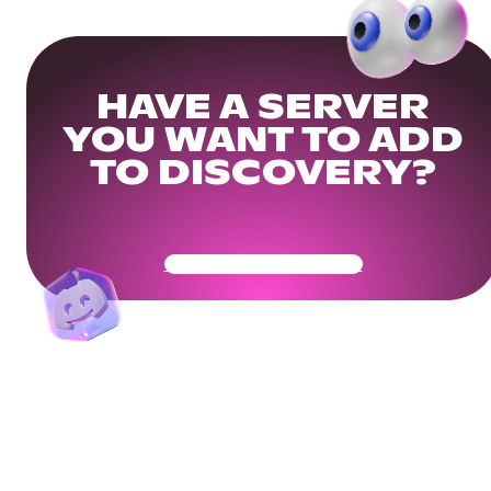
HAVE A SERVER
YOU WANT TO ADD
TO DISCOVERY?
Get Your Community Ready