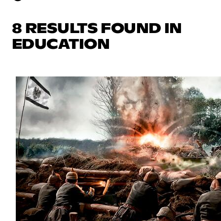
8 RESULTS FOUND IN
EDUCATION