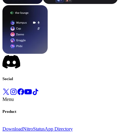
Social
Menu
Product
Download
Nitro
Status
App Directory