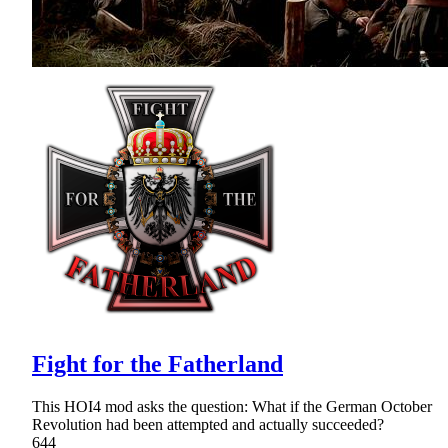
Fight for the Fatherland
This HOI4 mod asks the question: What if the German October
Revolution had been attempted and actually succeeded?
644