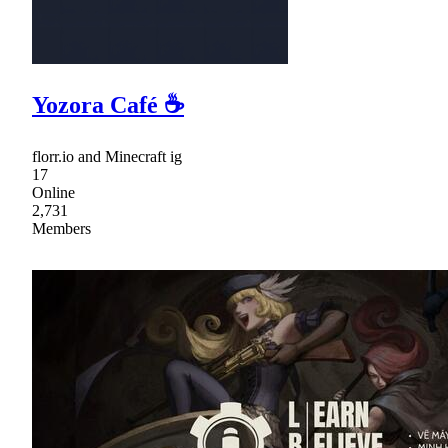
Yozora Café ☕
florr.io and Minecraft ig
17
Online
2,731
Members