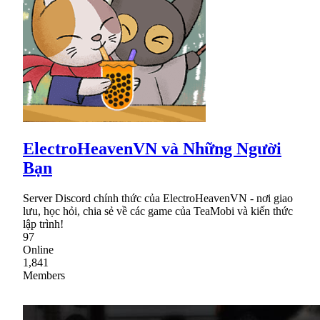
ElectroHeavenVN và Những Người
Bạn
Server Discord chính thức của ElectroHeavenVN - nơi giao
lưu, học hỏi, chia sẻ về các game của TeaMobi và kiến thức
lập trình!
97
Online
1,841
Members