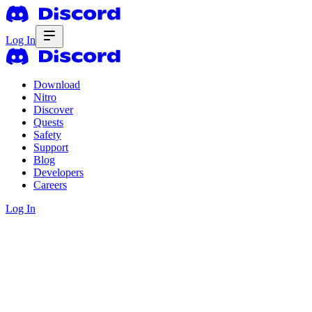
Log In
Download
Nitro
Discover
Quests
Safety
Support
Blog
Developers
Careers
Log In