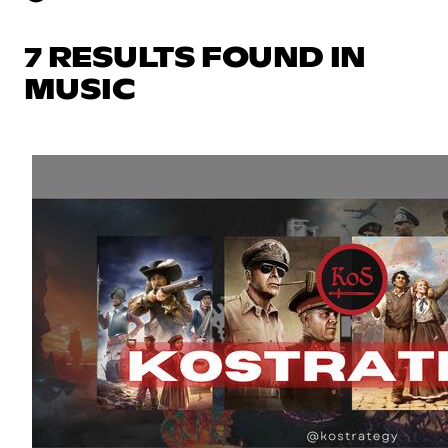
7 RESULTS FOUND IN
MUSIC