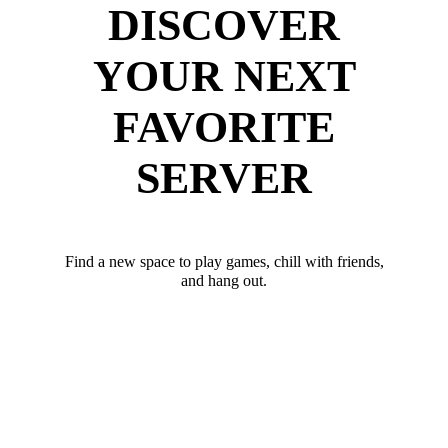
DISCOVER
YOUR NEXT
FAVORITE
SERVER
Find a new space to play games, chill with friends,
and hang out.