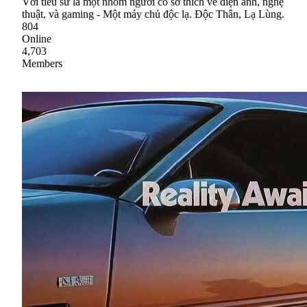
Với tiểu sử là một nhóm người có sở thích về điện ảnh, nghệ
thuật, và gaming - Một máy chủ độc lạ. Độc Thân, Lạ Lùng.
804
Online
4,703
Members