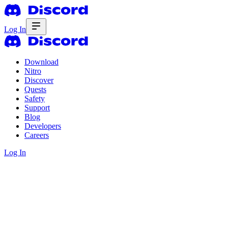
Log In
Download
Nitro
Discover
Quests
Safety
Support
Blog
Developers
Careers
Log In