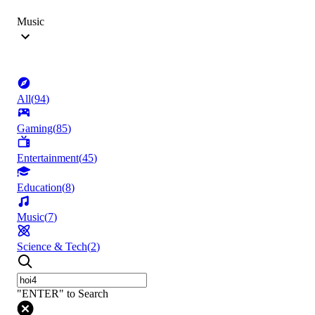
Music
All
(
94
)
Gaming
(
85
)
Entertainment
(
45
)
Education
(
8
)
Music
(
7
)
Science & Tech
(
2
)
"ENTER" to Search