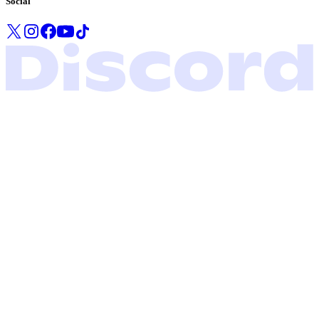
Social