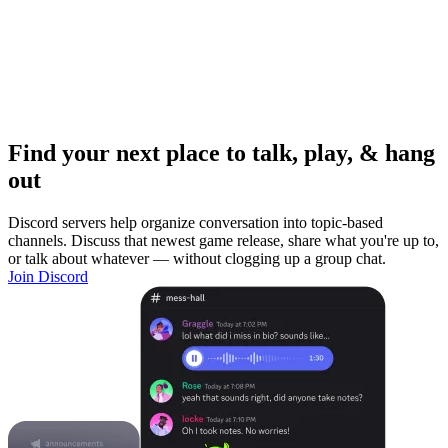
Find your next place to talk, play, & hang
out
Discord servers help organize conversation into topic-based
channels. Discuss that newest game release, share what you're up to,
or talk about whatever — without clogging up a group chat.
Join Discord