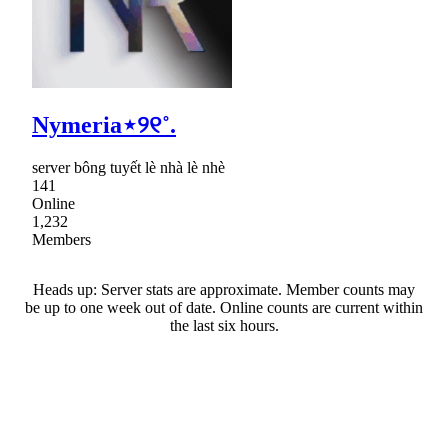
Nymeria⋆୨୧˚.
server bông tuyết lè nhà lè nhè
141
Online
1,232
Members
Heads up: Server stats are approximate. Member counts may
be up to one week out of date. Online counts are current within
the last six hours.