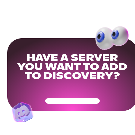
HAVE A SERVER
YOU WANT TO ADD
TO DISCOVERY?
Get Your Community Ready