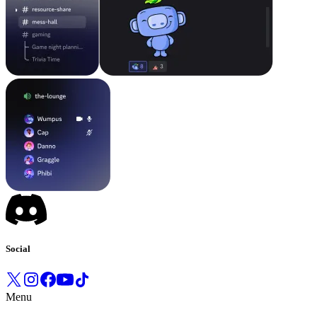
Social
Menu