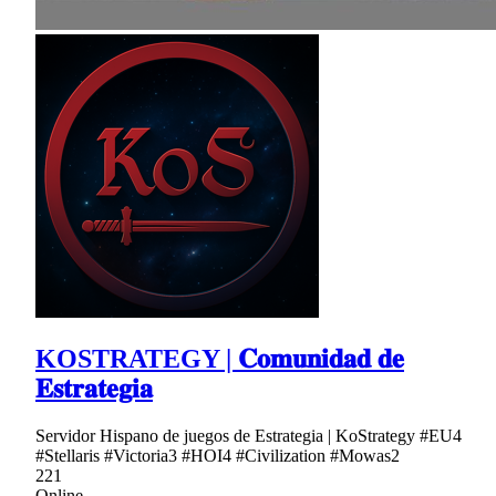
KOSTRATEGY | 𝐂𝐨𝐦𝐮𝐧𝐢𝐝𝐚𝐝 𝐝𝐞
𝐄𝐬𝐭𝐫𝐚𝐭𝐞𝐠𝐢𝐚
Servidor Hispano de juegos de Estrategia | KoStrategy #EU4
#Stellaris #Victoria3 #HOI4 #Civilization #Mowas2
221
Online