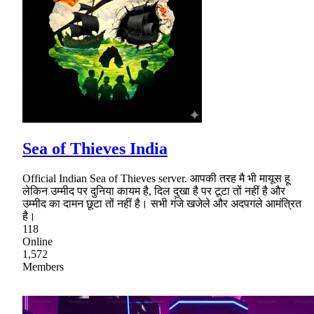
Sea of Thieves India
Official Indian Sea of Thieves server. आपकी तरह मै भी मायूस हू
लेकिन उम्मीद पर दुनिया कायम है, दिल दुखा है पर टूटा तों नहीं है और
उम्मीद का दामन छूटा तों नहीं है। सभी गंजे खजेले और अदपगले आमंत्रित
है।
118
Online
1,572
Members