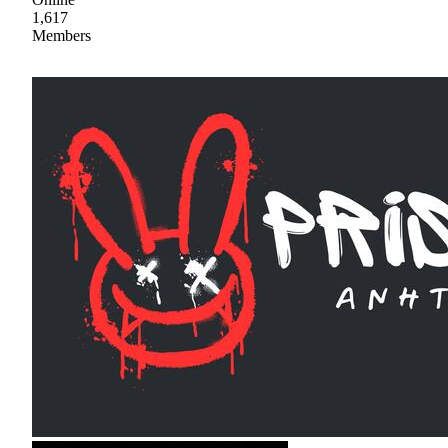
1,617
Members