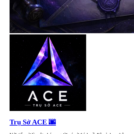
Trụ Sở ACE 🌆