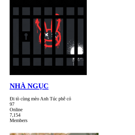
NHÀ NGỤC
Đi tò cùng mèo Anh Túc phê cỏ
97
Online
7,154
Members