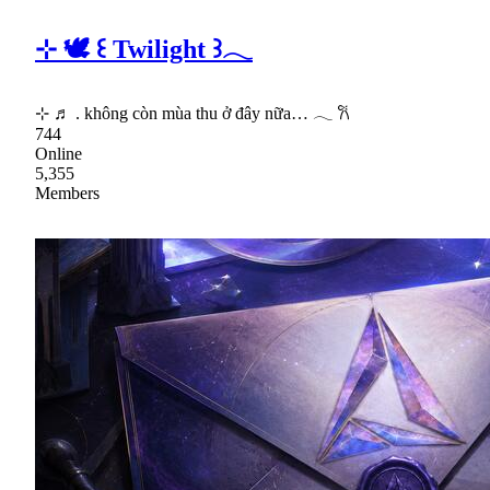
⊹ 🕊 ꒰ Twilight ꒱𓂃
⊹ ♬ . không còn mùa thu ở đây nữa… 𓂃 𐙚
744
Online
5,355
Members