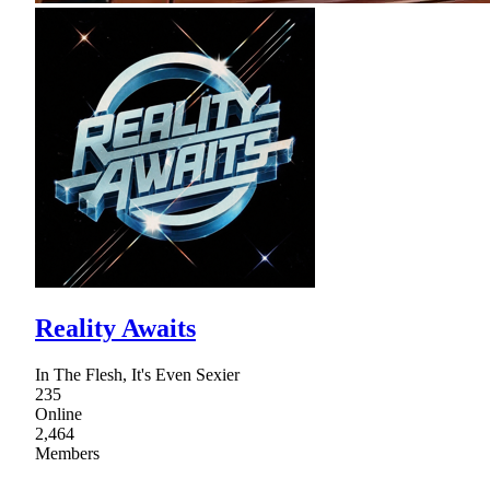
Reality Awaits
In The Flesh, It's Even Sexier
235
Online
2,464
Members