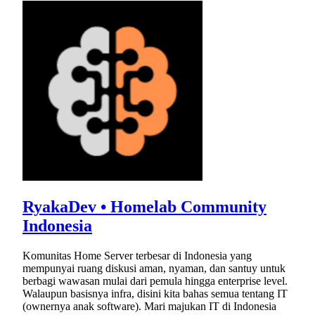
RyakaDev • Homelab Community
Indonesia
Komunitas Home Server terbesar di Indonesia yang
mempunyai ruang diskusi aman, nyaman, dan santuy untuk
berbagi wawasan mulai dari pemula hingga enterprise level.
Walaupun basisnya infra, disini kita bahas semua tentang IT
(ownernya anak software). Mari majukan IT di Indonesia