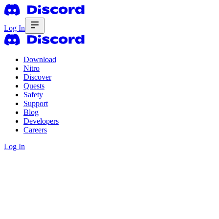
Log In
Download
Nitro
Discover
Quests
Safety
Support
Blog
Developers
Careers
Log In