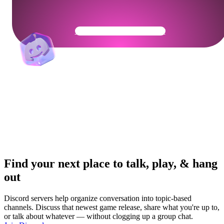
Get Your Community Ready
Find your next place to talk, play, & hang
out
Discord servers help organize conversation into topic-based
channels. Discuss that newest game release, share what you're up to,
or talk about whatever — without clogging up a group chat.