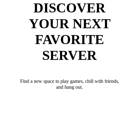
DISCOVER
YOUR NEXT
FAVORITE
SERVER
Find a new space to play games, chill with friends,
and hang out.