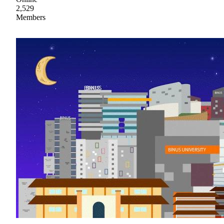
2,529
Members