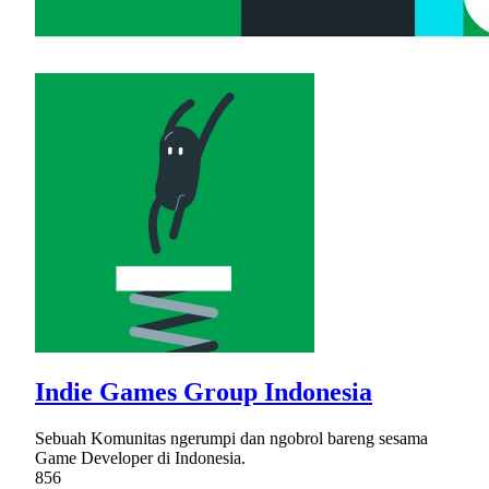
Indie Games Group Indonesia
Sebuah Komunitas ngerumpi dan ngobrol bareng sesama
Game Developer di Indonesia.
856