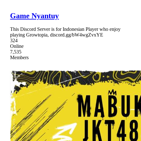
Game Nyantuy
This Discord Server is for Indonesian Player who enjoy
playing Growtopia, discord.gg/bW4wgZvxYE
324
Online
7,535
Members