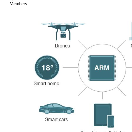
Members