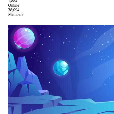
1,884
Online
38,094
Members