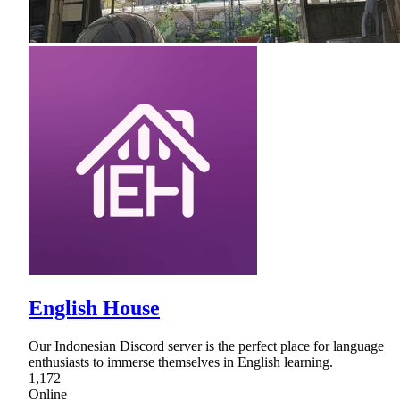
English House
Our Indonesian Discord server is the perfect place for language
enthusiasts to immerse themselves in English learning.
1,172
Online