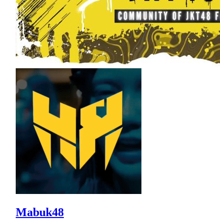
Mabuk48