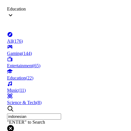
Education
All
(
176
)
Gaming
(
144
)
Entertainment
(
65
)
Education
(
22
)
Music
(
11
)
Science & Tech
(
8
)
"ENTER" to Search