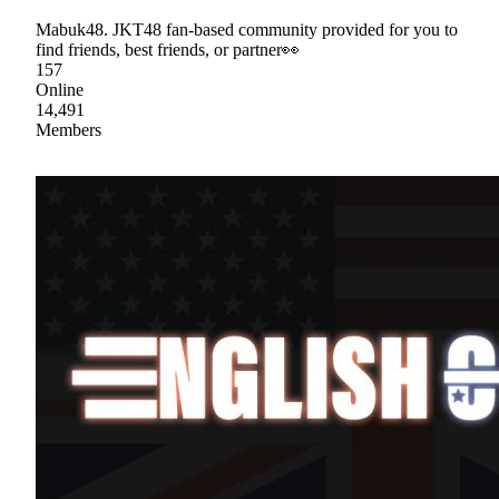
Mabuk48. JKT48 fan-based community provided for you to
find friends, best friends, or partner👀
157
Online
14,491
Members