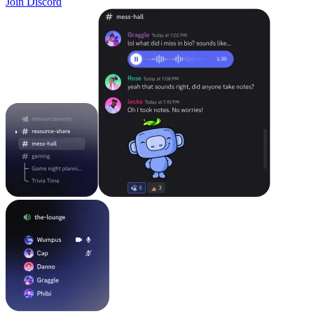
Join Discord