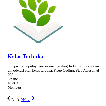
Kelas Terbuka
Tempat ngumpulnya anak-anak ngoding Indonesia, server ini
dimoderasi oleh kelas terbuka. Keep Coding, Stay Awesome!
298
Online
10,062
Members
Back
1
2
Next