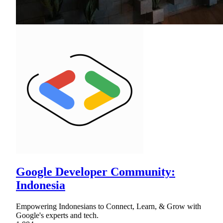
Google Developer Community:
Indonesia
Empowering Indonesians to Connect, Learn, & Grow with
Google's experts and tech.