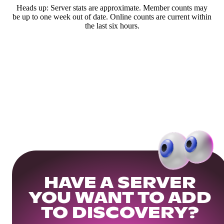
Heads up: Server stats are approximate. Member counts may
be up to one week out of date. Online counts are current within
the last six hours.
HAVE A SERVER
YOU WANT TO ADD
TO DISCOVERY?