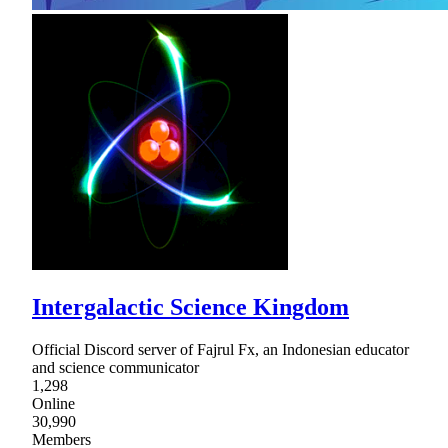
Intergalactic Science Kingdom
Official Discord server of Fajrul Fx, an Indonesian educator
and science communicator
1,298
Online
30,990
Members