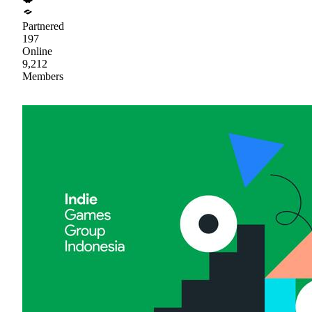
Partnered
197
Online
9,212
Members