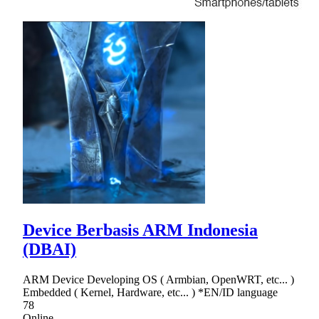
Device Berbasis ARM Indonesia
(DBAI)
ARM Device Developing OS ( Armbian, OpenWRT, etc... )
Embedded ( Kernel, Hardware, etc... ) *EN/ID language
78
Online