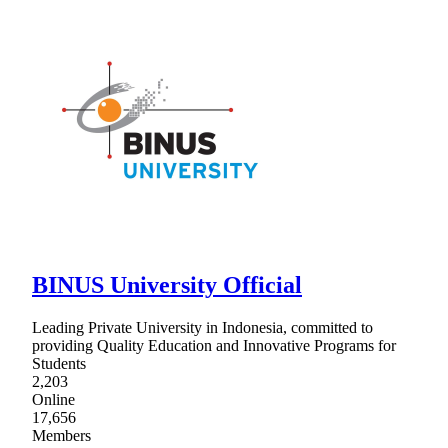
BINUS University Official
Leading Private University in Indonesia, committed to
providing Quality Education and Innovative Programs for
Students
2,203
Online
17,656
Members