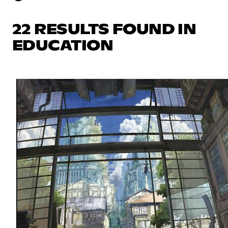
22 RESULTS FOUND IN
EDUCATION