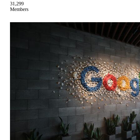
31,299
Members