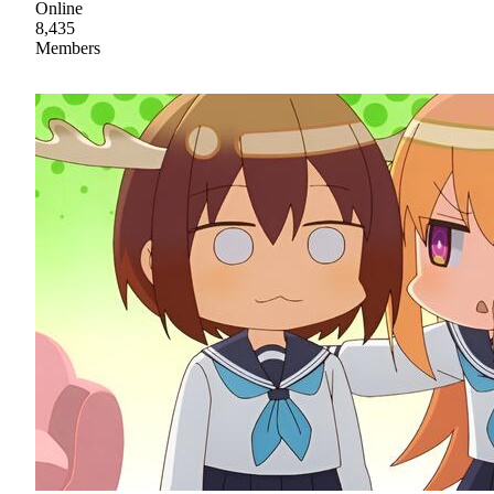
Online
8,435
Members