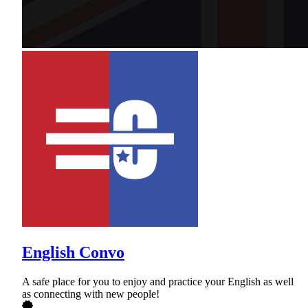
English Convo
A safe place for you to enjoy and practice your English as well
as connecting with new people!