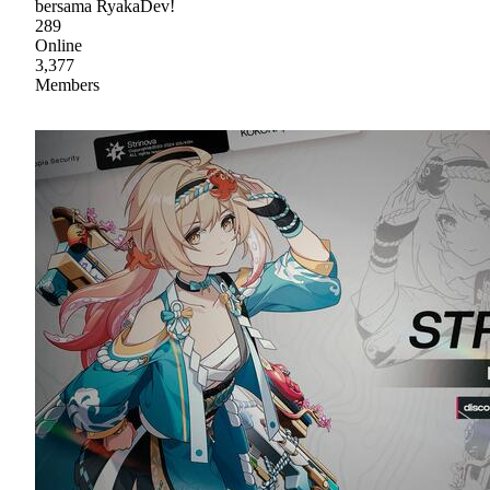
bersama RyakaDev!
289
Online
3,377
Members