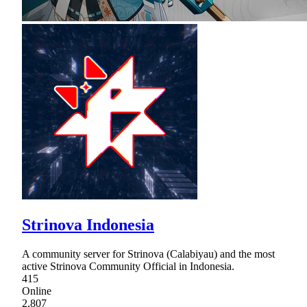
Strinova Indonesia
A community server for Strinova (Calabiyau) and the most
active Strinova Community Official in Indonesia.
415
Online
2,807