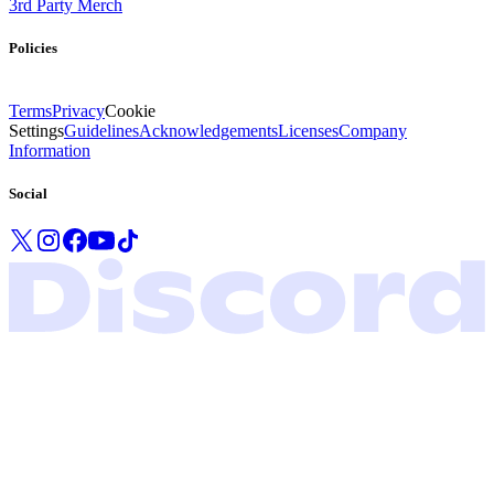
3rd Party Merch
Policies
Terms
Privacy
Cookie
Settings
Guidelines
Acknowledgements
Licenses
Company
Information
Social