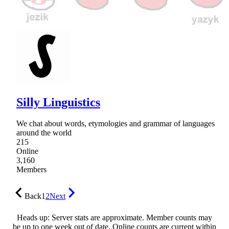
Silly Linguistics
We chat about words, etymologies and grammar of languages
around the world
215
Online
3,160
Members
Back
1
2
Next
Heads up: Server stats are approximate. Member counts may
be up to one week out of date. Online counts are current within