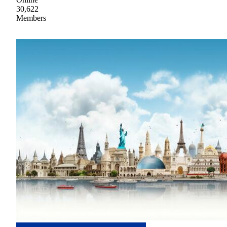
30,622
Members