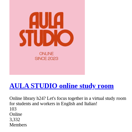
AULA STUDIO online study room
Online library h24? Let's focus together in a virtual study room
for students and workers in English and Italian!
103
Online
3,332
Members