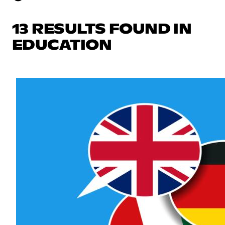
13 RESULTS FOUND IN
EDUCATION