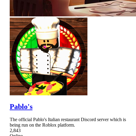
Pablo's
The official Pablo's Italian restaurant Discord server which is
being run on the Roblox platform.
2,843
Online