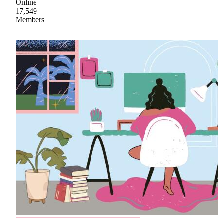
Online
17,549
Members