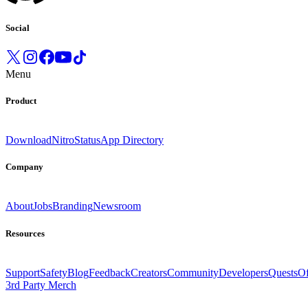
Social
Menu
Product
Download
Nitro
Status
App Directory
Company
About
Jobs
Branding
Newsroom
Resources
Support
Safety
Blog
Feedback
Creators
Community
Developers
Quests
Of
3rd Party Merch