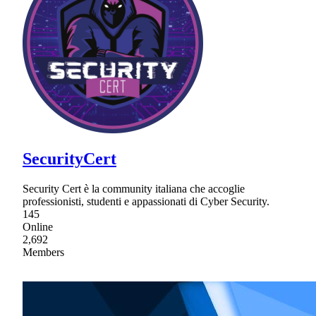
SecurityCert
Security Cert è la community italiana che accoglie
professionisti, studenti e appassionati di Cyber Security.
145
Online
2,692
Members