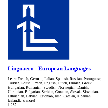
Linguaero - European Languages
Learn French, German, Italian, Spanish, Russian, Portuguese,
Turkish, Polish, Czech, English, Dutch, Finnish, Greek,
Hungarian, Romanian, Swedish, Norwegian, Danish,
Ukrainian, Bulgarian, Serbian, Croatian, Slovak, Slovenian,
Lithuanian, Latvian, Estonian, Irish, Catalan, Albanian,
Icelandic & more!
1,267