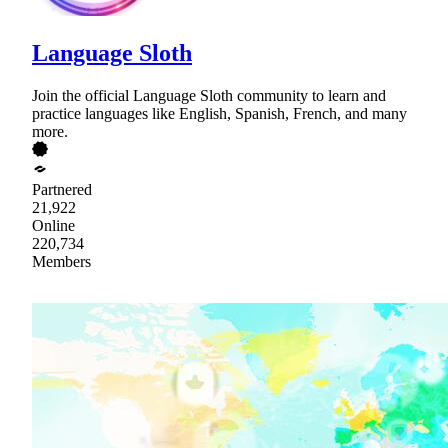
Language Sloth
Join the official Language Sloth community to learn and
practice languages like English, Spanish, French, and many
more.
Partnered
21,922
Online
220,734
Members