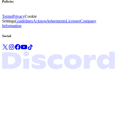
Policies
Terms
Privacy
Cookie
Settings
Guidelines
Acknowledgements
Licenses
Company
Information
Social