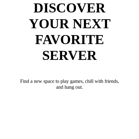
DISCOVER
YOUR NEXT
FAVORITE
SERVER
Find a new space to play games, chill with friends,
and hang out.