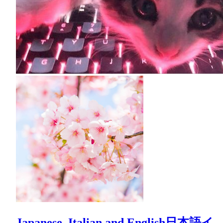
Japanese, Italian and English日本語イ