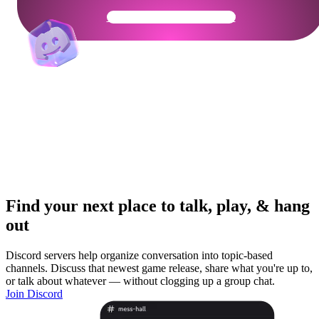
Get Your Community Ready
Find your next place to talk, play, & hang
out
Discord servers help organize conversation into topic-based
channels. Discuss that newest game release, share what you're up to,
or talk about whatever — without clogging up a group chat.
Join Discord