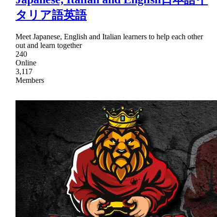
タリア語英語
Meet Japanese, English and Italian learners to help each other
out and learn together
240
Online
3,117
Members