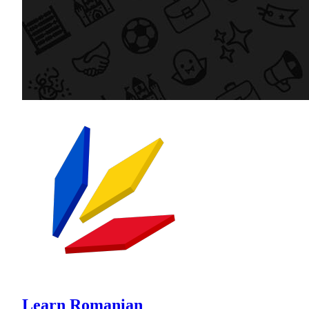
Learn Romanian