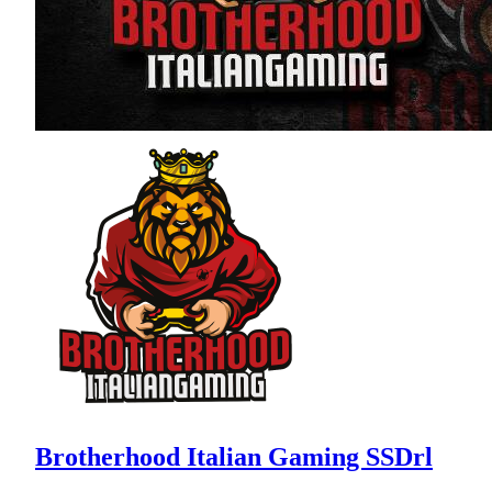
Brotherhood Italian Gaming SSDrl