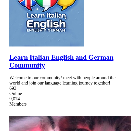
Learn Italian English and German
Community
Welcome to our community! meet with people around the
world and join our language learning journey together!
693
Online
9,074
Members