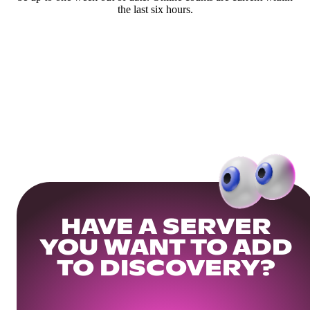
the last six hours.
HAVE A SERVER
YOU WANT TO ADD
TO DISCOVERY?