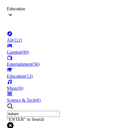
Education
All
(
112
)
Gaming
(
90
)
Entertainment
(
50
)
Education
(
13
)
Music
(
6
)
Science & Tech
(
6
)
"ENTER" to Search