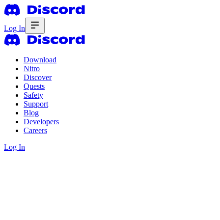
Log In
Download
Nitro
Discover
Quests
Safety
Support
Blog
Developers
Careers
Log In