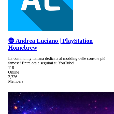
🔵 Andrea Luciano | PlayStation
Homebrew
La community italiana dedicata al modding delle console più
famose! Entra ora e seguimi su YouTube!
118
Online
2,326
Members