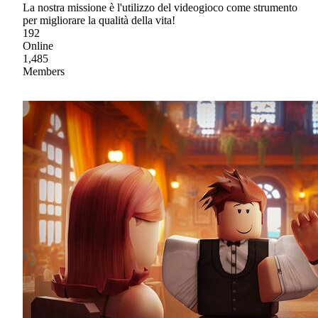
La nostra missione è l'utilizzo del videogioco come strumento
per migliorare la qualità della vita!
192
Online
1,485
Members