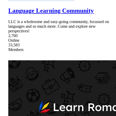
Language Learning Community
LLC is a wholesome and easy-going community, focussed on
languages and so much more. Come and explore new
perspectives!
2,760
Online
33,583
Members