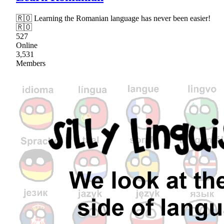
🇷🇴 Learning the Romanian language has never been easier!
🇷🇴
527
Online
3,531
Members