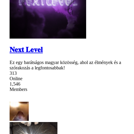
𝐍𝐞𝐱𝐭 𝐋𝐞𝐯𝐞𝐥
Ez egy barátságos magyar közösség, ahol az élmények és a
szórakozás a legfontosabbak!
313
Online
1,546
Members