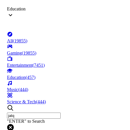
Education
All
(
19855
)
Gaming
(
19855
)
Entertainment
(
7451
)
Education
(
457
)
Music
(
444
)
Science & Tech
(
444
)
"ENTER" to Search