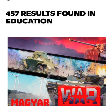
457 RESULTS FOUND IN
EDUCATION