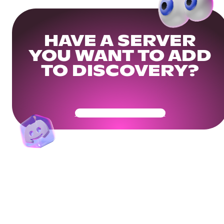
HAVE A SERVER
YOU WANT TO ADD
TO DISCOVERY?
Get Your Community Ready