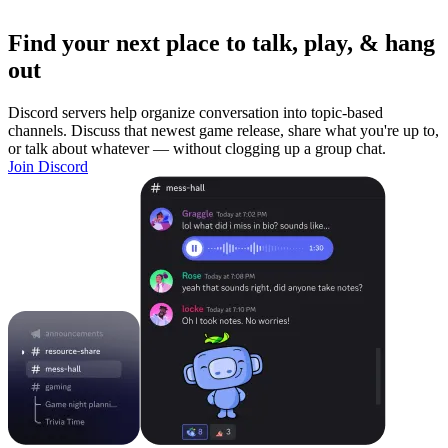
Find your next place to talk, play, & hang
out
Discord servers help organize conversation into topic-based
channels. Discuss that newest game release, share what you're up to,
or talk about whatever — without clogging up a group chat.
Join Discord