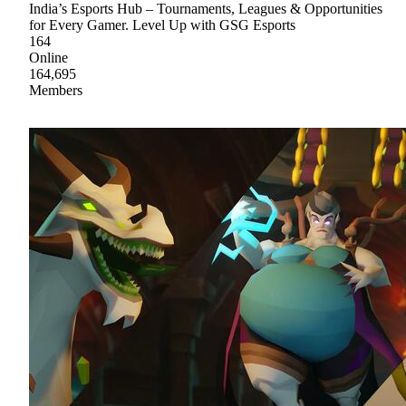
India’s Esports Hub – Tournaments, Leagues & Opportunities
for Every Gamer. Level Up with GSG Esports
164
Online
164,695
Members