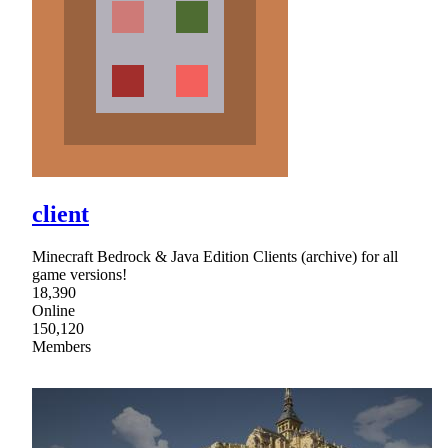
client
Minecraft Bedrock & Java Edition Clients (archive) for all
game versions!
18,390
Online
150,120
Members