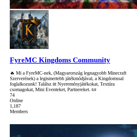
FyreMC Kingdoms Community
🔥 Mi a FyreMC-nek, (Magyarország legnagyobb Minecraft
Szerverének) a legismertebb játékmódjával, a Kingdomssal
foglalkozunk! Találsz itt Nyereményjátékokat, Textúra
csomagokat, Mini Eventeket, Partnereket. 📜
74
Online
1,187
Members