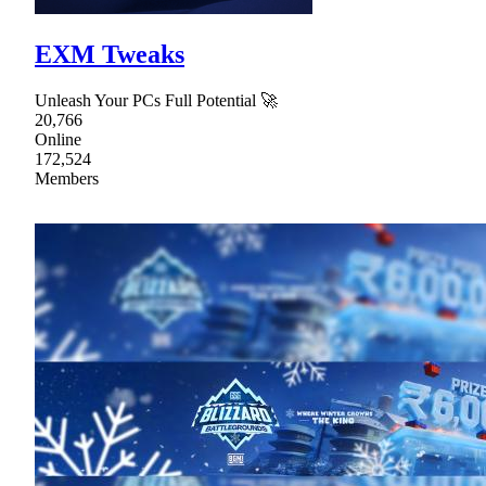
EXM Tweaks
Unleash Your PCs Full Potential 🚀
20,766
Online
172,524
Members