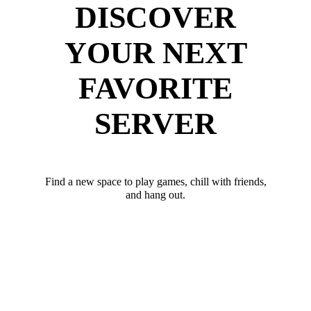
DISCOVER
YOUR NEXT
FAVORITE
SERVER
Find a new space to play games, chill with friends,
and hang out.