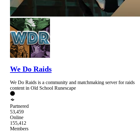
We Do Raids
We Do Raids is a community and matchmaking server for raids
content in Old School Runescape
Partnered
53,459
Online
155,412
Members