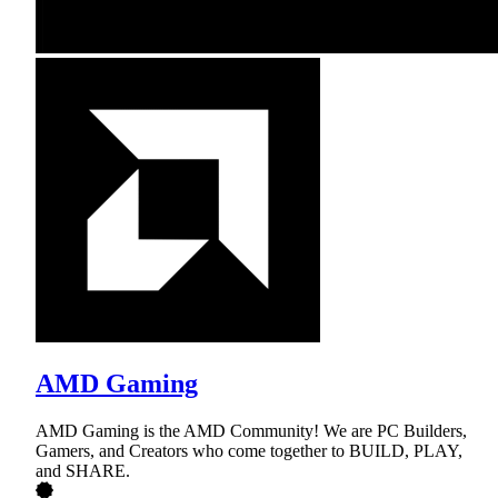
AMD Gaming
AMD Gaming is the AMD Community! We are PC Builders,
Gamers, and Creators who come together to BUILD, PLAY,
and SHARE.