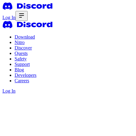
Log In
Download
Nitro
Discover
Quests
Safety
Support
Blog
Developers
Careers
Log In