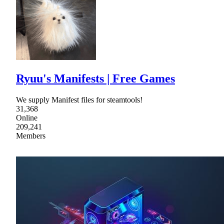
Ryuu's Manifests | Free Games
We supply Manifest files for steamtools!
31,368
Online
209,241
Members