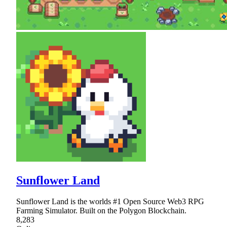
Sunflower Land
Sunflower Land is the worlds #1 Open Source Web3 RPG
Farming Simulator. Built on the Polygon Blockchain.
8,283