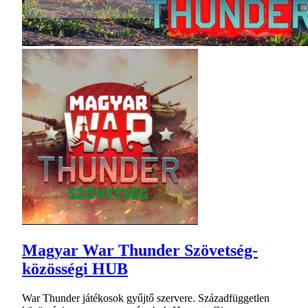
Magyar War Thunder Szövetség-
közösségi HUB
War Thunder játékosok gyűjtő szervere. Századfüggetlen