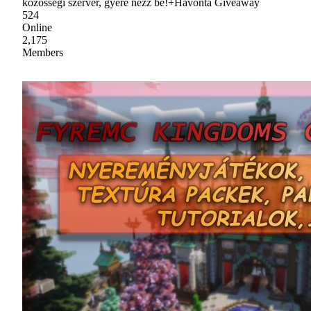
közösségi szerver, gyere nézz be!+Havonta Giveaway
524
Online
2,175
Members