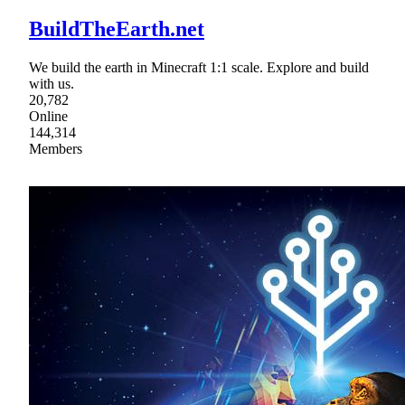
BuildTheEarth.net
We build the earth in Minecraft 1:1 scale. Explore and build
with us.
20,782
Online
144,314
Members