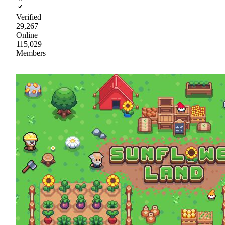
Verified
29,267
Online
115,029
Members