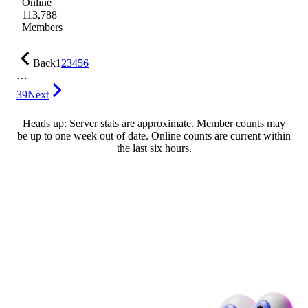
Online
113,788
Members
Back
1
2
3
4
5
6
…
39
Next
Heads up: Server stats are approximate. Member counts may
be up to one week out of date. Online counts are current within
the last six hours.