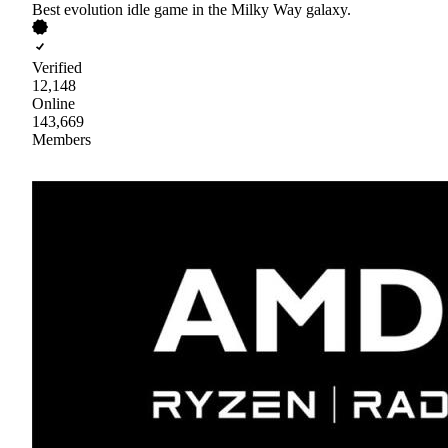
Best evolution idle game in the Milky Way galaxy.
Verified
12,148
Online
143,669
Members