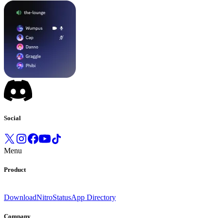
Social
Menu
Product
Download
Nitro
Status
App Directory
Company