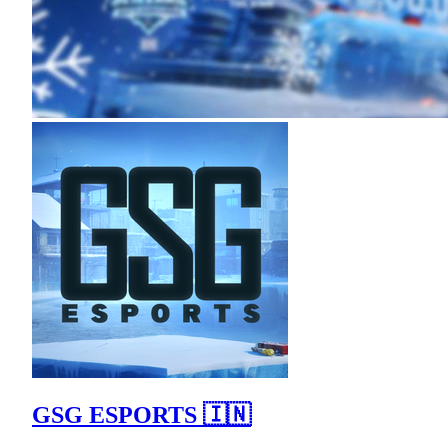
GSG ESPORTS 🇮🇳