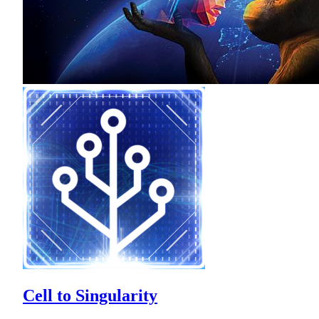
Cell to Singularity