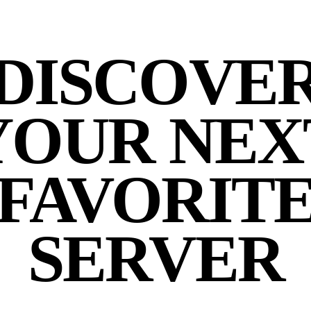
DISCOVE
YOUR NEX
FAVORIT
SERVER