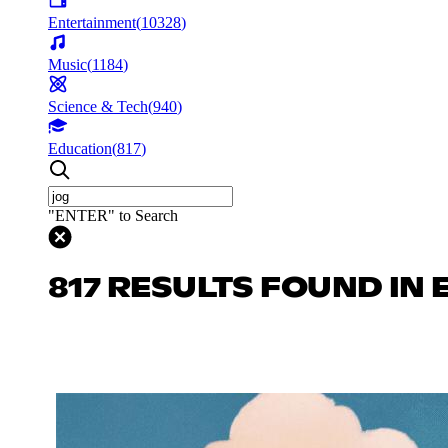
Entertainment
(
10328
)
Music
(
1184
)
Science & Tech
(
940
)
Education
(
817
)
"ENTER" to Search
817 RESULTS FOUND IN