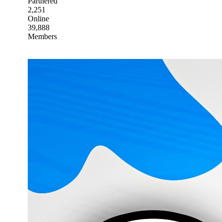
Partnered
2,251
Online
39,888
Members