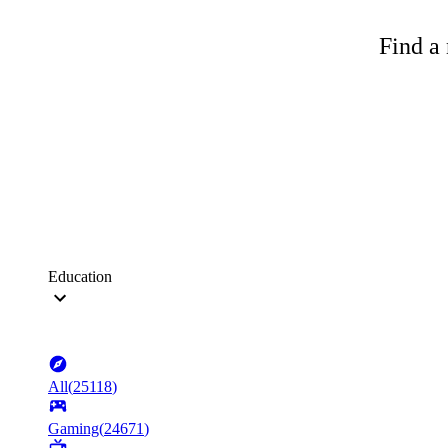
Find a 
Education
All
(
25118
)
Gaming
(
24671
)