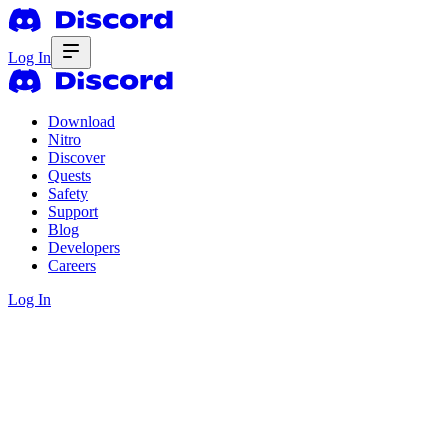
Log In
Download
Nitro
Discover
Quests
Safety
Support
Blog
Developers
Careers
Log In