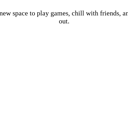
new space to play games, chill with friends, 
out.