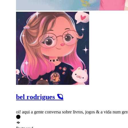
bel rodrigues 🪐
oi! aqui a gente conversa sobre livros, jogos & a vida num 