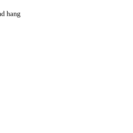
and hang