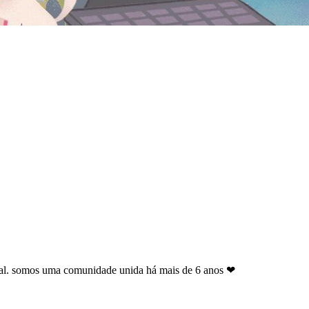
geral. somos uma comunidade unida há mais de 6 anos ❤