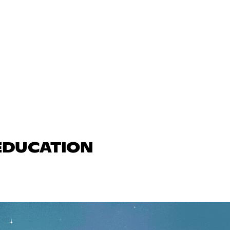
 EDUCATION