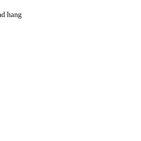
and hang