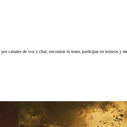
 canales de voz y chat, encontrar tu team, participar en torneos y mejo