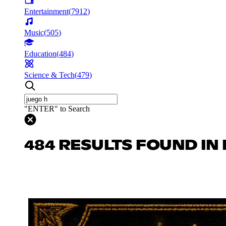
Entertainment
(
7912
)
Music
(
505
)
Education
(
484
)
Science & Tech
(
479
)
"ENTER" to Search
484 RESULTS FOUND IN