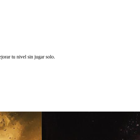
rar tu nivel sin jugar solo.