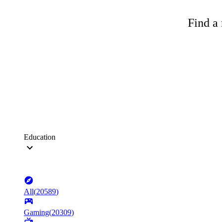
Find a 
Education
All
(
20589
)
Gaming
(
20309
)