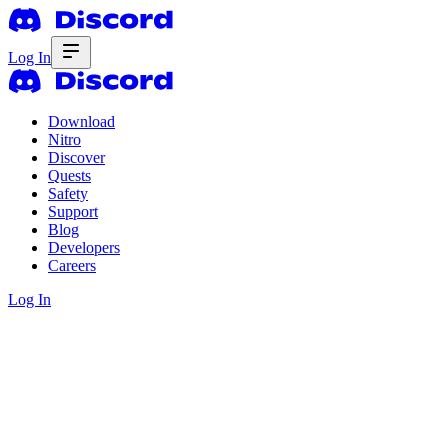
Log In
Download
Nitro
Discover
Quests
Safety
Support
Blog
Developers
Careers
Log In