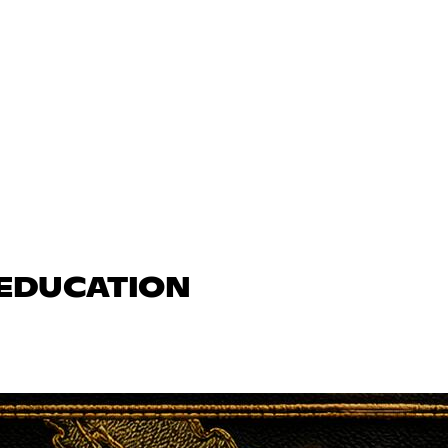
 EDUCATION