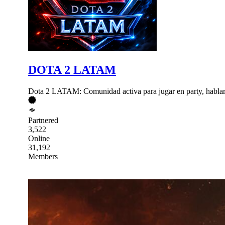
DOTA 2 LATAM
Dota 2 LATAM: Comunidad activa para jugar en party, hablar por
Partnered
3,522
Online
31,192
Members