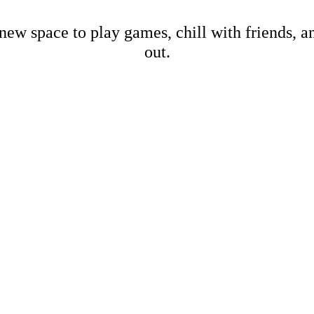
new space to play games, chill with friends, 
out.