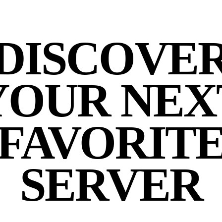
DISCOVE
YOUR NEX
FAVORIT
SERVER