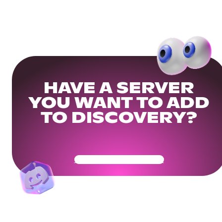
HAVE A SERVER
YOU WANT TO ADD
TO DISCOVERY?
Get Your Community Ready