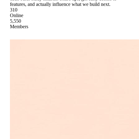
features, and actually influence what we build next.
310
Online
5,550
Members