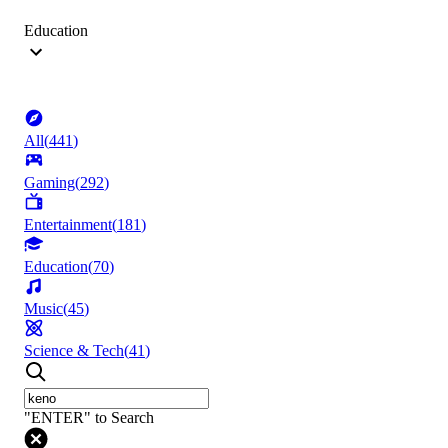
Education
All
(
441
)
Gaming
(
292
)
Entertainment
(
181
)
Education
(
70
)
Music
(
45
)
Science & Tech
(
41
)
"ENTER" to Search