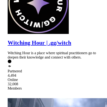
Witching Hour | .gg/witch
Witching Hour is a place where spiritual practitioners go to
deepen their knowledge and connect with others.
Partnered
4,494
Online
32,008
Members