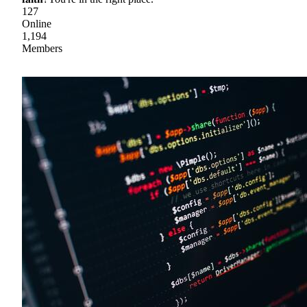
127
Online
1,194
Members