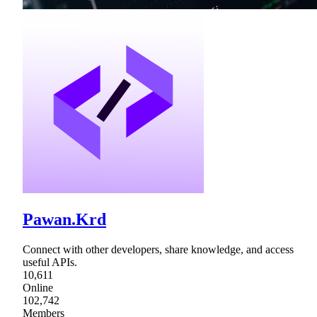
Pawan.Krd
Connect with other developers, share knowledge, and access
useful APIs.
10,611
Online
102,742
Members