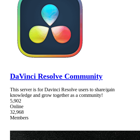
DaVinci Resolve Community
This server is for Davinci Resolve users to share/gain
knowledge and grow together as a community!
5,902
Online
32,968
Members