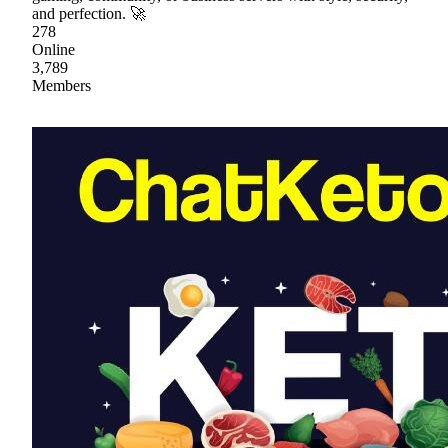
and perfection. 🚀
278
Online
3,789
Members