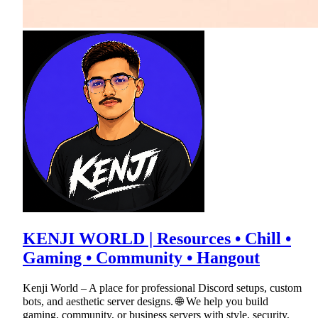
KENJI WORLD | Resources • Chill •
Gaming • Community • Hangout
Kenji World – A place for professional Discord setups, custom
bots, and aesthetic server designs. 🌐 We help you build
gaming, community, or business servers with style, security,