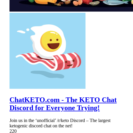
ChatKETO.com - The KETO Chat
Discord for Everyone Trying!
Join us in the ‘unofficial’ /r/keto Discord – The largest
ketogenic discord chat on the net!
220