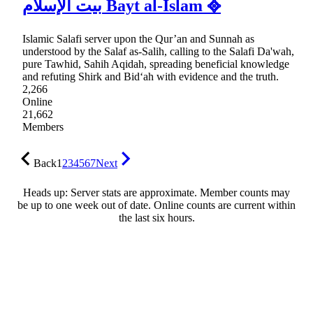
بيت الإسلام Bayt al-Islam ᪣
Islamic Salafi server upon the Qur’an and Sunnah as
understood by the Salaf as-Salih, calling to the Salafi Da'wah,
pure Tawhid, Sahih Aqidah, spreading beneficial knowledge
and refuting Shirk and Bid‘ah with evidence and the truth.
2,266
Online
21,662
Members
Back
1
2
3
4
5
6
7
Next
Heads up: Server stats are approximate. Member counts may
be up to one week out of date. Online counts are current within
the last six hours.