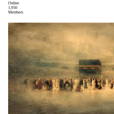
Online
1,950
Members