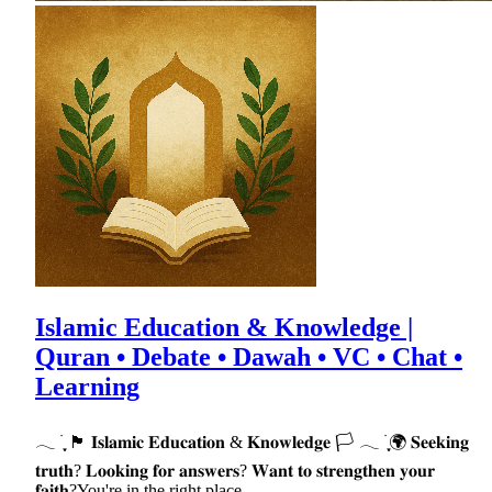
Islamic Education & Knowledge |
Quran • Debate • Dawah • VC • Chat •
Learning
𓂃 ࣪ ִֶָ 🏴 𝐈𝐬𝐥𝐚𝐦𝐢𝐜 𝐄𝐝𝐮𝐜𝐚𝐭𝐢𝐨𝐧 & 𝐊𝐧𝐨𝐰𝐥𝐞𝐝𝐠𝐞 🏳 𓂃 ࣪ ִֶָ🌍 𝐒𝐞𝐞𝐤𝐢𝐧𝐠
𝐭𝐫𝐮𝐭𝐡? 𝐋𝐨𝐨𝐤𝐢𝐧𝐠 𝐟𝐨𝐫 𝐚𝐧𝐬𝐰𝐞𝐫𝐬? 𝐖𝐚𝐧𝐭 𝐭𝐨 𝐬𝐭𝐫𝐞𝐧𝐠𝐭𝐡𝐞𝐧 𝐲𝐨𝐮𝐫
𝐟𝐚𝐢𝐭𝐡?You're in the right place.