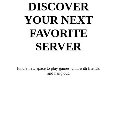
DISCOVER
YOUR NEXT
FAVORITE
SERVER
Find a new space to play games, chill with friends,
and hang out.