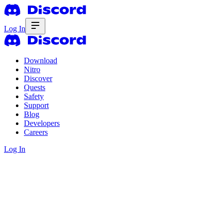
Log In
Download
Nitro
Discover
Quests
Safety
Support
Blog
Developers
Careers
Log In