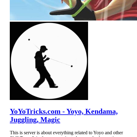
YoYoTricks.com - Yoyo, Kendama,
Juggling, Magic
This is server is about everything related to Yoyo and other