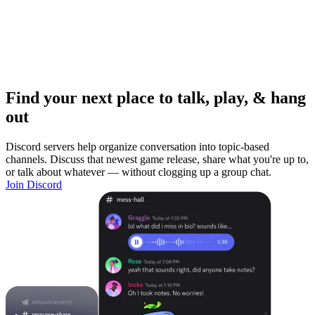
Find your next place to talk, play, & hang
out
Discord servers help organize conversation into topic-based
channels. Discuss that newest game release, share what you're up to,
or talk about whatever — without clogging up a group chat.
Join Discord