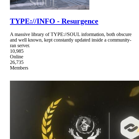
TYPE://INFO - Resurgence
A massive library of TYPE://SOUL information, both obscure
and well known, kept constantly updated inside a community-
ran server.
10,985
Online
26,735
Members