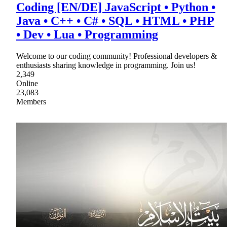
Coding [EN/DE] JavaScript • Python •
Java • C++ • C# • SQL • HTML • PHP
• Dev • Lua • Programming
Welcome to our coding community! Professional developers &
enthusiasts sharing knowledge in programming. Join us!
2,349
Online
23,083
Members