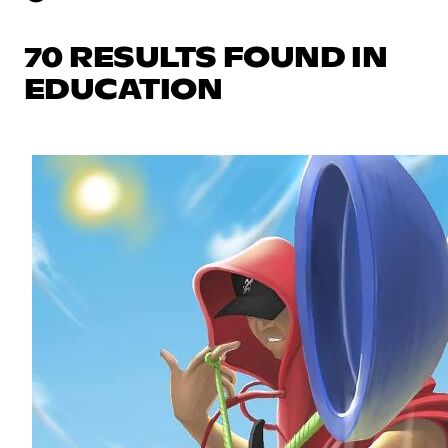
70 RESULTS FOUND IN
EDUCATION