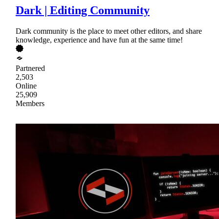
Dark | Editing Community
Dark community is the place to meet other editors, and share
knowledge, experience and have fun at the same time!
Partnered
2,503
Online
25,909
Members