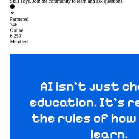
Skill Toys. Join the community to learn and ask questions.
Partnered
746
Online
6,250
Members