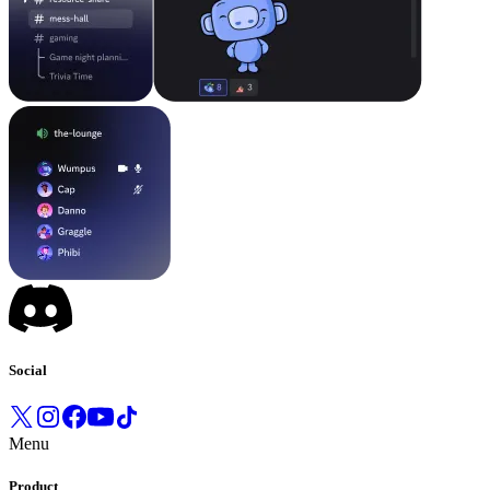
Social
Menu
Product