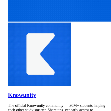
Knowunity
The official Knowunity community — 30M+ students helping
each other study smarter. Share tips, get early access to