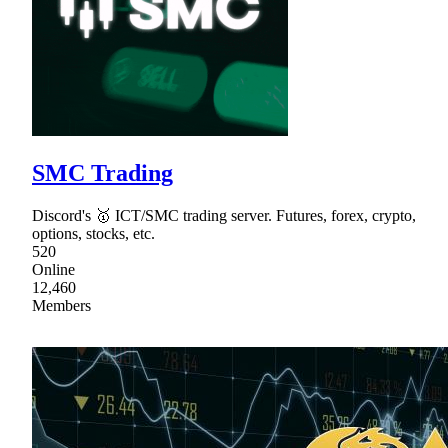
SMC Trading
Discord's 🥇 ICT/SMC trading server. Futures, forex, crypto,
options, stocks, etc.
520
Online
12,460
Members