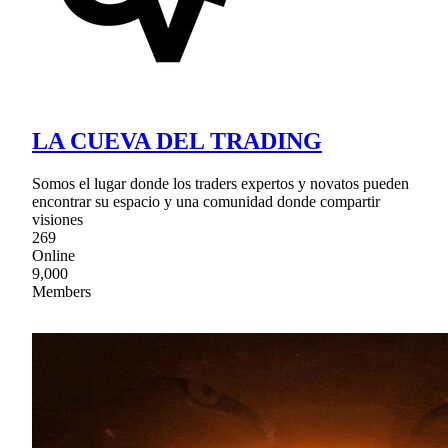
LA CUEVA DEL TRADING
Somos el lugar donde los traders expertos y novatos pueden
encontrar su espacio y una comunidad donde compartir
visiones
269
Online
9,000
Members