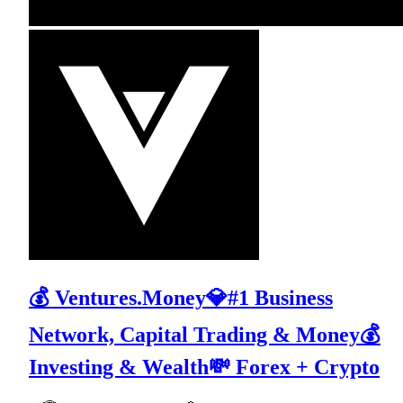
💰 Ventures.Money💎#1 Business
Network, Capital Trading & Money💰
Investing & Wealth💸 Forex + Crypto