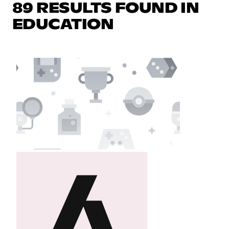
89 RESULTS FOUND IN
EDUCATION