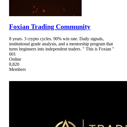
Foxian Trading Community
8 years. 3 crypto cycles. 90% win rate. Daily signals,
institutional grade analysis, and a mentorship program that
turns beginners into independent traders. " This is Foxian "
601
Online
8,820
Members