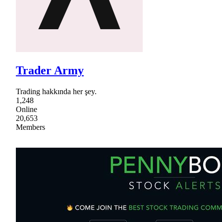
Trader Army
Trading hakkında her şey.
1,248
Online
20,653
Members