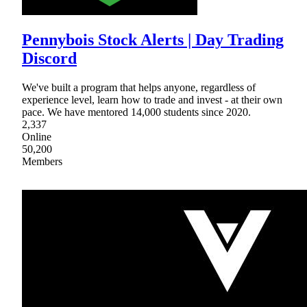
Pennybois Stock Alerts | Day Trading
Discord
We've built a program that helps anyone, regardless of
experience level, learn how to trade and invest - at their own
pace. We have mentored 14,000 students since 2020.
2,337
Online
50,200
Members