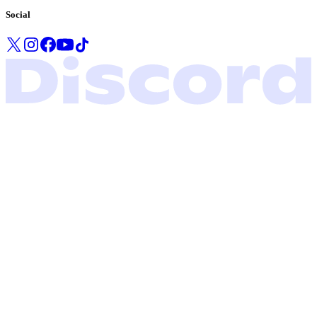
Social