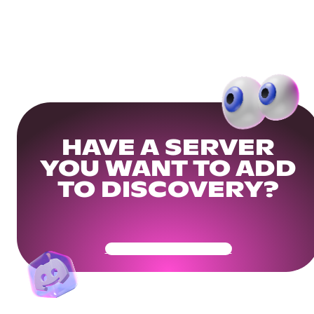
HAVE A SERVER
YOU WANT TO ADD
TO DISCOVERY?
Get Your Community Ready