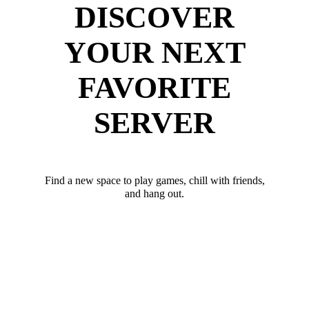
DISCOVER
YOUR NEXT
FAVORITE
SERVER
Find a new space to play games, chill with friends,
and hang out.