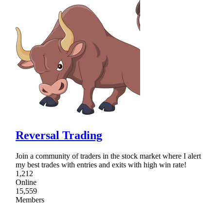
Reversal Trading
Join a community of traders in the stock market where I alert
my best trades with entries and exits with high win rate!
1,212
Online
15,559
Members