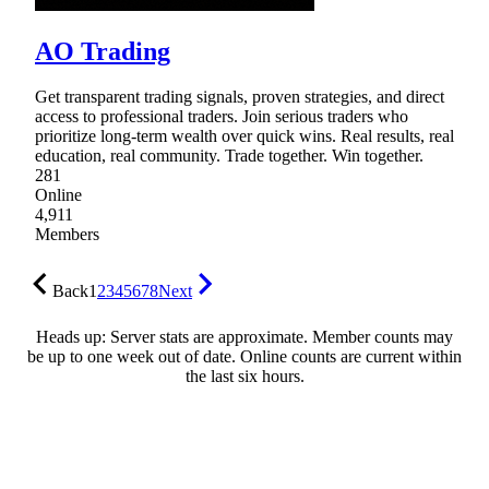
AO Trading
Get transparent trading signals, proven strategies, and direct
access to professional traders. Join serious traders who
prioritize long-term wealth over quick wins. Real results, real
education, real community. Trade together. Win together.
281
Online
4,911
Members
Back
1
2
3
4
5
6
7
8
Next
Heads up: Server stats are approximate. Member counts may
be up to one week out of date. Online counts are current within
the last six hours.