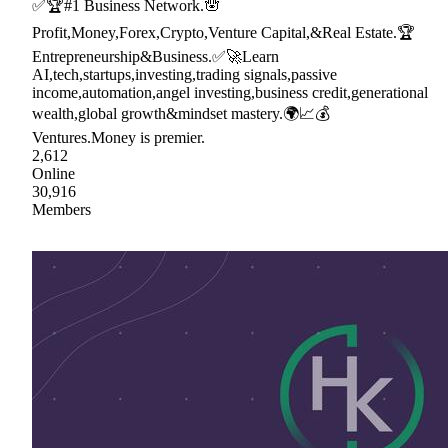
✅🏆#1 Business Network.🪬
Profit,Money,Forex,Crypto,Venture Capital,&Real Estate.🏆
Entrepreneurship&Business.✅🚀Learn
AI,tech,startups,investing,trading signals,passive
income,automation,angel investing,business credit,generational
wealth,global growth&mindset mastery.🌍📈💰
Ventures.Money is premier.
2,612
Online
30,916
Members