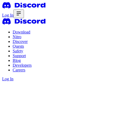
Log In
Download
Nitro
Discover
Quests
Safety
Support
Blog
Developers
Careers
Log In