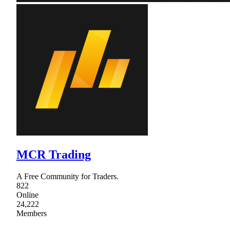
MCR Trading
A Free Community for Traders.
822
Online
24,222
Members