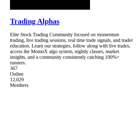
Trading Alphas
Elite Stock Trading Community focused on momentum
trading, live trading sessions, real time trade signals, and trader
education. Learn our strategies, follow along with live trades,
access the MomoX algo system, nightly classes, market
insights, and a community consistently catching 100%+
runners.
367
Online
12,029
Members