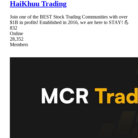
HaiKhuu Trading
Join one of the BEST Stock Trading Communities with over
$1B in profits! Established in 2016, we are here to STAY! 💪
832
Online
28,352
Members