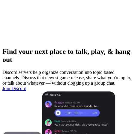
Find your next place to talk, play, & hang
out
Discord servers help organize conversation into topic-based
channels. Discuss that newest game release, share what you're up to,
or talk about whatever — without clogging up a group chat.
Join Discord