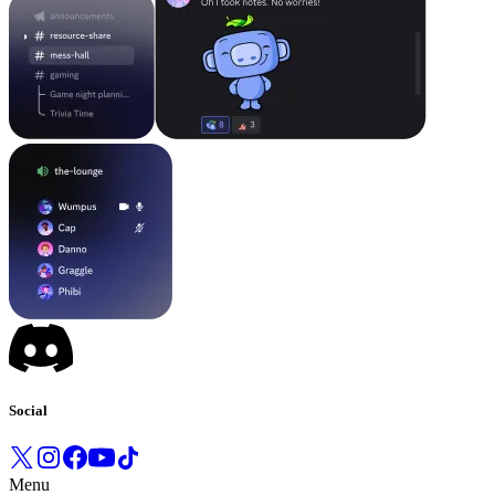
Social
Menu