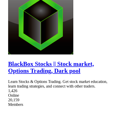
BlackBox Stocks || Stock market,
Options Trading, Dark pool
Learn Stocks & Options Trading. Get stock market education,
learn trading strategies, and connect with other traders.
1,426
Online
20,159
Members