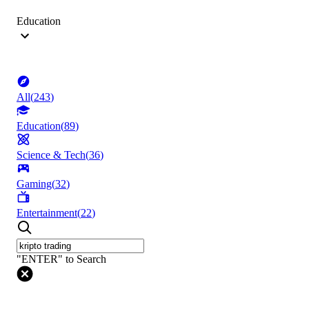
Education
All
(
243
)
Education
(
89
)
Science & Tech
(
36
)
Gaming
(
32
)
Entertainment
(
22
)
"ENTER" to Search