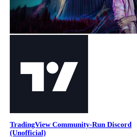
TradingView Community-Run Discord
(Unofficial)