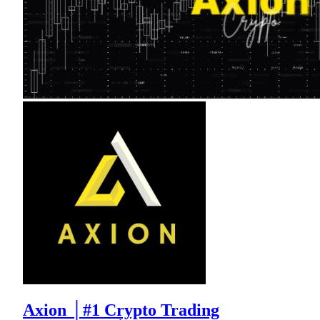
Axion │#1 Crypto Trading