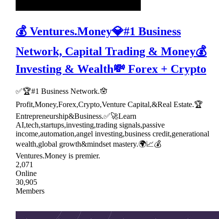
💰 Ventures.Money💎#1 Business
Network, Capital Trading & Money💰
Investing & Wealth💸 Forex + Crypto
✅🏆#1 Business Network.🪬
Profit,Money,Forex,Crypto,Venture Capital,&Real Estate.🏆
Entrepreneurship&Business.✅🚀Learn
AI,tech,startups,investing,trading signals,passive
income,automation,angel investing,business credit,generational
wealth,global growth&mindset mastery.🌍📈💰
Ventures.Money is premier.
2,071
Online
30,905
Members