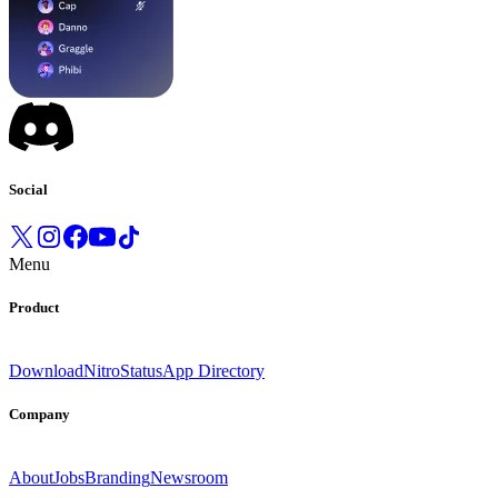
Social
Menu
Product
Download
Nitro
Status
App Directory
Company
About
Jobs
Branding
Newsroom