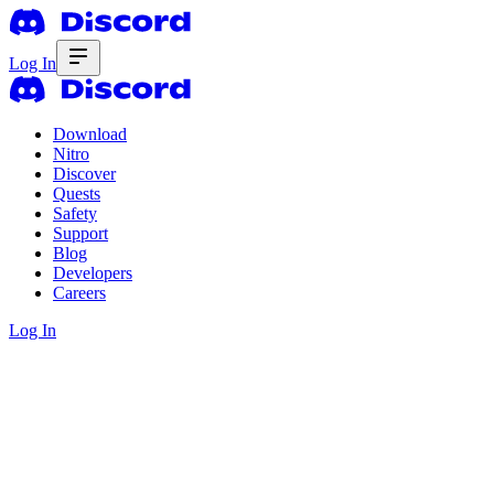
Log In
Download
Nitro
Discover
Quests
Safety
Support
Blog
Developers
Careers
Log In