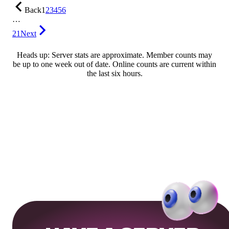
Back
1
2
3
4
5
6
…
21
Next
Heads up: Server stats are approximate. Member counts may
be up to one week out of date. Online counts are current within
the last six hours.