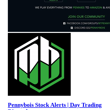
Pennybois Stock Alerts | Day Trading