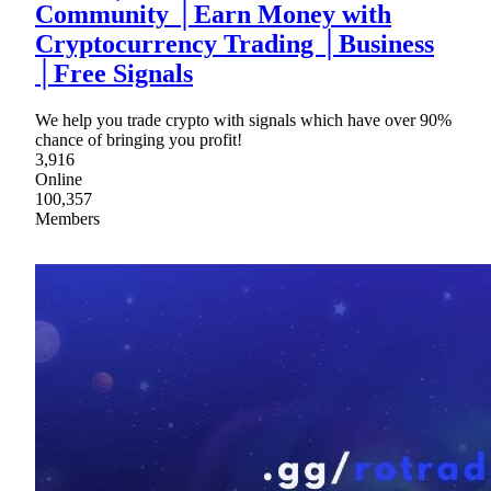
Community │Earn Money with
Cryptocurrency Trading │Business
│Free Signals
We help you trade crypto with signals which have over 90%
chance of bringing you profit!
3,916
Online
100,357
Members