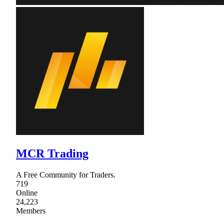
MCR Trading
A Free Community for Traders.
719
Online
24,223
Members