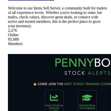
Welcome to our Items Sell Server, a community built for traders
of all experience levels. Whether you're looking to make fair
trades, check values, discover great deals, or connect with
active and trusted members, this is the perfect place to grow
your inventory.
2,276
Online
85,989
Members