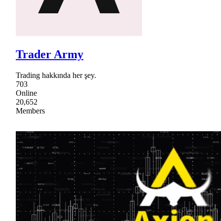
Trader Army
Trading hakkında her şey.
703
Online
20,652
Members