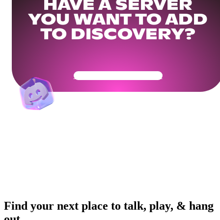
HAVE A SERVER
YOU WANT TO ADD
TO DISCOVERY?
Get Your Community Ready
Find your next place to talk, play, & hang
out