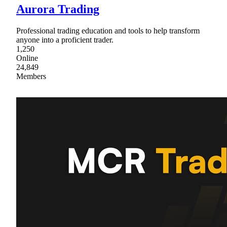
Aurora Trading
Professional trading education and tools to help transform
anyone into a proficient trader.
1,250
Online
24,849
Members