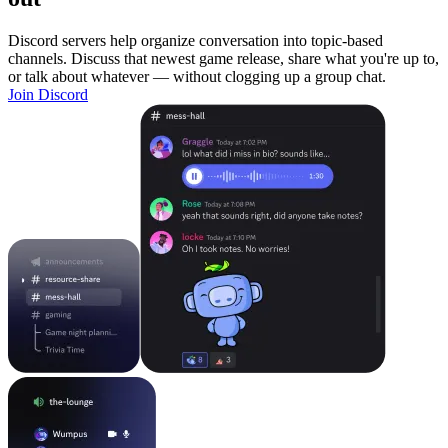
Discord servers help organize conversation into topic-based
channels. Discuss that newest game release, share what you're up to,
or talk about whatever — without clogging up a group chat.
Join Discord