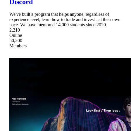
Discord
We've built a program that helps anyone, regardless of
experience level, learn how to trade and invest - at their own
pace. We have mentored 14,000 students since 2020.
2,210
Online
50,200
Members