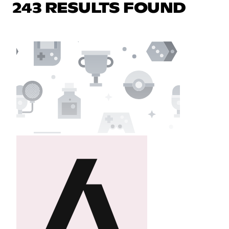
243 RESULTS FOUND