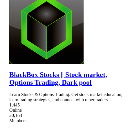
BlackBox Stocks || Stock market,
Options Trading, Dark pool
Learn Stocks & Options Trading. Get stock market education,
learn trading strategies, and connect with other traders.
1,445
Online
20,163
Members