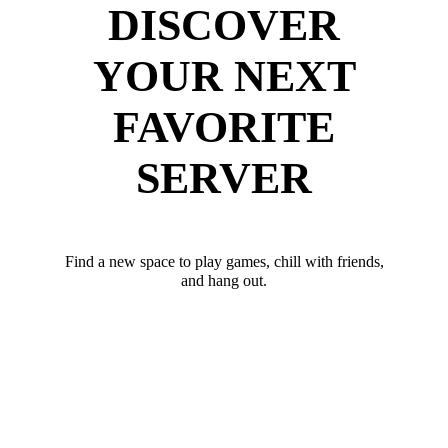
DISCOVER
YOUR NEXT
FAVORITE
SERVER
Find a new space to play games, chill with friends,
and hang out.