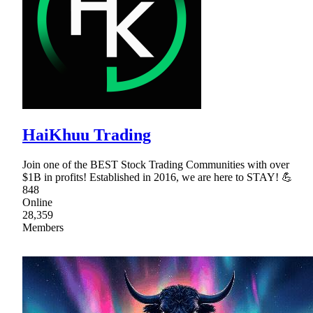
HaiKhuu Trading
Join one of the BEST Stock Trading Communities with over
$1B in profits! Established in 2016, we are here to STAY! 💪
848
Online
28,359
Members