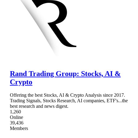
Rand Trading Group: Stocks, AI &
Crypto
Offering the best Stocks, AI & Crypto Analysis since 2017.
Trading Signals, Stocks Research, AI companies, ETF's...the
best research and news digest.
1,260
Online
39,436
Members