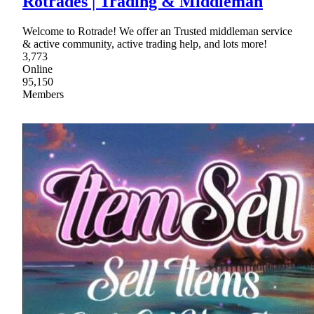
Rotrades | Trading & Middleman
Welcome to Rotrade! We offer an Trusted middleman service
& active community, active trading help, and lots more!
3,773
Online
95,150
Members