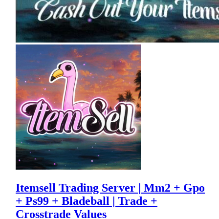
Itemsell Trading Server | Mm2 + Gpo
+ Ps99 + Bladeball | Trade +
Crosstrade Values