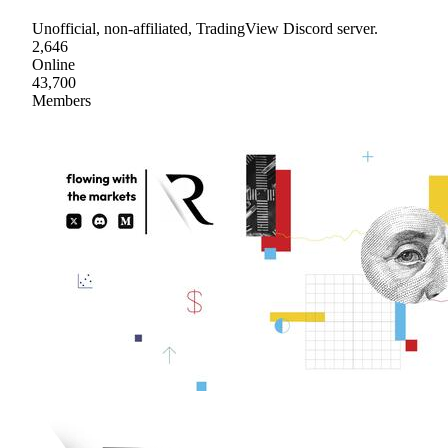
Unofficial, non-affiliated, TradingView Discord server.
2,646
Online
43,700
Members