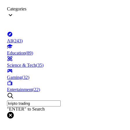
Categories
All
(
243
)
Education
(
89
)
Science & Tech
(
35
)
Gaming
(
32
)
Entertainment
(
22
)
"ENTER" to Search