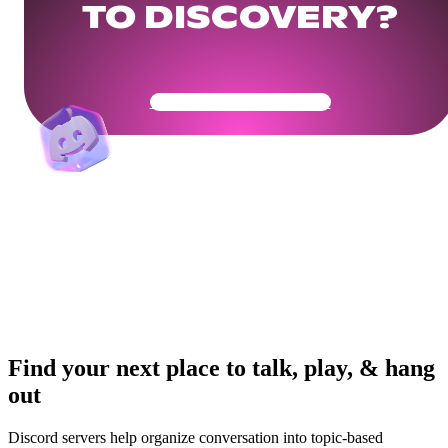
TO DISCOVERY?
Get Your Community Ready
Find your next place to talk, play, & hang
out
Discord servers help organize conversation into topic-based