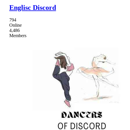
Englisc Discord
794
Online
4,486
Members