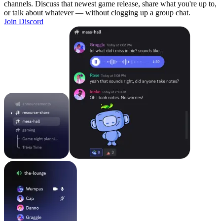
channels. Discuss that newest game release, share what you're up to,
or talk about whatever — without clogging up a group chat.
Join Discord