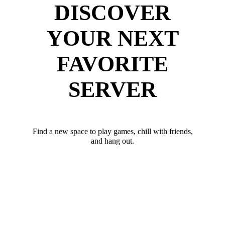
DISCOVER
YOUR NEXT
FAVORITE
SERVER
Find a new space to play games, chill with friends,
and hang out.