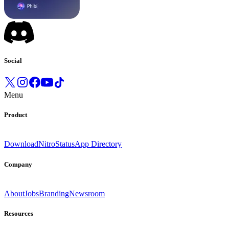
Social
Menu
Product
Download
Nitro
Status
App Directory
Company
About
Jobs
Branding
Newsroom
Resources