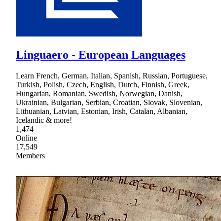
Linguaero - European Languages
Learn French, German, Italian, Spanish, Russian, Portuguese,
Turkish, Polish, Czech, English, Dutch, Finnish, Greek,
Hungarian, Romanian, Swedish, Norwegian, Danish,
Ukrainian, Bulgarian, Serbian, Croatian, Slovak, Slovenian,
Lithuanian, Latvian, Estonian, Irish, Catalan, Albanian,
Icelandic & more!
1,474
Online
17,549
Members