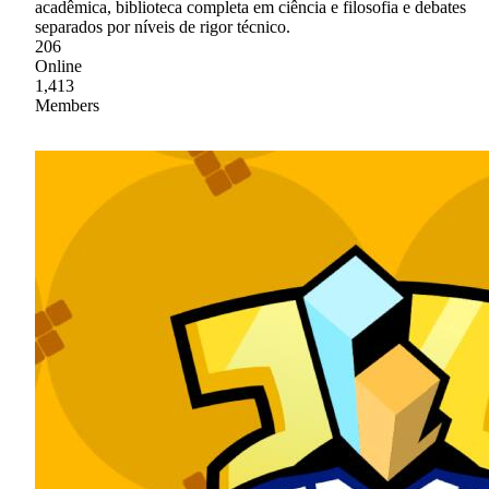
acadêmica, biblioteca completa em ciência e filosofia e debates
separados por níveis de rigor técnico.
206
Online
1,413
Members