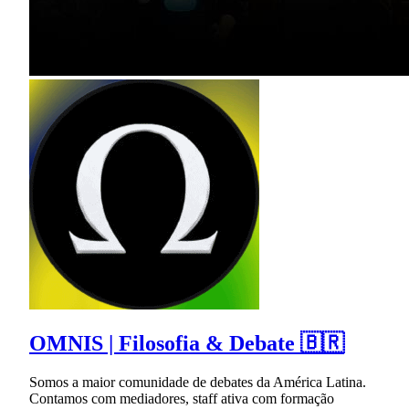
OMNIS | Filosofia & Debate 🇧🇷
Somos a maior comunidade de debates da América Latina.
Contamos com mediadores, staff ativa com formação