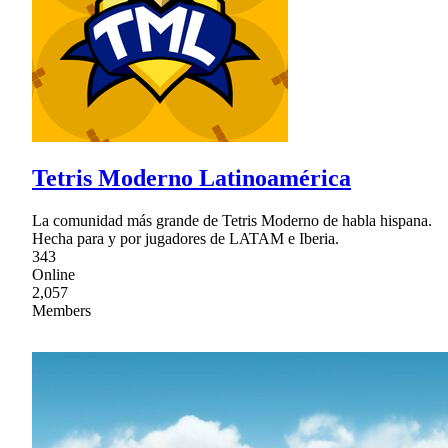
Tetris Moderno Latinoamérica
La comunidad más grande de Tetris Moderno de habla hispana.
Hecha para y por jugadores de LATAM e Iberia.
343
Online
2,057
Members