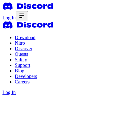
Log In
Download
Nitro
Discover
Quests
Safety
Support
Blog
Developers
Careers
Log In