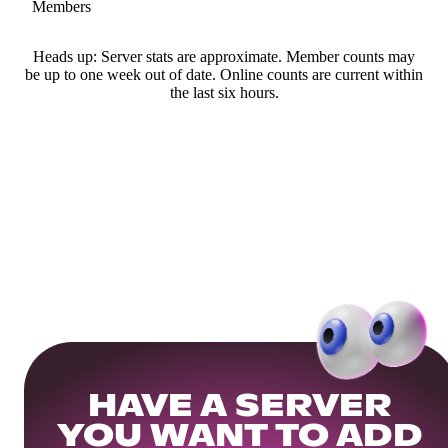
Members
Heads up: Server stats are approximate. Member counts may
be up to one week out of date. Online counts are current within
the last six hours.
HAVE A SERVER
YOU WANT TO ADD