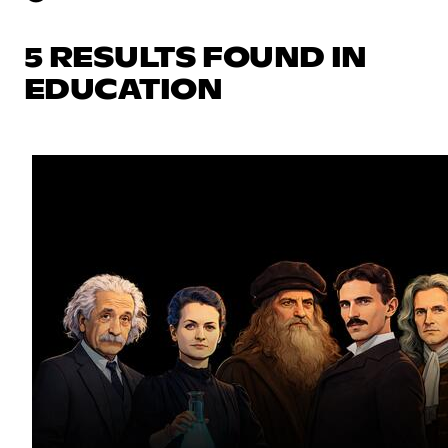
5 RESULTS FOUND IN
EDUCATION