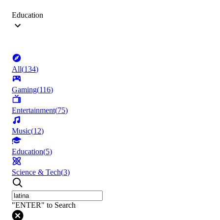
Education
All
(
134
)
Gaming
(
116
)
Entertainment
(
75
)
Music
(
12
)
Education
(
5
)
Science & Tech
(
3
)
"ENTER" to Search