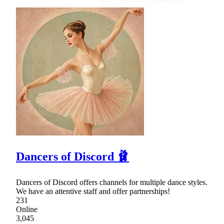
Dancers of Discord 🩰
Dancers of Discord offers channels for multiple dance styles.
We have an attentive staff and offer partnerships!
231
Online
3,045