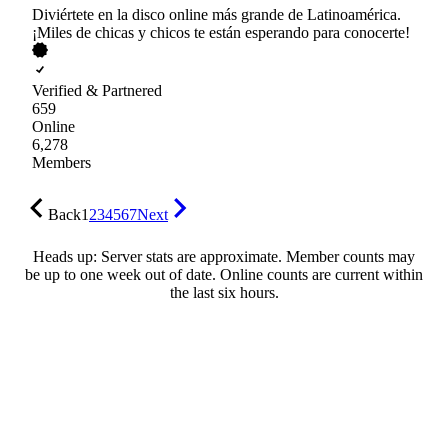
Diviértete en la disco online más grande de Latinoamérica.
¡Miles de chicas y chicos te están esperando para conocerte!
Verified & Partnered
659
Online
6,278
Members
Back
1
2
3
4
5
6
7
Next
Heads up: Server stats are approximate. Member counts may
be up to one week out of date. Online counts are current within
the last six hours.