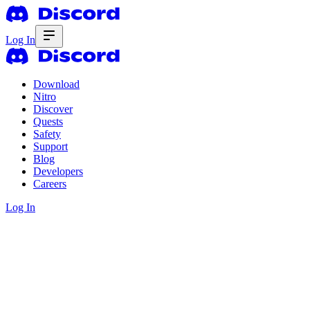
Log In
Download
Nitro
Discover
Quests
Safety
Support
Blog
Developers
Careers
Log In