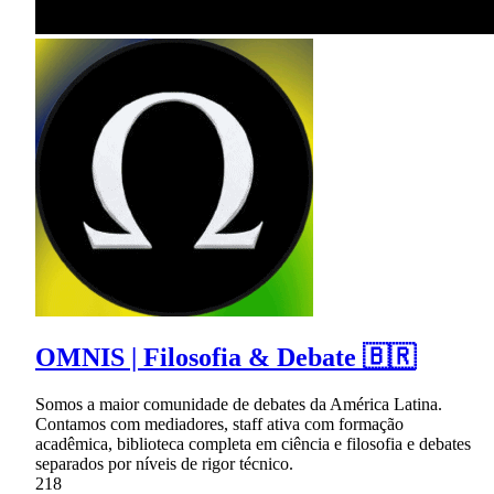
OMNIS | Filosofia & Debate 🇧🇷
Somos a maior comunidade de debates da América Latina.
Contamos com mediadores, staff ativa com formação
acadêmica, biblioteca completa em ciência e filosofia e debates
separados por níveis de rigor técnico.
218