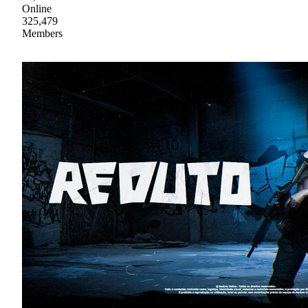
Online
325,479
Members