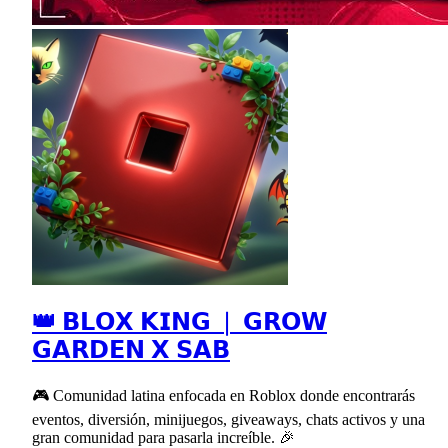
👑 𝗕𝗟𝗢𝗫 𝗞𝗜𝗡𝗚 ❘ 𝗚𝗥𝗢𝗪
𝗚𝗔𝗥𝗗𝗘𝗡 𝗫 𝗦𝗔𝗕
🎮 Comunidad latina enfocada en Roblox donde encontrarás
eventos, diversión, minijuegos, giveaways, chats activos y una
gran comunidad para pasarla increíble. 🎉