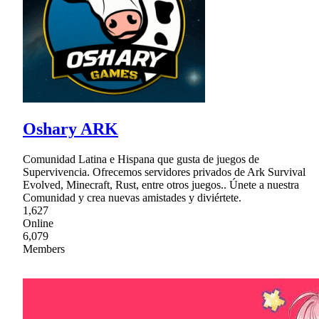
Oshary ARK
Comunidad Latina e Hispana que gusta de juegos de
Supervivencia. Ofrecemos servidores privados de Ark Survival
Evolved, Minecraft, Rust, entre otros juegos.. Únete a nuestra
Comunidad y crea nuevas amistades y diviértete.
1,627
Online
6,079
Members