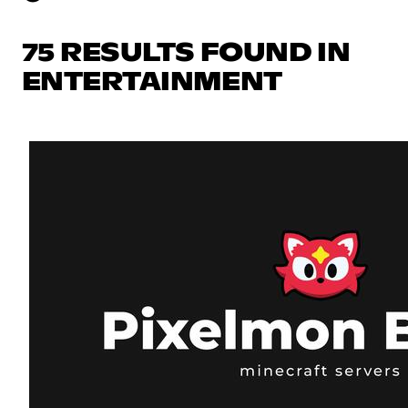
75 RESULTS FOUND IN
ENTERTAINMENT