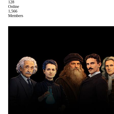
128
Online
1,566
Members