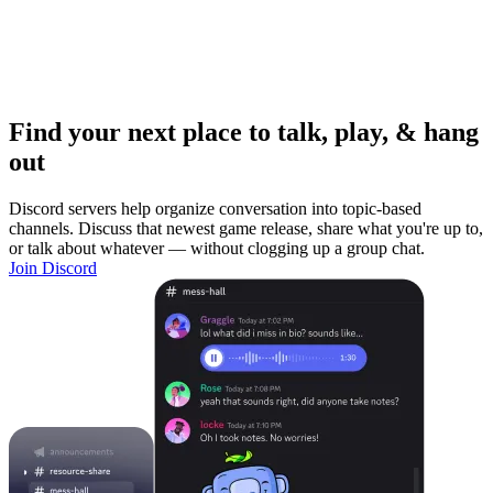
Find your next place to talk, play, & hang
out
Discord servers help organize conversation into topic-based
channels. Discuss that newest game release, share what you're up to,
or talk about whatever — without clogging up a group chat.
Join Discord