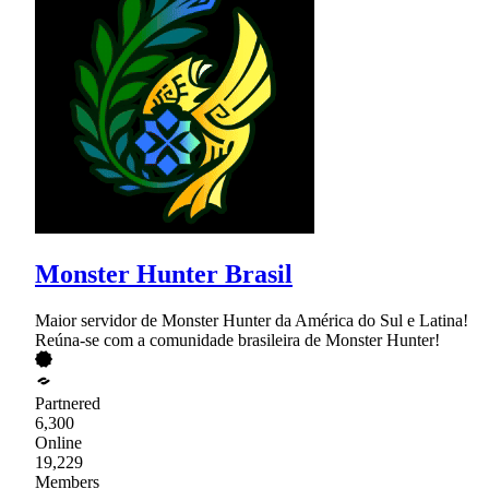
Monster Hunter Brasil
Maior servidor de Monster Hunter da América do Sul e Latina!
Reúna-se com a comunidade brasileira de Monster Hunter!
Partnered
6,300
Online
19,229
Members