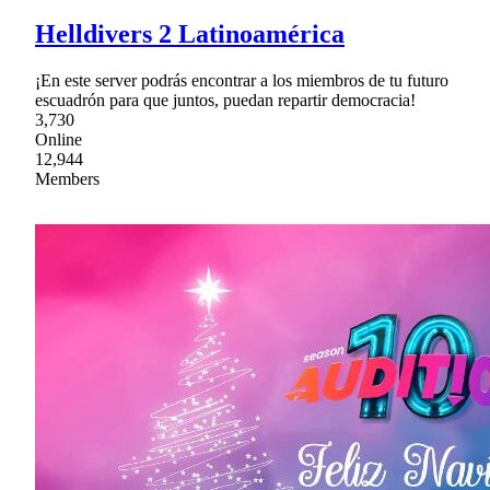
Helldivers 2 Latinoamérica
¡En este server podrás encontrar a los miembros de tu futuro
escuadrón para que juntos, puedan repartir democracia!
3,730
Online
12,944
Members