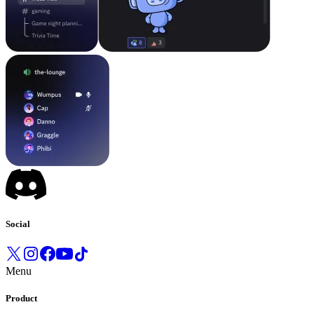
Social
Menu
Product