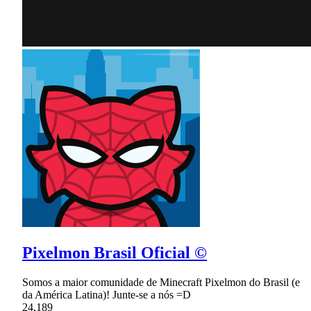
Pixelmon Brasil Oficial ©
Somos a maior comunidade de Minecraft Pixelmon do Brasil (e
da América Latina)! Junte-se a nós =D
24,189