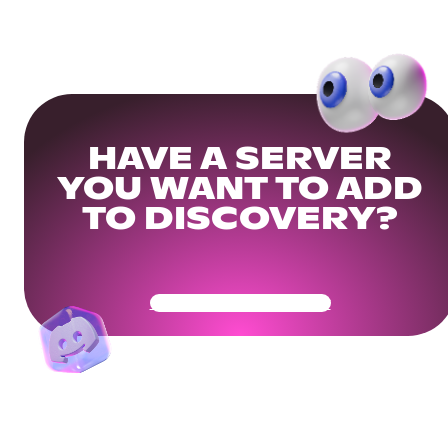
HAVE A SERVER
YOU WANT TO ADD
TO DISCOVERY?
Get Your Community Ready