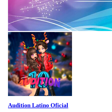
Audition Latino Oficial