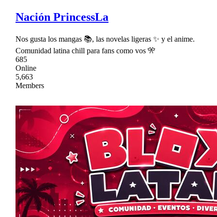
Nación PrincessLa
Nos gusta los mangas 📚, las novelas ligeras ✨ y el anime.
Comunidad latina chill para fans como vos 🎌
685
Online
5,663
Members