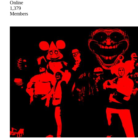
Online
1,379
Members