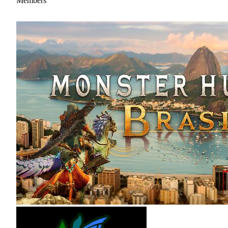
Members