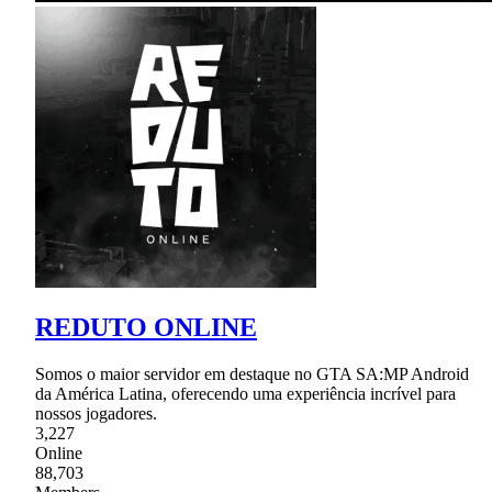
REDUTO ONLINE
Somos o maior servidor em destaque no GTA SA:MP Android
da América Latina, oferecendo uma experiência incrível para
nossos jogadores.
3,227
Online
88,703