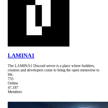
LAMINA1
The LAMINA1 Discord server is a place where builders,
creators and developers come to bring the open metaverse to
life.
755
Online
47,187
Members