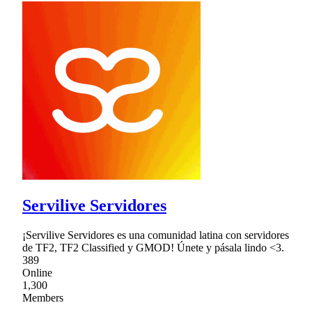
Servilive Servidores
¡Servilive Servidores es una comunidad latina con servidores
de TF2, TF2 Classified y GMOD! Únete y pásala lindo <3.
389
Online
1,300
Members