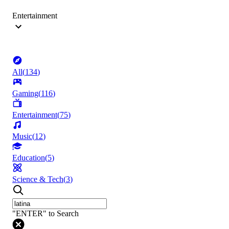
Entertainment
All
(
134
)
Gaming
(
116
)
Entertainment
(
75
)
Music
(
12
)
Education
(
5
)
Science & Tech
(
3
)
"ENTER" to Search