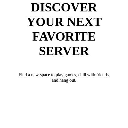
DISCOVER
YOUR NEXT
FAVORITE
SERVER
Find a new space to play games, chill with friends,
and hang out.