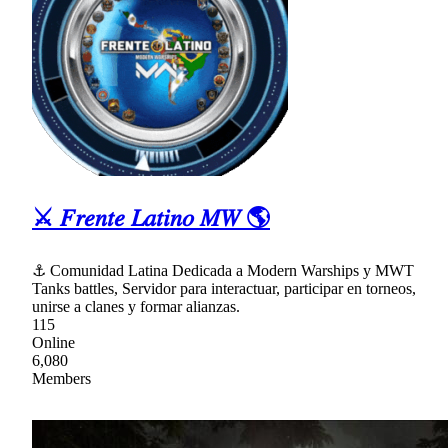
⚔ 𝐹𝑟𝑒𝑛𝑡𝑒 𝐿𝑎𝑡𝑖𝑛𝑜 𝑀𝑊 🌎
⚓ Comunidad Latina Dedicada a Modern Warships y MWT
Tanks battles, Servidor para interactuar, participar en torneos,
unirse a clanes y formar alianzas.
115
Online
6,080
Members