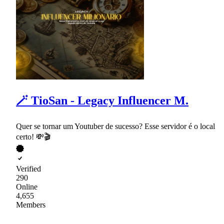
🪄 TioSan - Legacy Influencer M.
Quer se tornar um Youtuber de sucesso? Esse servidor é o local
certo! 💸🎬
Verified
290
Online
4,655
Members