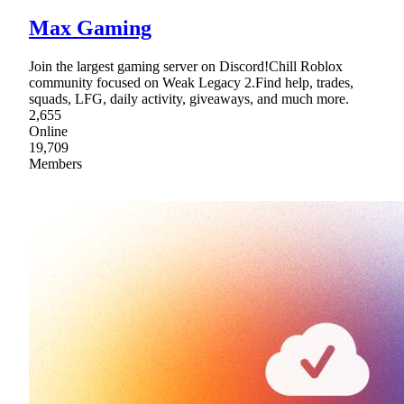
Max Gaming
Join the largest gaming server on Discord!Chill Roblox
community focused on Weak Legacy 2.Find help, trades,
squads, LFG, daily activity, giveaways, and much more.
2,655
Online
19,709
Members