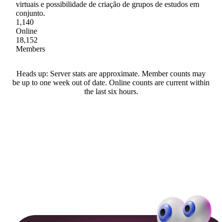
virtuais e possibilidade de criação de grupos de estudos em
conjunto.
1,140
Online
18,152
Members
Heads up: Server stats are approximate. Member counts may
be up to one week out of date. Online counts are current within
the last six hours.