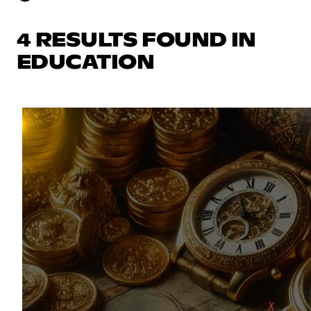
4 RESULTS FOUND IN
EDUCATION