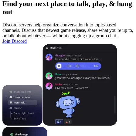
Find your next place to talk, play, & hang
out
Discord servers help organize conversation into topic-based
channels. Discuss that newest game release, share what you're up to,
or talk about whatever — without clogging up a group chat.
Join Discord