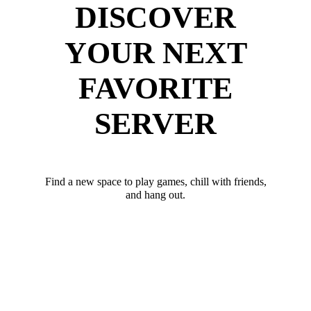
DISCOVER
YOUR NEXT
FAVORITE
SERVER
Find a new space to play games, chill with friends,
and hang out.