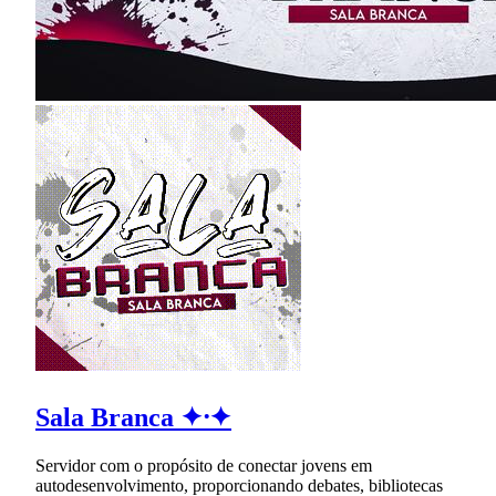
Sala Branca ✦⸱✦
Servidor com o propósito de conectar jovens em
autodesenvolvimento, proporcionando debates, bibliotecas