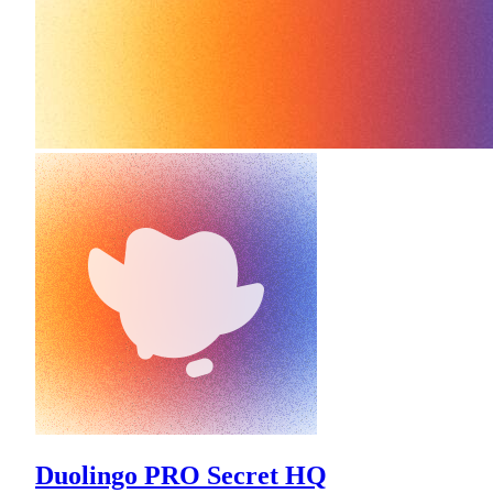
Duolingo PRO Secret HQ