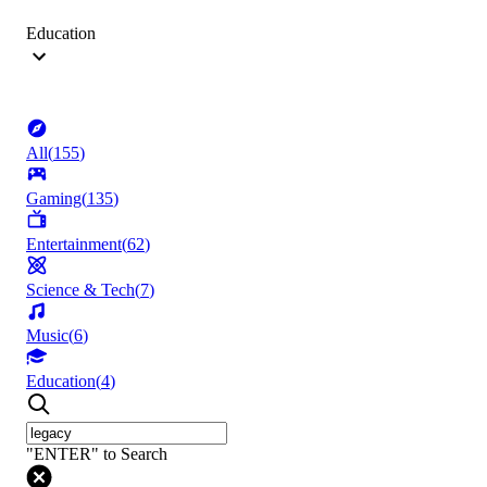
Education
All
(
155
)
Gaming
(
135
)
Entertainment
(
62
)
Science & Tech
(
7
)
Music
(
6
)
Education
(
4
)
"ENTER" to Search