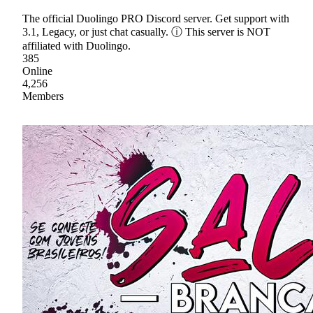
The official Duolingo PRO Discord server. Get support with
3.1, Legacy, or just chat casually. ⓘ This server is NOT
affiliated with Duolingo.
385
Online
4,256
Members