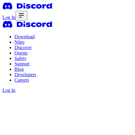
Log In
Download
Nitro
Discover
Quests
Safety
Support
Blog
Developers
Careers
Log In