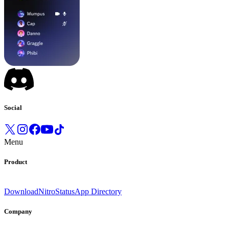
Social
Menu
Product
Download
Nitro
Status
App Directory
Company