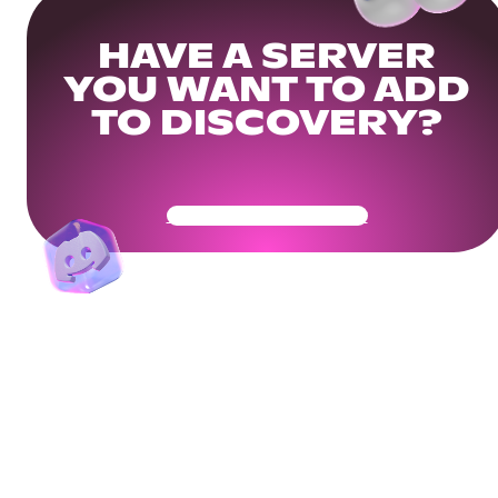
HAVE A SERVER
YOU WANT TO ADD
TO DISCOVERY?
Get Your Community Ready