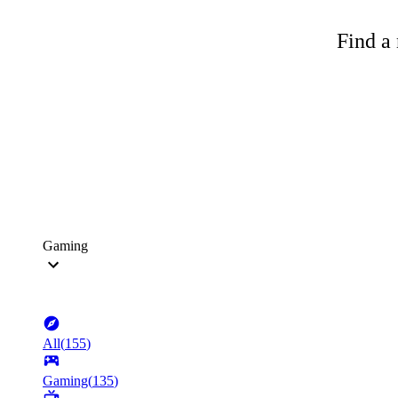
Find a 
Gaming
All
(
155
)
Gaming
(
135
)