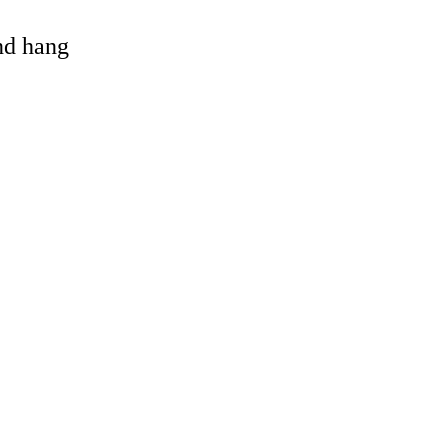
and hang