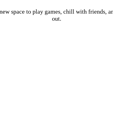
new space to play games, chill with friends, 
out.