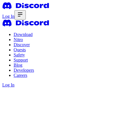
Log In
Download
Nitro
Discover
Quests
Safety
Support
Blog
Developers
Careers
Log In