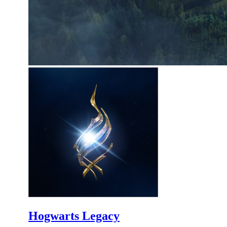
Hogwarts Legacy