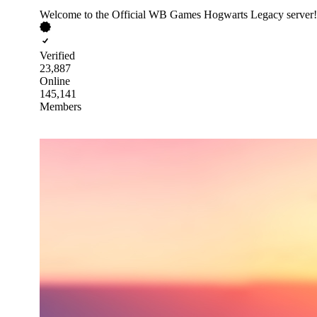
Welcome to the Official WB Games Hogwarts Legacy server!
Verified
23,887
Online
145,141
Members