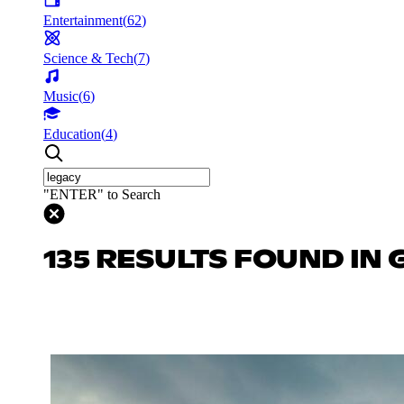
Entertainment
(
62
)
Science & Tech
(
7
)
Music
(
6
)
Education
(
4
)
"ENTER" to Search
135 RESULTS FOUND IN