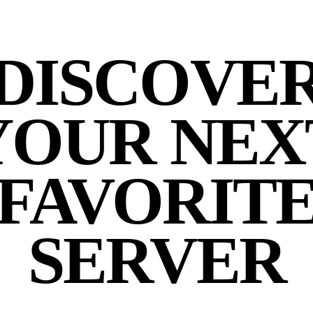
DISCOVE
YOUR NEX
FAVORIT
SERVER