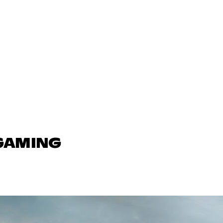
 GAMING