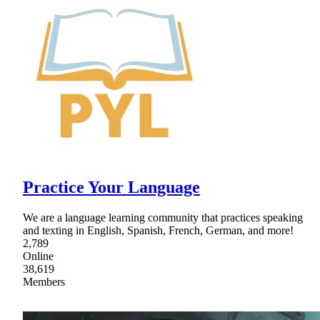
Practice Your Language
We are a language learning community that practices speaking
and texting in English, Spanish, French, German, and more!
2,789
Online
38,619
Members