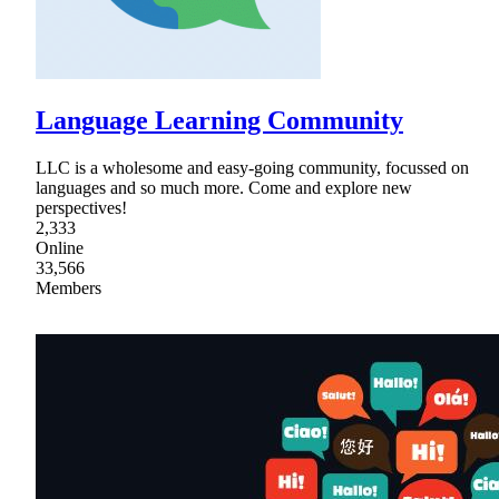
Language Learning Community
LLC is a wholesome and easy-going community, focussed on
languages and so much more. Come and explore new
perspectives!
2,333
Online
33,566
Members