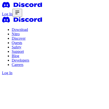
Log In
Download
Nitro
Discover
Quests
Safety
Support
Blog
Developers
Careers
Log In