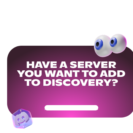
HAVE A SERVER
YOU WANT TO ADD
TO DISCOVERY?
Get Your Community Ready