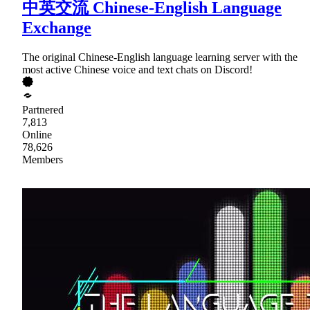
中英交流 Chinese-English Language
Exchange
The original Chinese-English language learning server with the
most active Chinese voice and text chats on Discord!
Partnered
7,813
Online
78,626
Members