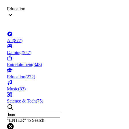
Education
All
(
877
)
Gaming
(
557
)
Entertainment
(
348
)
Education
(
222
)
Music
(
83
)
Science & Tech
(
75
)
"ENTER" to Search