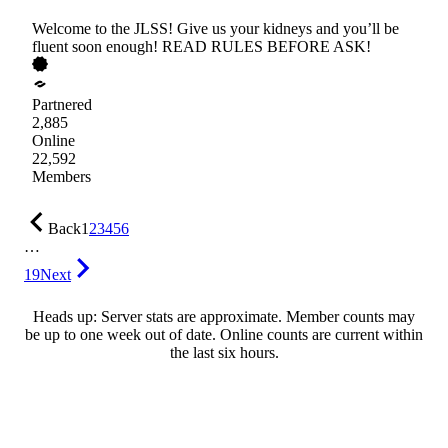
Welcome to the JLSS! Give us your kidneys and you’ll be
fluent soon enough! READ RULES BEFORE ASK!
Partnered
2,885
Online
22,592
Members
Back
1
2
3
4
5
6
…
19
Next
Heads up: Server stats are approximate. Member counts may
be up to one week out of date. Online counts are current within
the last six hours.