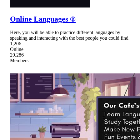
Online Languages ®
Here, you will be able to practice different languages by
speaking and interacting with the best people you could find
1,206
Online
29,286
Members