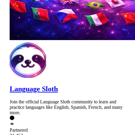
Language Sloth
Join the official Language Sloth community to learn and
practice languages like English, Spanish, French, and many
more.
Partnered