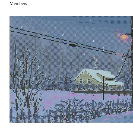
Members