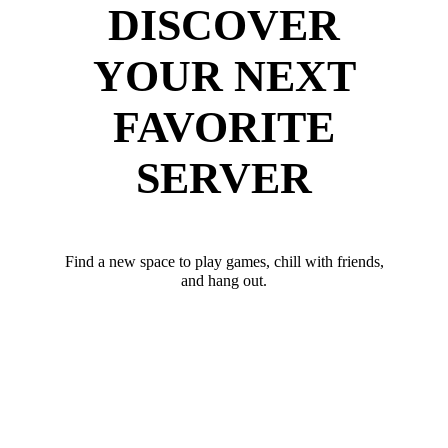
DISCOVER
YOUR NEXT
FAVORITE
SERVER
Find a new space to play games, chill with friends,
and hang out.