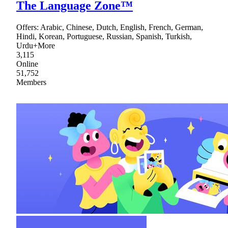
The Language Zone™
Offers: Arabic, Chinese, Dutch, English, French, German,
Hindi, Korean, Portuguese, Russian, Spanish, Turkish,
Urdu+More
3,115
Online
51,752
Members