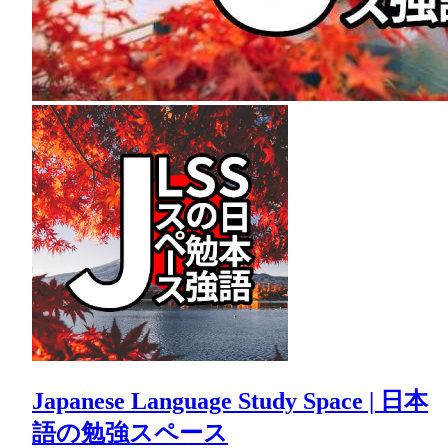
Japanese Language Study Space | 日本
語の勉強スペース