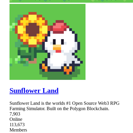
Sunflower Land
Sunflower Land is the worlds #1 Open Source Web3 RPG
Farming Simulator. Built on the Polygon Blockchain.
7,903
Online
113,673
Members