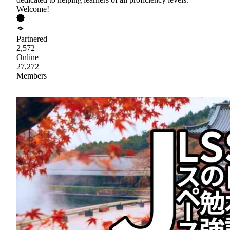
Welcome!
Partnered
2,572
Online
27,272
Members