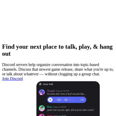
Find your next place to talk, play, & hang
out
Discord servers help organize conversation into topic-based
channels. Discuss that newest game release, share what you're up to,
or talk about whatever — without clogging up a group chat.
Join Discord