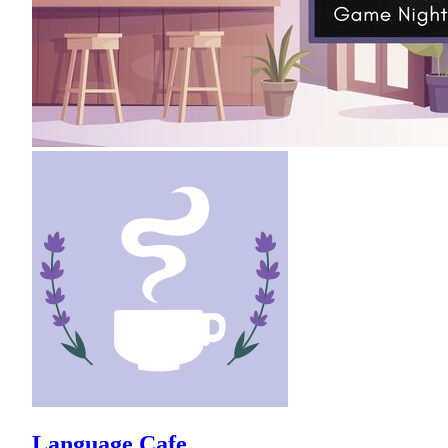
Language Cafe