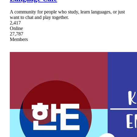
A community for people who study, learn languages, or just
want to chat and play together.
2,417
Online
27,787
Members