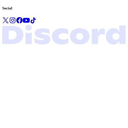
Social