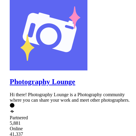
Photography Lounge
Hi there! Photography Lounge is a Photography community
where you can share your work and meet other photographers.
Partnered
5,881
Online
41,337