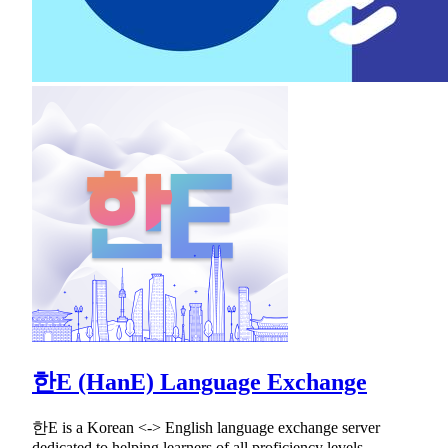
한E (HanE) Language Exchange
한E is a Korean <-> English language exchange server
dedicated to helping learners of all proficiency levels.