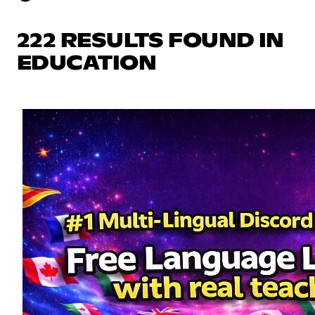
222 RESULTS FOUND IN
EDUCATION