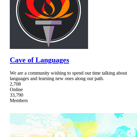
Cave of Languages
We are a community wishing to spend our time talking about
languages and learning new ones along our path.
2,708
Online
33,790
Members