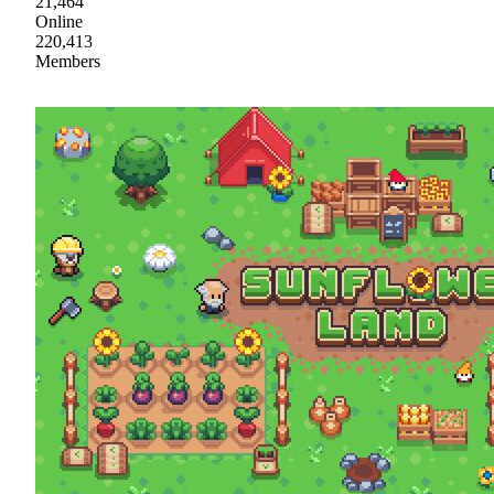
21,464
Online
220,413
Members