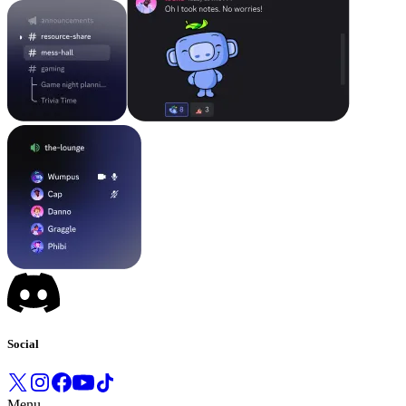
Social
Menu