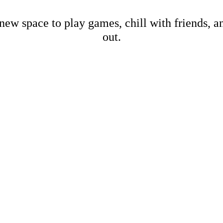
new space to play games, chill with friends, 
out.