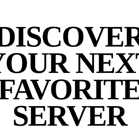
DISCOVE
YOUR NEX
FAVORIT
SERVER