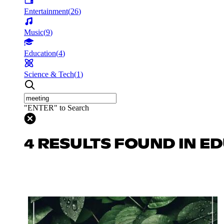
Entertainment
(
26
)
Music
(
9
)
Education
(
4
)
Science & Tech
(
1
)
"ENTER" to Search
4 RESULTS FOUND IN E