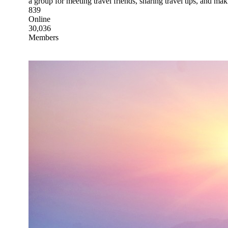
a group for meeting travel friends, sharing travel tips, and m
839
Online
30,036
Members