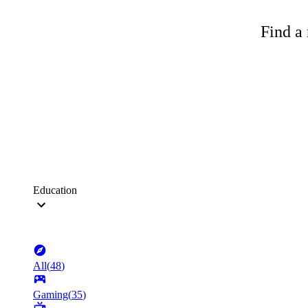
Find a 
Education
All
(
48
)
Gaming
(
35
)