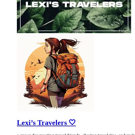
Lexi’s Travelers 🤍