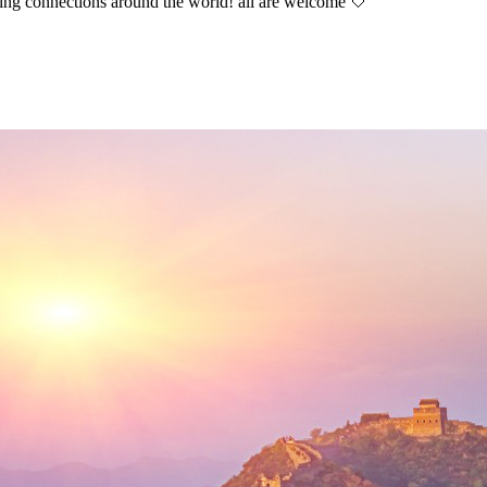
aking connections around the world! all are welcome 🤍