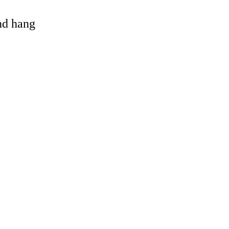
and hang