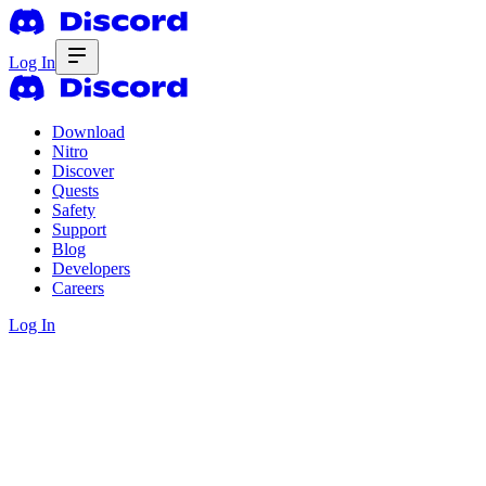
Log In
Download
Nitro
Discover
Quests
Safety
Support
Blog
Developers
Careers
Log In